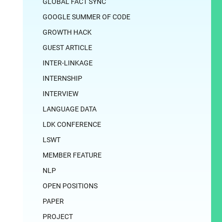
GLOBAL FACT SYNC
GOOGLE SUMMER OF CODE
GROWTH HACK
GUEST ARTICLE
INTER-LINKAGE
INTERNSHIP
INTERVIEW
LANGUAGE DATA
LDK CONFERENCE
LSWT
MEMBER FEATURE
NLP
OPEN POSITIONS
PAPER
PROJECT