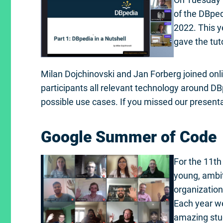
of the DBped
2022. This 
gave the tuto
Milan Dojchinovski and Jan Forberg joined onli
participants all relevant technology around DB
possible use cases. If you missed our present
Google Summer of Code
For the 11th
young, ambi
organization
Each year we
amazing stud