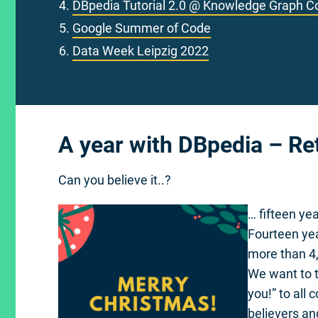
DBpedia Tutorial 2.0 @ Knowledge Graph C
Google Summer of Code
Data Week Leipzig 2022
A year with DBpedia – Re
Can you believe it..?
… fifteen ye
Fourteen ye
more than 4,
We want to t
you!” to all
believers a