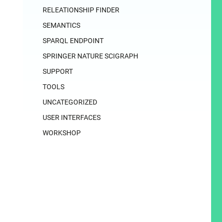
RELEATIONSHIP FINDER
SEMANTICS
SPARQL ENDPOINT
SPRINGER NATURE SCIGRAPH
SUPPORT
TOOLS
UNCATEGORIZED
USER INTERFACES
WORKSHOP