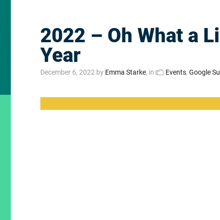
2022 – Oh What a Li
Year
December 6, 2022
by
Emma Starke
, in
Events
,
Google S