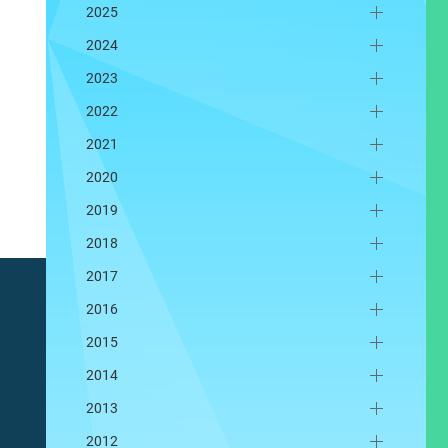
2025
2024
2023
2022
2021
2020
2019
2018
2017
2016
2015
2014
2013
2012