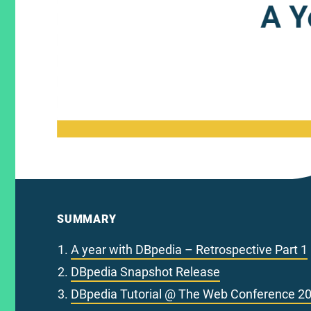
SUMMARY
A year with DBpedia – Retrospective Part 1
DBpedia Snapshot Release
DBpedia Tutorial @ The Web Conference 2