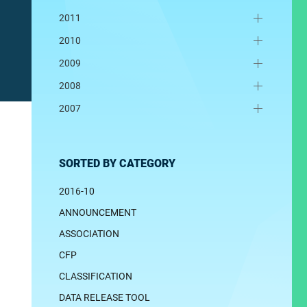
2011
2010
2009
2008
2007
SORTED BY CATEGORY
2016-10
ANNOUNCEMENT
ASSOCIATION
CFP
CLASSIFICATION
DATA RELEASE TOOL