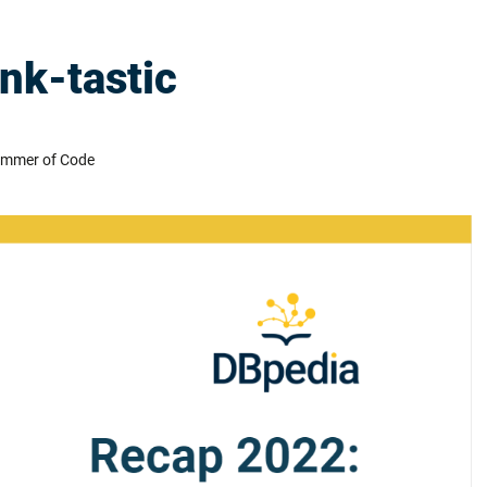
nk-tastic
ummer of Code