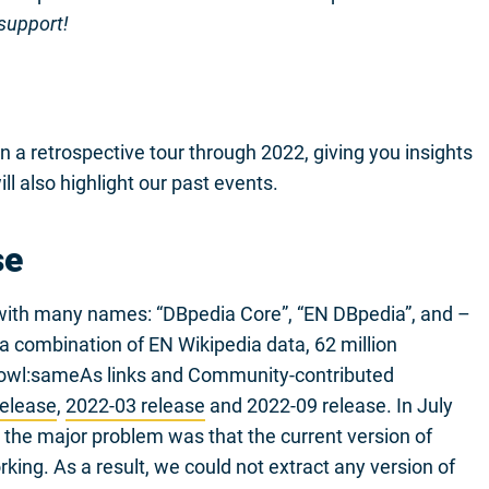
 support!
n a retrospective tour through 2022, giving you insights
ll also highlight our past events.
se
d with many names: “DBpedia Core”, “EN DBpedia”, and –
s a combination of EN Wikipedia data, 62 million
 owl:sameAs links and Community-contributed
release
,
2022-03 release
and 2022-09 release. In July
the major problem was that the current version of
ing. As a result, we could not extract any version of