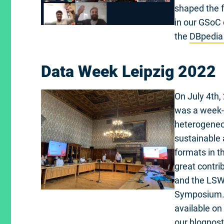
shaped the f
in our GSoC 
the
DBpedia
Data Week Leipzig 2022
On July 4th, 
was a week-l
heterogeneou
sustainable
formats in th
great contri
and the LSWT
Symposium. I
available on
our blogpost