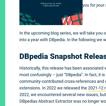
you for your
In the upcoming blog series, we will take you o
into a year with DBpedia. In the following we wi
DBpedia Snapshot Relea
Historically, this release has been associate
most confusingly – just “DBpedia”. In fact, it i
community-contributed cross-references and
extensions. In 2022 we released the
2021-12 
2022, we encountered several new issues, but 
DBpedias Abstract Extractor was no longer work