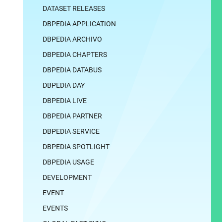
DATASET RELEASES
DBPEDIA APPLICATION
DBPEDIA ARCHIVO
DBPEDIA CHAPTERS
DBPEDIA DATABUS
DBPEDIA DAY
DBPEDIA LIVE
DBPEDIA PARTNER
DBPEDIA SERVICE
DBPEDIA SPOTLIGHT
DBPEDIA USAGE
DEVELOPMENT
EVENT
EVENTS