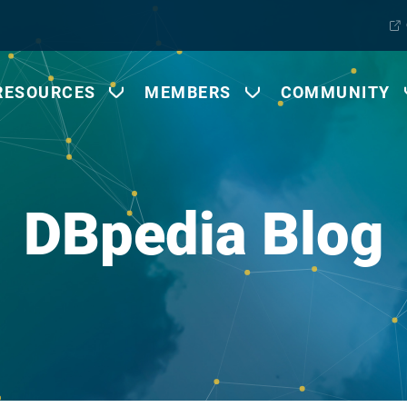
RESOURCES
MEMBERS
COMMUNITY
DBpedia Blog