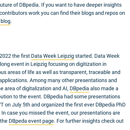
uture of DBpedia. If you want to have deeper insights
contributors work you can find their blogs and repos on
 blog
.
2022 the first
Data Week Leipzig
started. Data Week
ong event in Leipzig focusing on digitization in
s areas of life as well as transparent, traceable and
 applications. Among many other presentations and
e area of digitalization and AI,
DBpedia
also made a
bution to the event. DBpedia had some presentations
 on July 5th and organized the first ever DBpedia PhD
n case you missed the event, our presentations are
 the
DBpeda event page
. For further insights check out
.