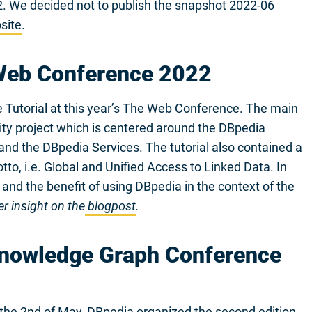
22. We decided not to publish the snapshot 2022-06
site
.
 Web Conference 2022
e Tutorial at this year’s The Web Conference. The main
ity project which is centered around the DBpedia
nd the DBpedia Services. The tutorial also contained a
to, i.e. Global and Unified Access to Linked Data. In
 and the benefit of using DBpedia in the context of the
r insight on the
blogpost
.
Knowledge Graph Conference
the 2nd of May, DBpedia organized the second edition