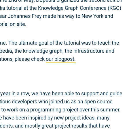
ia tutorial at the Knowledge Graph Conference (KGC)
year Johannes Frey made his way to New York and
rial on site.
ne. The ultimate goal of the tutorial was to teach the
pedia, the knowledge graph, the infrastructure and
ations, please check
our blogpost.
 year in a row, we have been able to support and guide
tious developers who joined us as an open source
 to work on a programming project over this summer.
 have been inspired by new project ideas, many
ents, and mostly great project results that have