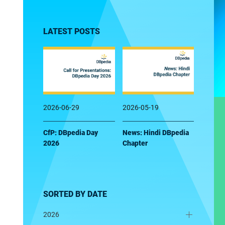
LATEST POSTS
2026-06-29
2026-05-19
CfP: DBpedia Day
News: Hindi DBpedia
2026
Chapter
SORTED BY DATE
2026