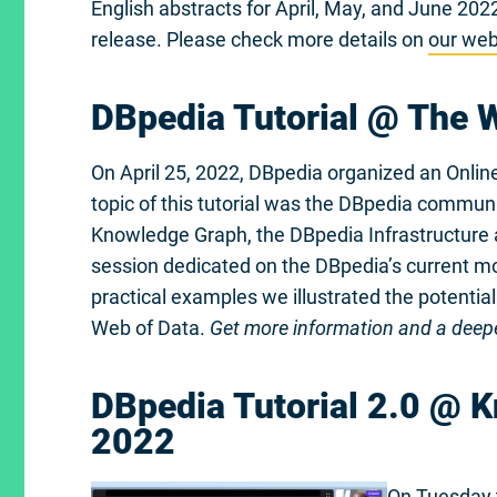
English abstracts for April, May, and June 20
release. Please check more details on
our web
DBpedia Tutorial @ The
On April 25, 2022, DBpedia organized an Onlin
topic of this tutorial was the DBpedia commun
Knowledge Graph, the DBpedia Infrastructure a
session dedicated on the DBpedia’s current mot
practical examples we illustrated the potential
Web of Data.
Get more information and a deepe
DBpedia Tutorial 2.0 @ 
2022
On Tuesday 