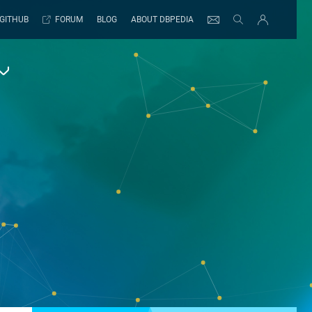
GITHUB
FORUM
BLOG
ABOUT DBPEDIA