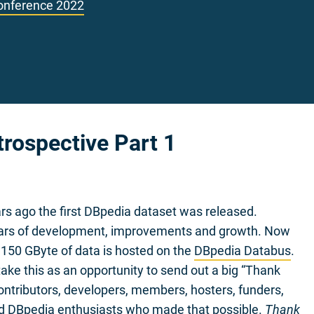
onference 2022
trospective Part 1
ars ago the first DBpedia dataset was released.
ars of development, improvements and growth. Now
150 GByte of data is hosted on the
DBpedia Databus
.
ake this as an opportunity to send out a big “Thank
 contributors, developers, members, hosters, funders,
nd DBpedia enthusiasts who made that possible.
Thank