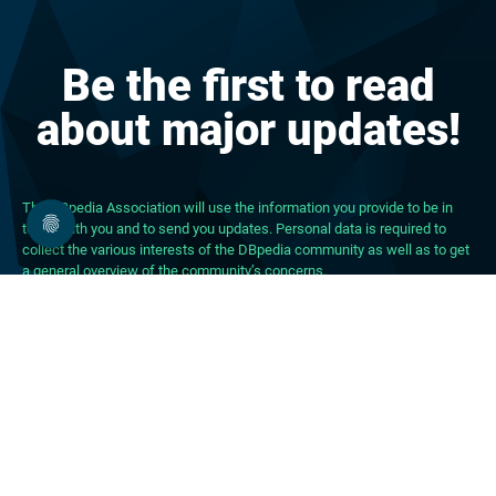
Be the first to read
about major updates!
The DBpedia Association will use the information you provide to be in
touch with you and to send you updates. Personal data is required to
collect the various interests of the DBpedia community as well as to get
a general overview of the community’s concerns.
About DBpedia
About the Association