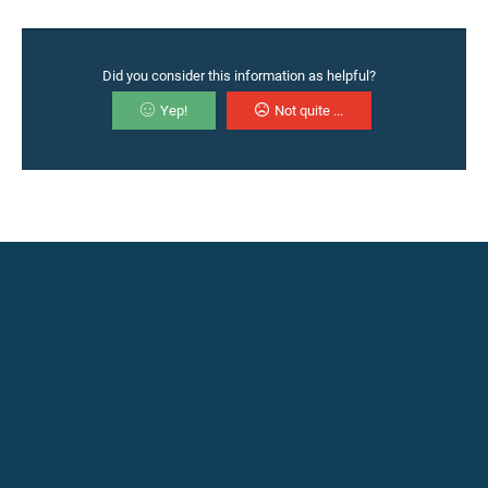
Did you consider this information as helpful?
Yep!
Not quite ...