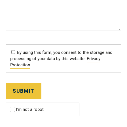
By using this form, you consent to the storage and
processing of your data by this website.
Privacy
Protection
SUBMIT
I'm not a robot