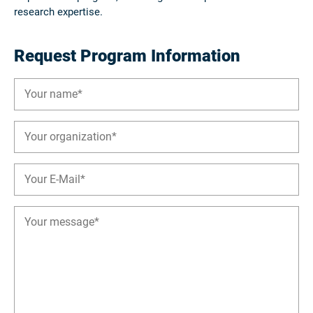
research expertise.
Request Program Information