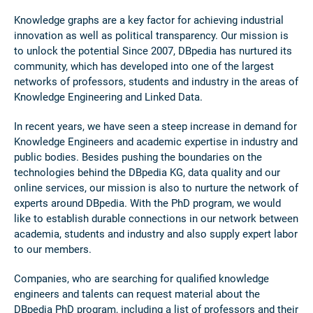
Knowledge graphs are a key factor for achieving industrial
innovation as well as political transparency. Our mission is
to unlock the potential Since 2007, DBpedia has nurtured its
community, which has developed into one of the largest
networks of professors, students and industry in the areas of
Knowledge Engineering and Linked Data.
In recent years, we have seen a steep increase in demand for
Knowledge Engineers and academic expertise in industry and
public bodies. Besides pushing the boundaries on the
technologies behind the DBpedia KG, data quality and our
online services, our mission is also to nurture the network of
experts around DBpedia. With the PhD program, we would
like to establish durable connections in our network between
academia, students and industry and also supply expert labor
to our members.
Companies, who are searching for qualified knowledge
engineers and talents can request material about the
DBpedia PhD program, including a list of professors and their