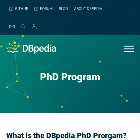
Skip
GITHUB
FORUM
BLOG
ABOUT DBPEDIA
to
content
PhD Program
What is the DBpedia PhD Prorgam?