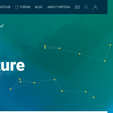
GITHUB
FORUM
BLOG
ABOUT DBPEDIA
ture