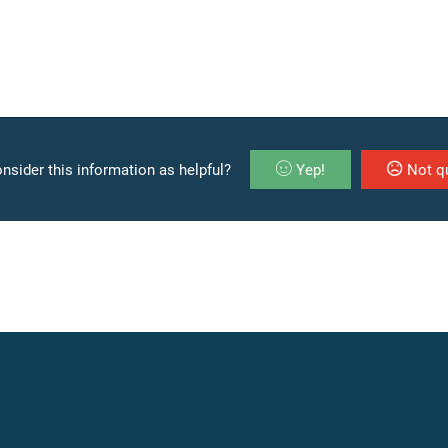
nsider this information as helpful?
Yep!
Not qu