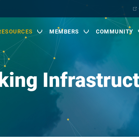
RESOURCES
MEMBERS
COMMUNITY
king Infrastruc