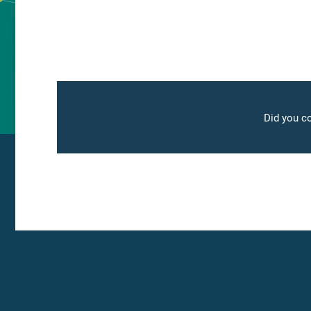
Did you co