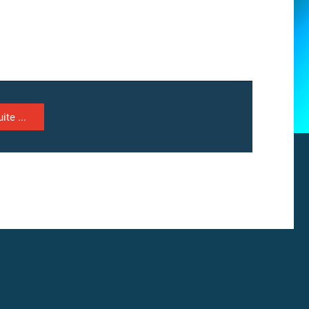
ite ...