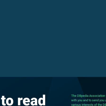
 to read
The DBpedia Association w
with you and to send you u
various interests of the 