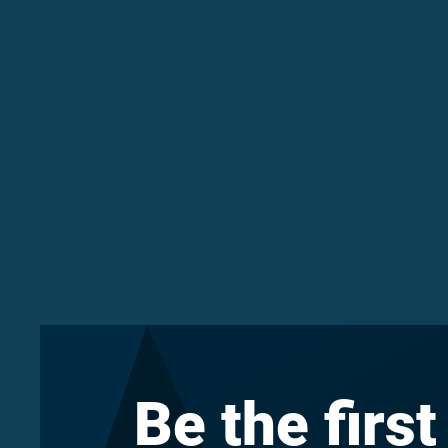
Be the first