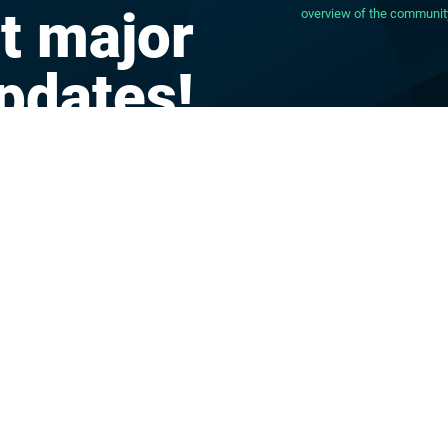
t major
overview of the communit
pdates!
CONTACT
IMPRINT
TERMS OF PRIVACY
al
DATABUS LOGIN