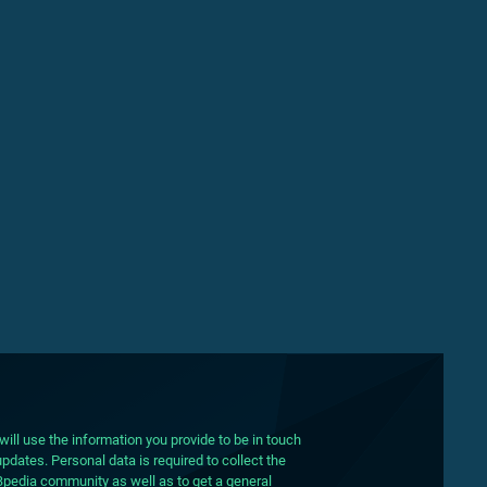
ill use the information you provide to be in touch
pdates. Personal data is required to collect the
DBpedia community as well as to get a general