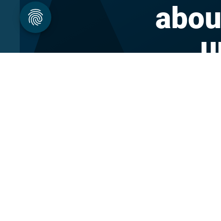
abou
u
About DBpedia
Blog
About the Association
Forum
PhD Program
Career
FAQ
Press Materi