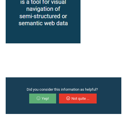
Did you consider this information as helpful?
Yep!
Not quite ...