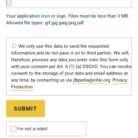
Your application icon or logo. Files must be less than 3 MB.
Allowed file types: gif jpg jpeg png pdf
We only use this data to send the requested
information and do not pass it on to third parties. We will,
therefore, process any data you enter onto this form only
with your consent per Art. 6 (1) (a) DSGVO. You can revoke
consent to the storage of your data and email address at
any time, by contacting us via
dbpedia@infai.org
.
Privacy
Protection
SUBMIT
I'm not a robot