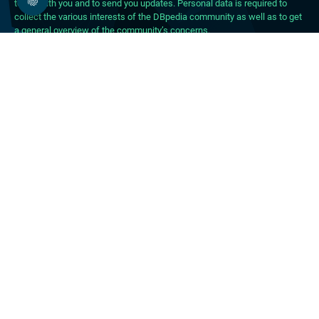
touch with you and to send you updates. Personal data is required to
collect the various interests of the DBpedia community as well as to get
a general overview of the community’s concerns.
About DBpedia
About the Association
PhD Program
FAQ
Blog
Forum
Career
Press Material