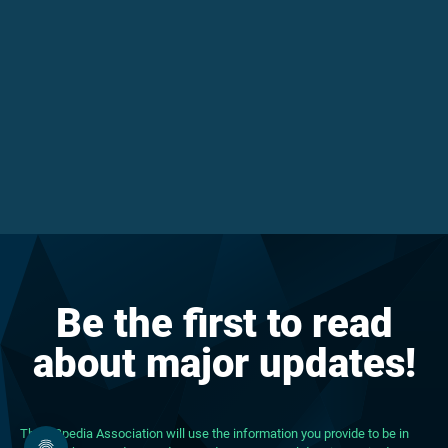
Be the first to read
about major updates!
The DBpedia Association will use the information you provide to be in