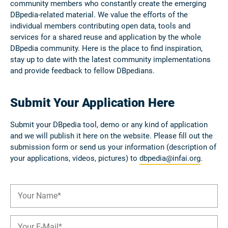
community members who constantly create the emerging
DBpedia-related material. We value the efforts of the
individual members contributing open data, tools and
services for a shared reuse and application by the whole
DBpedia community. Here is the place to find inspiration,
stay up to date with the latest community implementations
and provide feedback to fellow DBpedians.
Submit Your Application Here
Submit your DBpedia tool, demo or any kind of application
and we will publish it here on the website. Please fill out the
submission form or send us your information (description of
your applications, videos, pictures) to
dbpedia@infai.org
.