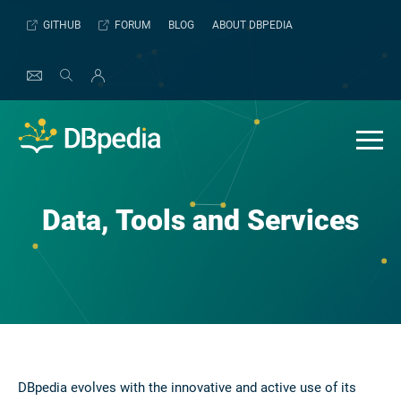
Skip
GITHUB
FORUM
BLOG
ABOUT DBPEDIA
to
content
Data, Tools and Services
DBpedia evolves with the innovative and active use of its