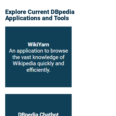
Explore Current DBpedia
Applications and Tools