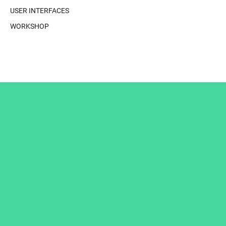
USER INTERFACES
WORKSHOP