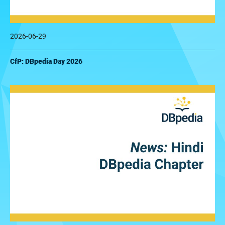
2026-06-29
CfP: DBpedia Day 2026