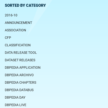
SORTED BY CATEGORY
2016-10
ANNOUNCEMENT
ASSOCIATION
CFP
CLASSIFICATION
DATA RELEASE TOOL
DATASET RELEASES
DBPEDIA APPLICATION
DBPEDIA ARCHIVO
DBPEDIA CHAPTERS
DBPEDIA DATABUS
DBPEDIA DAY
DBPEDIA LIVE