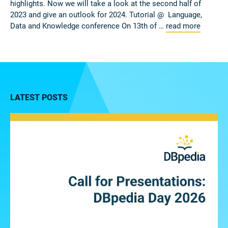
highlights. Now we will take a look at the second half of
2023 and give an outlook for 2024. Tutorial @ Language,
Data and Knowledge conference On 13th of …
read more
LATEST POSTS