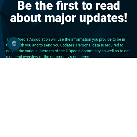
Be the first to read
about major updates!
The DBpedia Association will use the information you provide to be in
touch with you and to send you updates. Personal data is required to
collect the various interests of the DBpedia community as well as to get
a general overview of the community’s concerns.
About DBpedia
About the Association
PhD Program
FAQ