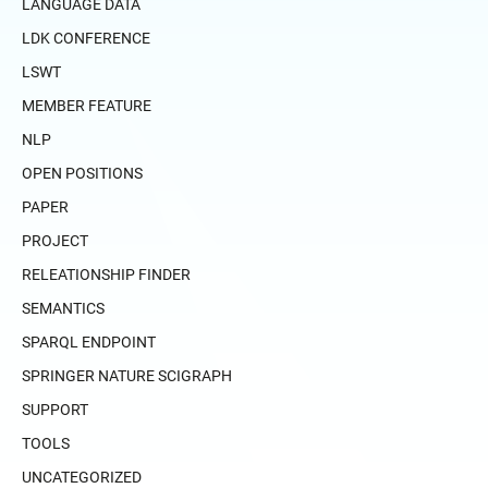
LANGUAGE DATA
LDK CONFERENCE
LSWT
MEMBER FEATURE
NLP
OPEN POSITIONS
PAPER
PROJECT
RELEATIONSHIP FINDER
SEMANTICS
SPARQL ENDPOINT
SPRINGER NATURE SCIGRAPH
SUPPORT
TOOLS
UNCATEGORIZED