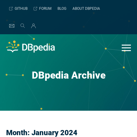
Skip
GITHUB
FORUM
BLOG
ABOUT DBPEDIA
to
content
DBpedia Archive
Month:
January 2024