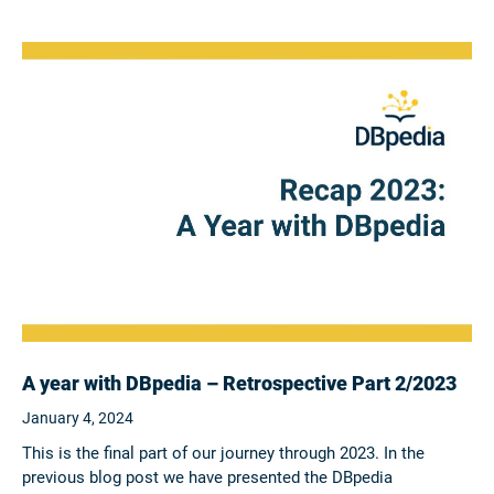
A year with DBpedia – Retrospective Part 2/2023
January 4, 2024
This is the final part of our journey through 2023. In the
previous blog post we have presented the DBpedia