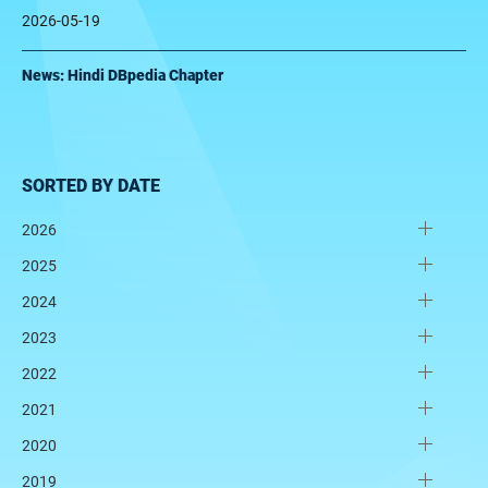
2026-05-19
News: Hindi DBpedia Chapter
SORTED BY DATE
2026
2025
2024
2023
2022
2021
2020
2019