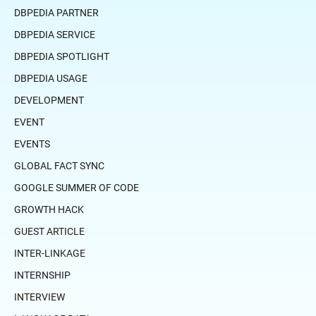
DBPEDIA PARTNER
DBPEDIA SERVICE
DBPEDIA SPOTLIGHT
DBPEDIA USAGE
DEVELOPMENT
EVENT
EVENTS
GLOBAL FACT SYNC
GOOGLE SUMMER OF CODE
GROWTH HACK
GUEST ARTICLE
INTER-LINKAGE
INTERNSHIP
INTERVIEW