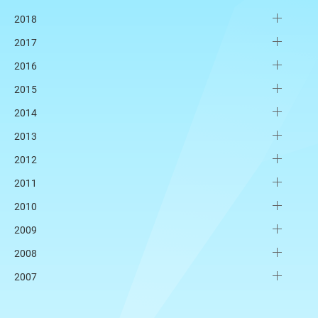
2018
2017
2016
2015
2014
2013
2012
2011
2010
2009
2008
2007