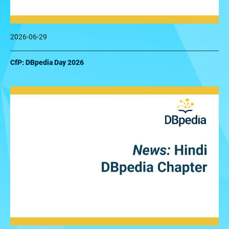
2026-06-29
CfP: DBpedia Day 2026