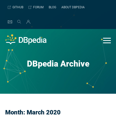
Skip
GITHUB
FORUM
BLOG
ABOUT DBPEDIA
to
content
DBpedia Archive
Month:
March 2020