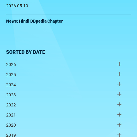
2026-05-19
News: Hindi DBpedia Chapter
SORTED BY DATE
2026
2025
2024
2023
2022
2021
2020
2019