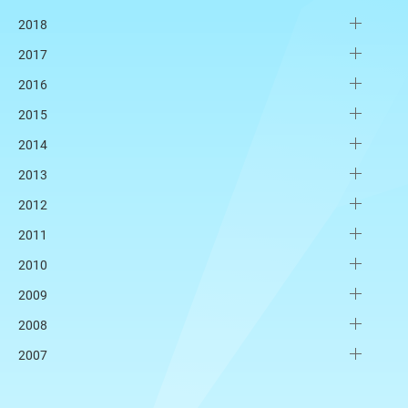
2018
2017
2016
2015
2014
2013
2012
2011
2010
2009
2008
2007