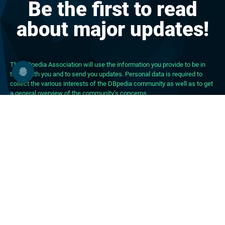
Be the first to read
about major updates!
The DBpedia Association will use the information you provide to be in
touch with you and to send you updates. Personal data is required to
collect the various interests of the DBpedia community as well as to get
a general overview of the community’s concerns.
About DBpedia
About the Association
PhD Program
FAQ