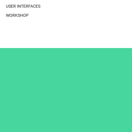
USER INTERFACES
WORKSHOP