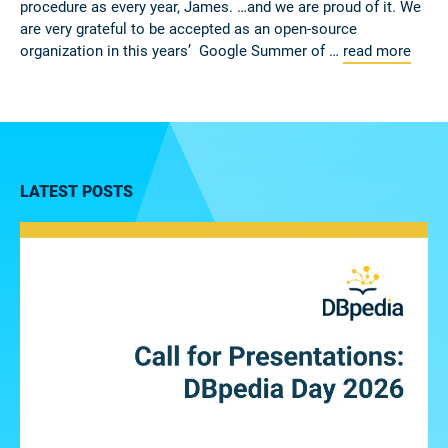
procedure as every year, James. …and we are proud of it. We
are very grateful to be accepted as an open-source
organization in this years’ Google Summer of …
read more
LATEST POSTS