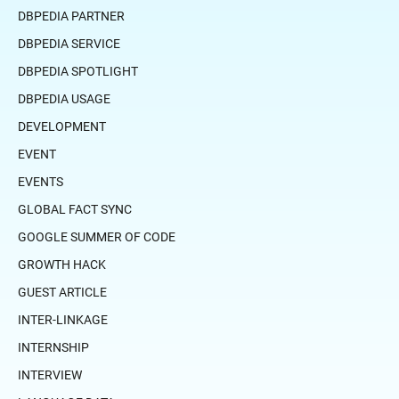
DBPEDIA PARTNER
DBPEDIA SERVICE
DBPEDIA SPOTLIGHT
DBPEDIA USAGE
DEVELOPMENT
EVENT
EVENTS
GLOBAL FACT SYNC
GOOGLE SUMMER OF CODE
GROWTH HACK
GUEST ARTICLE
INTER-LINKAGE
INTERNSHIP
INTERVIEW