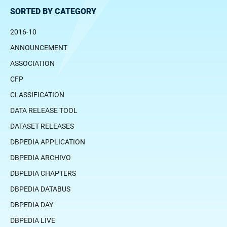
SORTED BY CATEGORY
2016-10
ANNOUNCEMENT
ASSOCIATION
CFP
CLASSIFICATION
DATA RELEASE TOOL
DATASET RELEASES
DBPEDIA APPLICATION
DBPEDIA ARCHIVO
DBPEDIA CHAPTERS
DBPEDIA DATABUS
DBPEDIA DAY
DBPEDIA LIVE