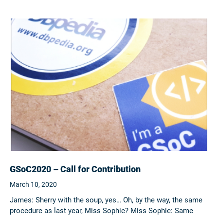
GSoC2020 – Call for Contribution
March 10, 2020
James: Sherry with the soup, yes… Oh, by the way, the same
procedure as last year, Miss Sophie? Miss Sophie: Same