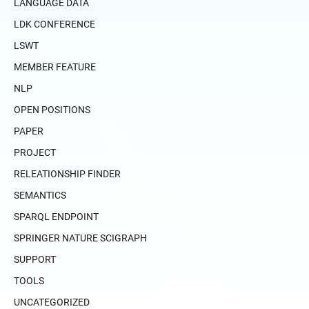
LANGUAGE DATA
LDK CONFERENCE
LSWT
MEMBER FEATURE
NLP
OPEN POSITIONS
PAPER
PROJECT
RELEATIONSHIP FINDER
SEMANTICS
SPARQL ENDPOINT
SPRINGER NATURE SCIGRAPH
SUPPORT
TOOLS
UNCATEGORIZED