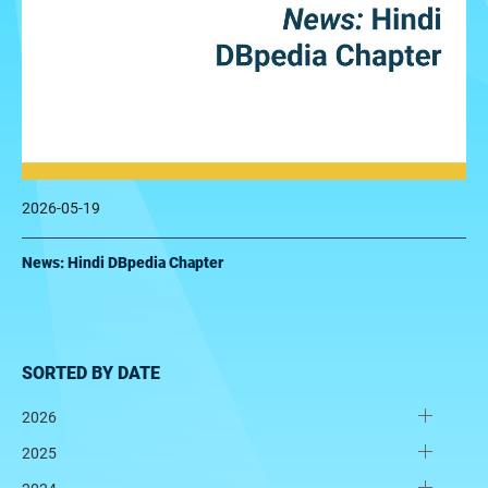
2026-05-19
News: Hindi DBpedia Chapter
SORTED BY DATE
2026
2025