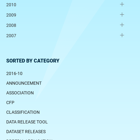
2010
2009
2008
2007
SORTED BY CATEGORY
2016-10
ANNOUNCEMENT
ASSOCIATION
CFP
CLASSIFICATION
DATA RELEASE TOOL
DATASET RELEASES