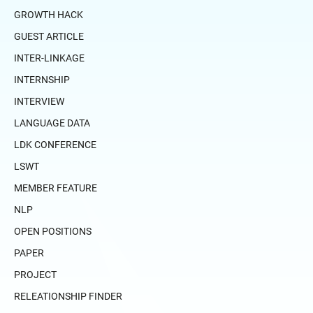
GROWTH HACK
GUEST ARTICLE
INTER-LINKAGE
INTERNSHIP
INTERVIEW
LANGUAGE DATA
LDK CONFERENCE
LSWT
MEMBER FEATURE
NLP
OPEN POSITIONS
PAPER
PROJECT
RELEATIONSHIP FINDER