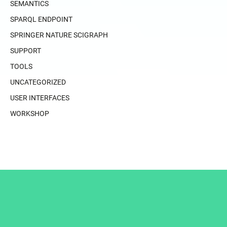
SEMANTICS
SPARQL ENDPOINT
SPRINGER NATURE SCIGRAPH
SUPPORT
TOOLS
UNCATEGORIZED
USER INTERFACES
WORKSHOP