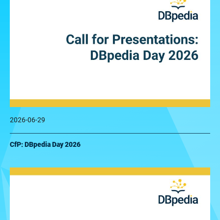
2026-06-29
CfP: DBpedia Day 2026