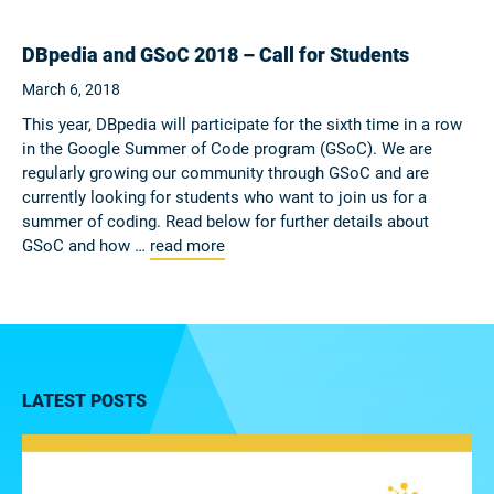
DBpedia and GSoC 2018 – Call for Students
March 6, 2018
This year, DBpedia will participate for the sixth time in a row
in the Google Summer of Code program (GSoC). We are
regularly growing our community through GSoC and are
currently looking for students who want to join us for a
summer of coding. Read below for further details about
GSoC and how …
read more
LATEST POSTS