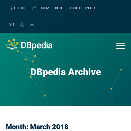
Skip
GITHUB
FORUM
BLOG
ABOUT DBPEDIA
to
content
DBpedia Archive
Month:
March 2018