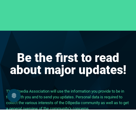
Be the first to read
about major updates!
The DBpedia Association will use the information you provide to be in
touch with you and to send you updates. Personal data is required to
collect the various interests of the DBpedia community as well as to get
a general overview of the community’s concerns.