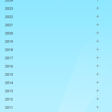
2024
2023
2022
2021
2020
2019
2018
2017
2016
2015
2014
2013
2012
2011