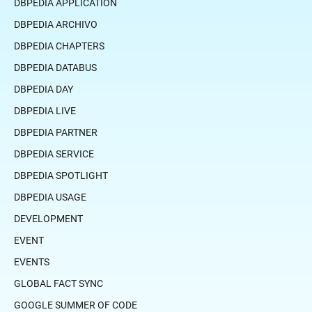
DBPEDIA APPLICATION
DBPEDIA ARCHIVO
DBPEDIA CHAPTERS
DBPEDIA DATABUS
DBPEDIA DAY
DBPEDIA LIVE
DBPEDIA PARTNER
DBPEDIA SERVICE
DBPEDIA SPOTLIGHT
DBPEDIA USAGE
DEVELOPMENT
EVENT
EVENTS
GLOBAL FACT SYNC
GOOGLE SUMMER OF CODE