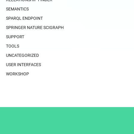
SEMANTICS
SPARQL ENDPOINT
SPRINGER NATURE SCIGRAPH
SUPPORT
TOOLS
UNCATEGORIZED
USER INTERFACES
WORKSHOP