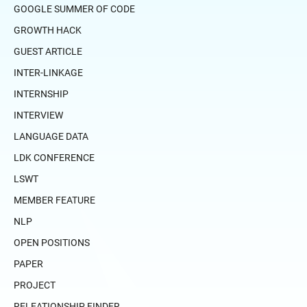
GOOGLE SUMMER OF CODE
GROWTH HACK
GUEST ARTICLE
INTER-LINKAGE
INTERNSHIP
INTERVIEW
LANGUAGE DATA
LDK CONFERENCE
LSWT
MEMBER FEATURE
NLP
OPEN POSITIONS
PAPER
PROJECT
RELEATIONSHIP FINDER