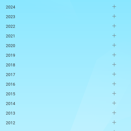
2024
2023
2022
2021
2020
2019
2018
2017
2016
2015
2014
2013
2012