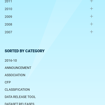
2011
2010
2009
2008
2007
SORTED BY CATEGORY
2016-10
ANNOUNCEMENT
ASSOCIATION
CFP
CLASSIFICATION
DATA RELEASE TOOL
DATASET RELEASES