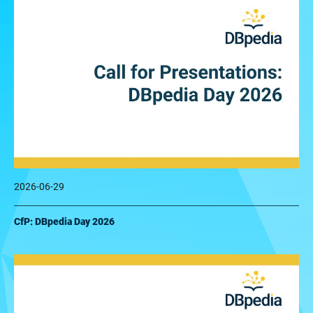
2026-06-29
CfP: DBpedia Day 2026