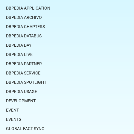
DBPEDIA APPLICATION
DBPEDIA ARCHIVO
DBPEDIA CHAPTERS
DBPEDIA DATABUS
DBPEDIA DAY
DBPEDIA LIVE
DBPEDIA PARTNER
DBPEDIA SERVICE
DBPEDIA SPOTLIGHT
DBPEDIA USAGE
DEVELOPMENT
EVENT
EVENTS
GLOBAL FACT SYNC