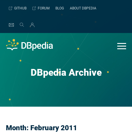
Skip
GITHUB
FORUM
BLOG
ABOUT DBPEDIA
to
content
DBpedia Archive
Month:
February 2011