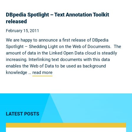
DBpedia Spotlight – Text Annotation Toolkit
released
February 15, 2011
We are happy to announce a first release of DBpedia
Spotlight – Shedding Light on the Web of Documents. The
amount of data in the Linked Open Data cloud is steadily
increasing. Interlinking text documents with this data
enables the Web of Data to be used as background
knowledge …
read more
LATEST POSTS