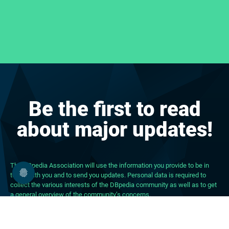
Be the first to read
about major updates!
The DBpedia Association will use the information you provide to be in
touch with you and to send you updates. Personal data is required to
collect the various interests of the DBpedia community as well as to get
a general overview of the community’s concerns.