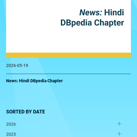
2026-05-19
News: Hindi DBpedia Chapter
SORTED BY DATE
2026
2025