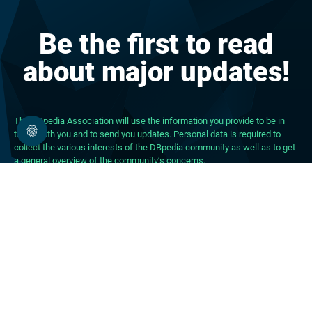
Be the first to read
about major updates!
The DBpedia Association will use the information you provide to be in
touch with you and to send you updates. Personal data is required to
collect the various interests of the DBpedia community as well as to get
a general overview of the community’s concerns.
About DBpedia
About the Association
PhD Program