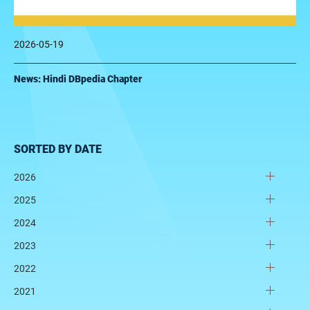
2026-05-19
News: Hindi DBpedia Chapter
SORTED BY DATE
2026
2025
2024
2023
2022
2021