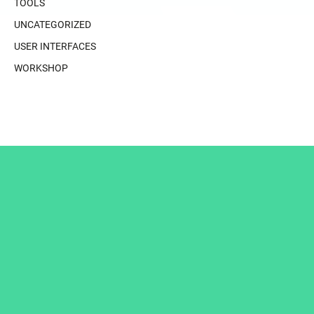
TOOLS
UNCATEGORIZED
USER INTERFACES
WORKSHOP