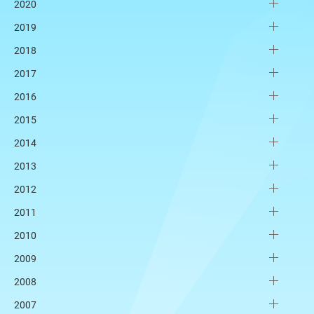
2020
2019
2018
2017
2016
2015
2014
2013
2012
2011
2010
2009
2008
2007