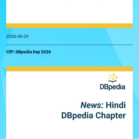
2026-06-29
CfP: DBpedia Day 2026