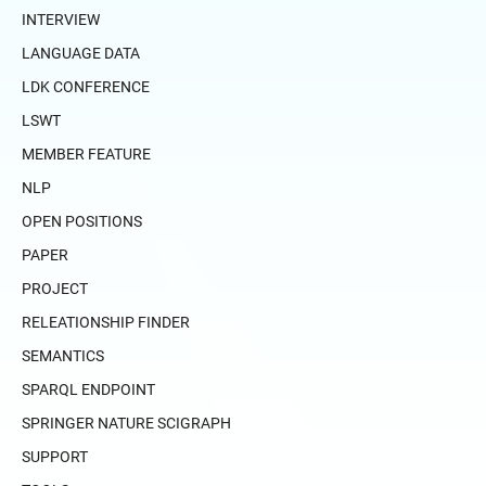
INTERVIEW
LANGUAGE DATA
LDK CONFERENCE
LSWT
MEMBER FEATURE
NLP
OPEN POSITIONS
PAPER
PROJECT
RELEATIONSHIP FINDER
SEMANTICS
SPARQL ENDPOINT
SPRINGER NATURE SCIGRAPH
SUPPORT