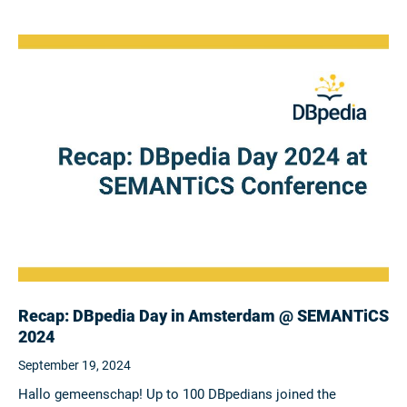
Recap: DBpedia Day in Amsterdam @ SEMANTiCS
2024
September 19, 2024
Hallo gemeenschap! Up to 100 DBpedians joined the