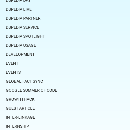
DBPEDIA DAY
DBPEDIA LIVE
DBPEDIA PARTNER
DBPEDIA SERVICE
DBPEDIA SPOTLIGHT
DBPEDIA USAGE
DEVELOPMENT
EVENT
EVENTS
GLOBAL FACT SYNC
GOOGLE SUMMER OF CODE
GROWTH HACK
GUEST ARTICLE
INTER-LINKAGE
INTERNSHIP