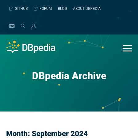
Skip
GITHUB
FORUM
BLOG
ABOUT DBPEDIA
to
content
DBpedia Archive
Month:
September 2024