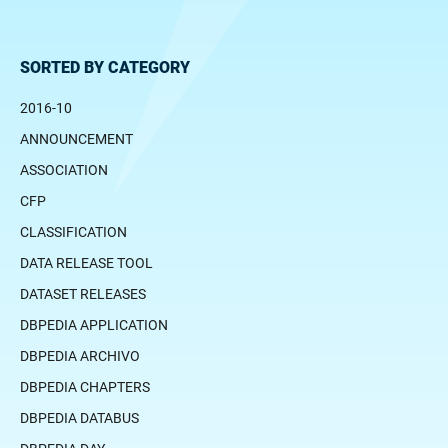
SORTED BY CATEGORY
2016-10
ANNOUNCEMENT
ASSOCIATION
CFP
CLASSIFICATION
DATA RELEASE TOOL
DATASET RELEASES
DBPEDIA APPLICATION
DBPEDIA ARCHIVO
DBPEDIA CHAPTERS
DBPEDIA DATABUS