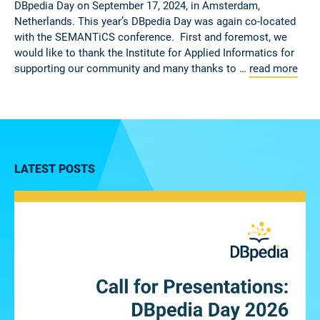
DBpedia Day on September 17, 2024, in Amsterdam,
Netherlands. This year’s DBpedia Day was again co-located
with the SEMANTiCS conference. First and foremost, we
would like to thank the Institute for Applied Informatics for
supporting our community and many thanks to …
read more
LATEST POSTS