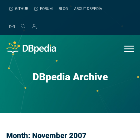
Skip
GITHUB
FORUM
BLOG
ABOUT DBPEDIA
to
content
DBpedia Archive
Month:
November 2007