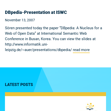
DBpedia-Presentation at ISWC
November 13, 2007
Sören presented today the paper “DBpedia: A Nucleus for a
Web of Open Data” at International Semantic Web
Conference in Busan, Korea. You can view the slides at
http://www.informatik.uni-
leipzig.de/~auer/presentations/dbpedia/
read more
LATEST POSTS