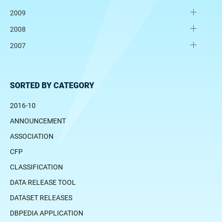
2009
2008
2007
SORTED BY CATEGORY
2016-10
ANNOUNCEMENT
ASSOCIATION
CFP
CLASSIFICATION
DATA RELEASE TOOL
DATASET RELEASES
DBPEDIA APPLICATION