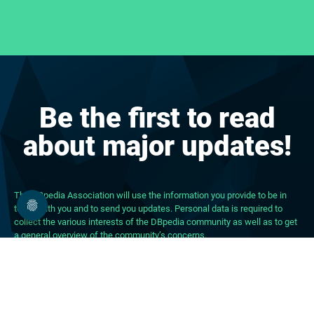
Be the first to read
about major updates!
The DBpedia Association will use the information you provide to be in
touch with you and to send you updates. Personal data is required to
collect the various interests of the DBpedia community as well as to get
a general overview of the community’s concerns.