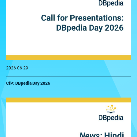
2026-06-29
CfP: DBpedia Day 2026