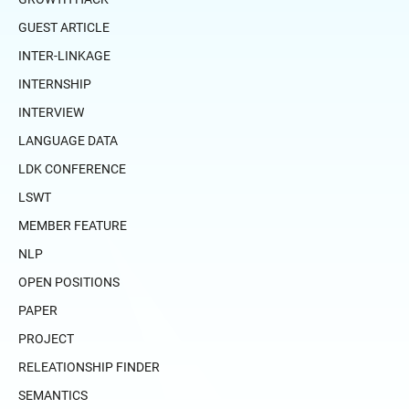
GUEST ARTICLE
INTER-LINKAGE
INTERNSHIP
INTERVIEW
LANGUAGE DATA
LDK CONFERENCE
LSWT
MEMBER FEATURE
NLP
OPEN POSITIONS
PAPER
PROJECT
RELEATIONSHIP FINDER
SEMANTICS