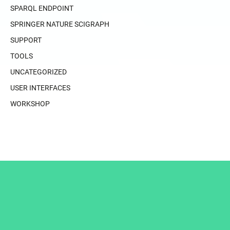
SPARQL ENDPOINT
SPRINGER NATURE SCIGRAPH
SUPPORT
TOOLS
UNCATEGORIZED
USER INTERFACES
WORKSHOP