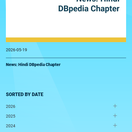
2026-05-19
News: Hindi DBpedia Chapter
SORTED BY DATE
2026
2025
2024