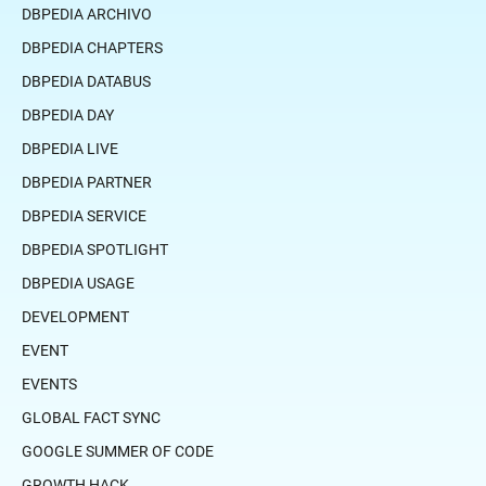
DBPEDIA ARCHIVO
DBPEDIA CHAPTERS
DBPEDIA DATABUS
DBPEDIA DAY
DBPEDIA LIVE
DBPEDIA PARTNER
DBPEDIA SERVICE
DBPEDIA SPOTLIGHT
DBPEDIA USAGE
DEVELOPMENT
EVENT
EVENTS
GLOBAL FACT SYNC
GOOGLE SUMMER OF CODE
GROWTH HACK