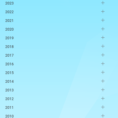
2023
2022
2021
2020
2019
2018
2017
2016
2015
2014
2013
2012
2011
2010