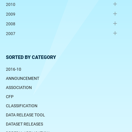
2010
2009
2008
2007
SORTED BY CATEGORY
2016-10
ANNOUNCEMENT
ASSOCIATION
CFP
CLASSIFICATION
DATA RELEASE TOOL
DATASET RELEASES