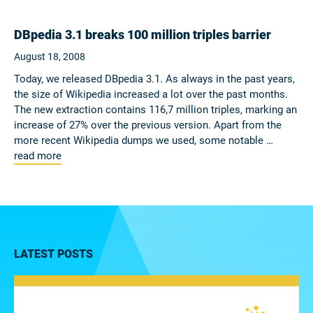
DBpedia 3.1 breaks 100 million triples barrier
August 18, 2008
Today, we released DBpedia 3.1. As always in the past years,
the size of Wikipedia increased a lot over the past months.
The new extraction contains 116,7 million triples, marking an
increase of 27% over the previous version. Apart from the
more recent Wikipedia dumps we used, some notable …
read more
LATEST POSTS