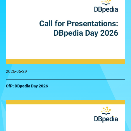
2026-06-29
CfP: DBpedia Day 2026