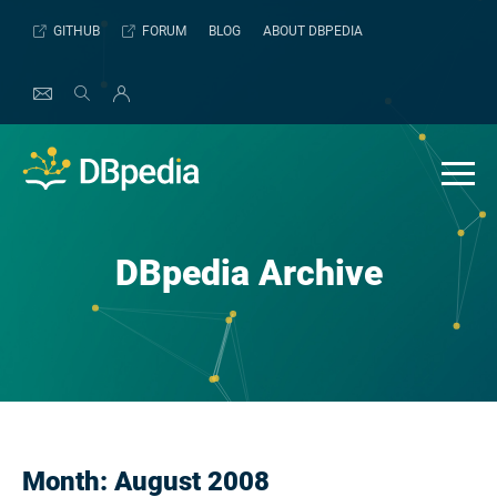
Skip
GITHUB
FORUM
BLOG
ABOUT DBPEDIA
to
content
DBpedia Archive
Month:
August 2008