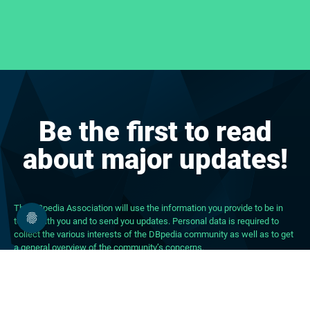
Be the first to read
about major updates!
The DBpedia Association will use the information you provide to be in
touch with you and to send you updates. Personal data is required to
collect the various interests of the DBpedia community as well as to get
a general overview of the community’s concerns.