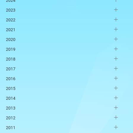
2024
2023
2022
2021
2020
2019
2018
2017
2016
2015
2014
2013
2012
2011