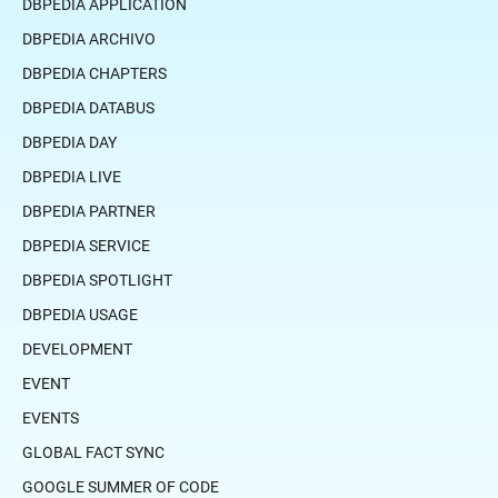
DBPEDIA APPLICATION
DBPEDIA ARCHIVO
DBPEDIA CHAPTERS
DBPEDIA DATABUS
DBPEDIA DAY
DBPEDIA LIVE
DBPEDIA PARTNER
DBPEDIA SERVICE
DBPEDIA SPOTLIGHT
DBPEDIA USAGE
DEVELOPMENT
EVENT
EVENTS
GLOBAL FACT SYNC
GOOGLE SUMMER OF CODE