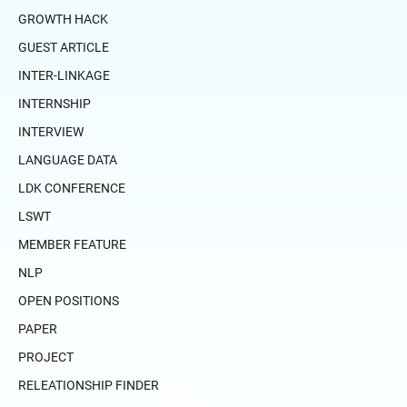
GROWTH HACK
GUEST ARTICLE
INTER-LINKAGE
INTERNSHIP
INTERVIEW
LANGUAGE DATA
LDK CONFERENCE
LSWT
MEMBER FEATURE
NLP
OPEN POSITIONS
PAPER
PROJECT
RELEATIONSHIP FINDER