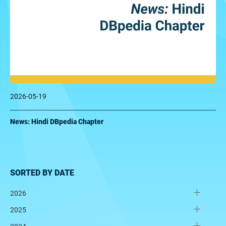
2026-05-19
News: Hindi DBpedia Chapter
SORTED BY DATE
2026
2025