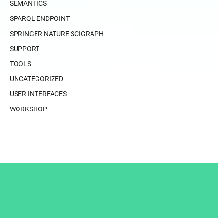
SEMANTICS
SPARQL ENDPOINT
SPRINGER NATURE SCIGRAPH
SUPPORT
TOOLS
UNCATEGORIZED
USER INTERFACES
WORKSHOP