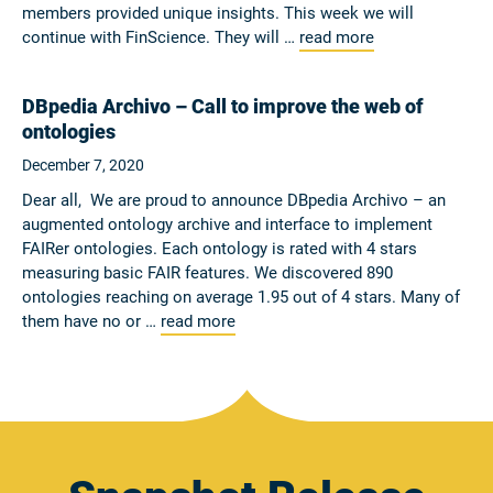
members provided unique insights. This week we will
continue with FinScience. They will …
read more
DBpedia Archivo – Call to improve the web of
ontologies
December 7, 2020
Dear all, We are proud to announce DBpedia Archivo – an
augmented ontology archive and interface to implement
FAIRer ontologies. Each ontology is rated with 4 stars
measuring basic FAIR features. We discovered 890
ontologies reaching on average 1.95 out of 4 stars. Many of
them have no or …
read more