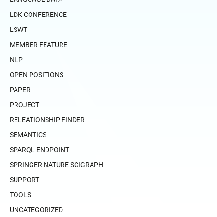
LDK CONFERENCE
LSWT
MEMBER FEATURE
NLP
OPEN POSITIONS
PAPER
PROJECT
RELEATIONSHIP FINDER
SEMANTICS
SPARQL ENDPOINT
SPRINGER NATURE SCIGRAPH
SUPPORT
TOOLS
UNCATEGORIZED