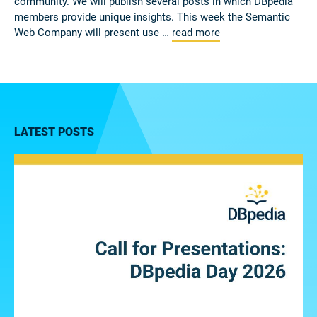
community. We will publish several posts in which DBpedia
members provide unique insights. This week the Semantic
Web Company will present use …
read more
LATEST POSTS