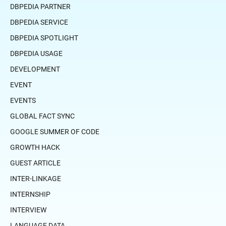
DBPEDIA PARTNER
DBPEDIA SERVICE
DBPEDIA SPOTLIGHT
DBPEDIA USAGE
DEVELOPMENT
EVENT
EVENTS
GLOBAL FACT SYNC
GOOGLE SUMMER OF CODE
GROWTH HACK
GUEST ARTICLE
INTER-LINKAGE
INTERNSHIP
INTERVIEW
LANGUAGE DATA