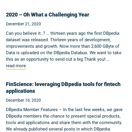
2020 – Oh What a Challenging Year
December 21, 2020
Can you believe it..? … thirteen years ago the first DBpedia
dataset was released. Thirteen years of development,
improvements and growth. Now more than 2,600 GByte of
Data is uploaded on the DBpedia Databus. We want to take
this as an opportunity to send out a big Thank you! …
read more
FinScience: leveraging DBpedia tools for fintech
applications
December 16, 2020
DBpedia Member Features – In the last few weeks, we gave
DBpedia members the chance to present special products,
tools and applications and share them with the community.
We already published several posts in which DBpedia