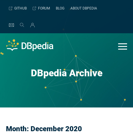
Skip
GITHUB
FORUM
BLOG
ABOUT DBPEDIA
to
content
DBpedia Archive
Month:
December 2020