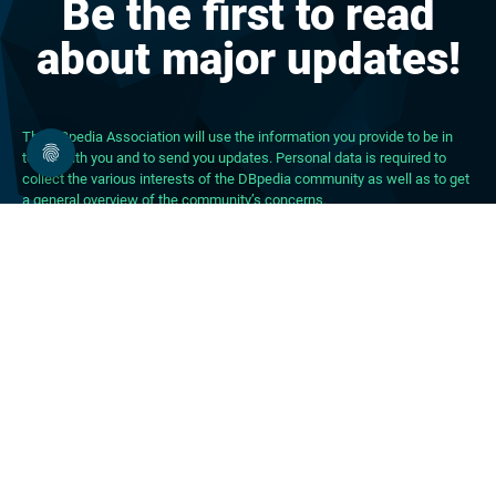
Be the first to read
about major updates!
The DBpedia Association will use the information you provide to be in
touch with you and to send you updates. Personal data is required to
collect the various interests of the DBpedia community as well as to get
a general overview of the community’s concerns.
About DBpedia
About the Association
PhD Program
FAQ