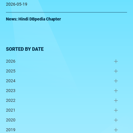
2026-05-19
News: Hindi DBpedia Chapter
SORTED BY DATE
2026
2025
2024
2023
2022
2021
2020
2019