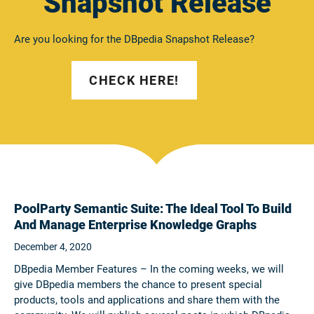
Snapshot Release
Are you looking for the DBpedia Snapshot Release?
CHECK HERE!
PoolParty Semantic Suite: The Ideal Tool To Build
And Manage Enterprise Knowledge Graphs
December 4, 2020
DBpedia Member Features – In the coming weeks, we will
give DBpedia members the chance to present special
products, tools and applications and share them with the