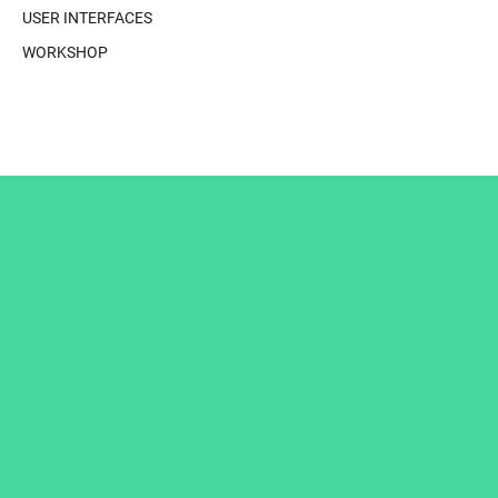
USER INTERFACES
WORKSHOP