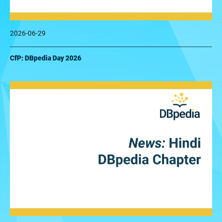
2026-06-29
CfP: DBpedia Day 2026