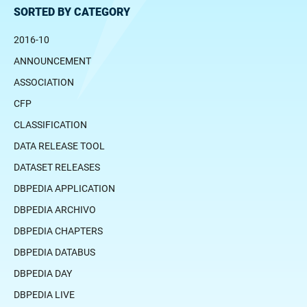
SORTED BY CATEGORY
2016-10
ANNOUNCEMENT
ASSOCIATION
CFP
CLASSIFICATION
DATA RELEASE TOOL
DATASET RELEASES
DBPEDIA APPLICATION
DBPEDIA ARCHIVO
DBPEDIA CHAPTERS
DBPEDIA DATABUS
DBPEDIA DAY
DBPEDIA LIVE