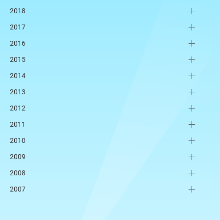
2018
2017
2016
2015
2014
2013
2012
2011
2010
2009
2008
2007