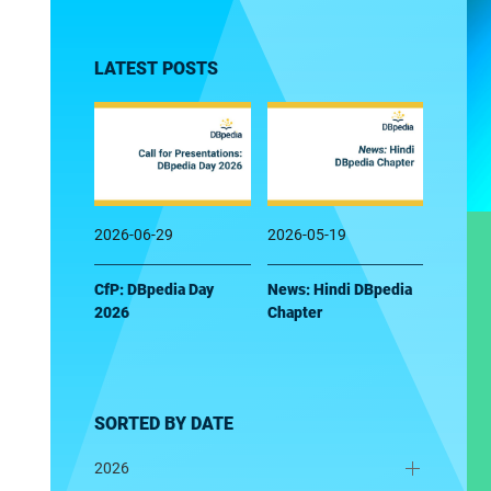
LATEST POSTS
2026-06-29
2026-05-19
CfP: DBpedia Day
News: Hindi DBpedia
2026
Chapter
SORTED BY DATE
2026