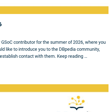
6
r GSoC contributor for the summer of 2026, where you
ld like to introduce you to the DBpedia community,
establish contact with them. Keep reading …