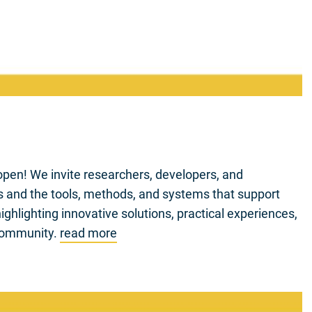
pen! We invite researchers, developers, and
Gs and the tools, methods, and systems that support
ghlighting innovative solutions, practical experiences,
 community.
read more