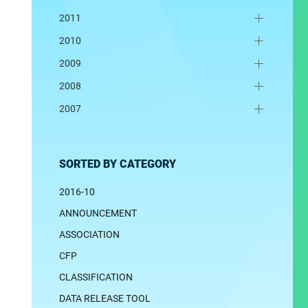
2011
2010
2009
2008
2007
SORTED BY CATEGORY
2016-10
ANNOUNCEMENT
ASSOCIATION
CFP
CLASSIFICATION
DATA RELEASE TOOL