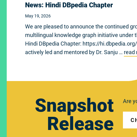
News: Hindi DBpedia Chapter
May 19, 2026
We are pleased to announce the continued gro
multilingual knowledge graph initiative under
Hindi DBpedia Chapter: https://hi.dbpedia.org
actively led and mentored by Dr. Sanju …
read
Snapshot
Are y
Release
C