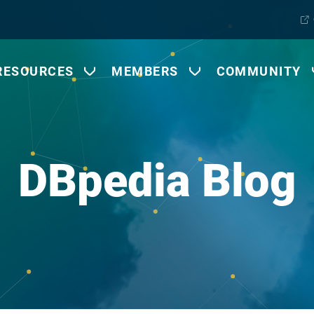
RESOURCES
MEMBERS
COMMUNITY
DBpedia Blog