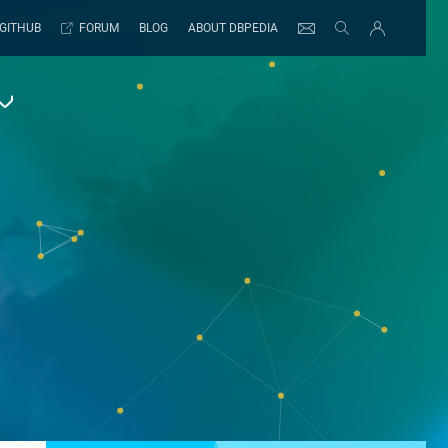
GITHUB
FORUM
BLOG
ABOUT DBPEDIA