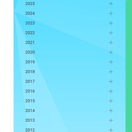
2025
2024
2023
2022
2021
2020
2019
2018
2017
2016
2015
2014
2013
2012