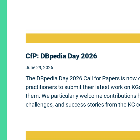
CfP: DBpedia Day 2026
June 29, 2026
The DBpedia Day 2026 Call for Papers is now o
practitioners to submit their latest work on K
them. We particularly welcome contributions hi
challenges, and success stories from the KG