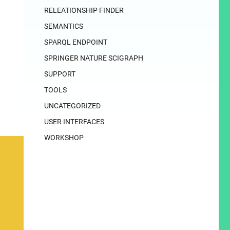
RELEATIONSHIP FINDER
SEMANTICS
SPARQL ENDPOINT
SPRINGER NATURE SCIGRAPH
SUPPORT
TOOLS
UNCATEGORIZED
USER INTERFACES
WORKSHOP