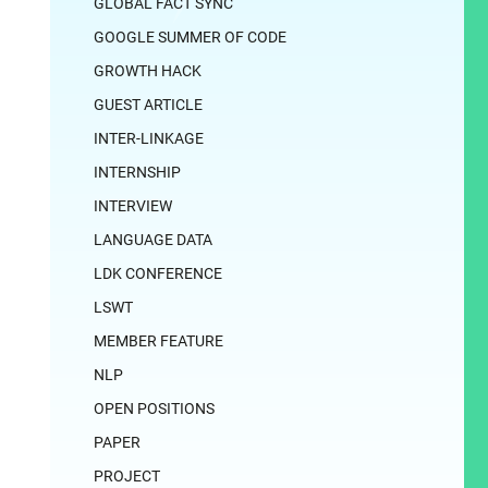
GLOBAL FACT SYNC
GOOGLE SUMMER OF CODE
GROWTH HACK
GUEST ARTICLE
INTER-LINKAGE
INTERNSHIP
INTERVIEW
LANGUAGE DATA
LDK CONFERENCE
LSWT
MEMBER FEATURE
NLP
OPEN POSITIONS
PAPER
PROJECT