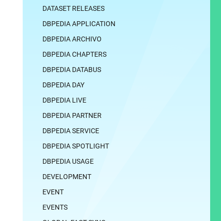
DATASET RELEASES
DBPEDIA APPLICATION
DBPEDIA ARCHIVO
DBPEDIA CHAPTERS
DBPEDIA DATABUS
DBPEDIA DAY
DBPEDIA LIVE
DBPEDIA PARTNER
DBPEDIA SERVICE
DBPEDIA SPOTLIGHT
DBPEDIA USAGE
DEVELOPMENT
EVENT
EVENTS