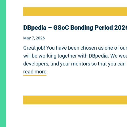
DBpedia – GSoC Bonding Period 202
May 7, 2026
Great job! You have been chosen as one of ou
will be working together with DBpedia. We wou
developers, and your mentors so that you can 
read more