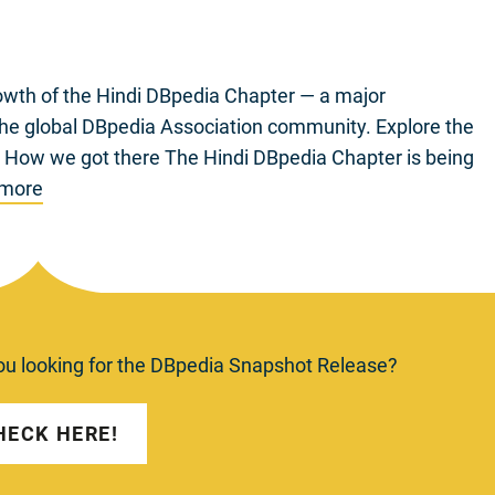
wth of the Hindi DBpedia Chapter — a major
 the global DBpedia Association community. Explore the
/ How we got there The Hindi DBpedia Chapter is being
 more
ou looking for the DBpedia Snapshot Release?
HECK HERE!