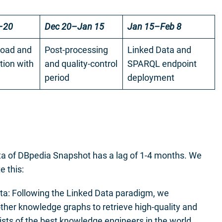
–20
Dec 20–Jan 15
Jan 15–Feb 8
oad and
Post-processing
Linked Data and
tion with
and quality-control
SPARQL endpoint
period
deployment
ata of DBpedia Snapshot has a lag of 1-4 months. We
e this:
ta: Following the Linked Data paradigm, we
ther knowledge graphs to retrieve high-quality and
sts of the best knowledge engineers in the world,