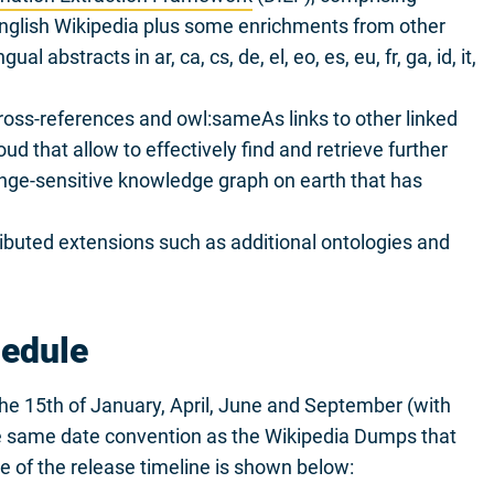
English Wikipedia plus some enrichments from other
l abstracts in ar, ca, cs, de, el, eo, es, eu, fr, ga, id, it,
ross-references and owl:sameAs links to other linked
d that allow to effectively find and retrieve further
ange-sensitive knowledge graph on earth that has
uted extensions such as additional ontologies and
hedule
the 15th of January, April, June and September (with
he same date convention as the Wikipedia Dumps that
e of the release timeline is shown below: