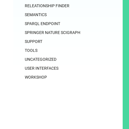
RELEATIONSHIP FINDER
SEMANTICS
SPARQL ENDPOINT
SPRINGER NATURE SCIGRAPH
SUPPORT
TOOLS
UNCATEGORIZED
USER INTERFACES
WORKSHOP