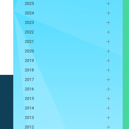
2025
2024
2023
2022
2021
2020
2019
2018
2017
2016
2015
2014
2013
2012