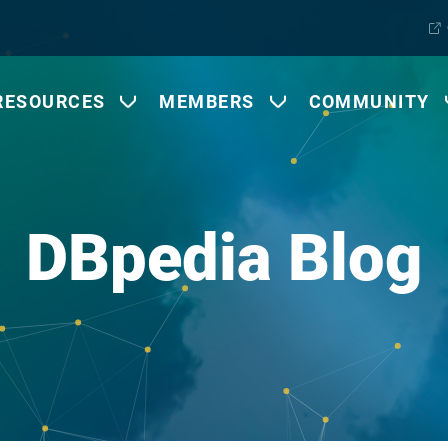
RESOURCES
MEMBERS
COMMUNITY
DBpedia Blog