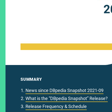
SUMMARY
News since DBpedia Snapshot 2021-09
What is the “DBpedia Snapshot” Release?
Release Frequency & Schedule