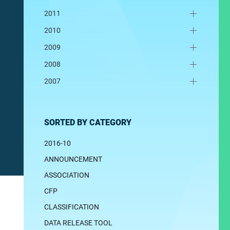
2011
2010
2009
2008
2007
SORTED BY CATEGORY
2016-10
ANNOUNCEMENT
ASSOCIATION
CFP
CLASSIFICATION
DATA RELEASE TOOL