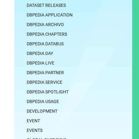
DATASET RELEASES
DBPEDIA APPLICATION
DBPEDIA ARCHIVO
DBPEDIA CHAPTERS
DBPEDIA DATABUS
DBPEDIA DAY
DBPEDIA LIVE
DBPEDIA PARTNER
DBPEDIA SERVICE
DBPEDIA SPOTLIGHT
DBPEDIA USAGE
DEVELOPMENT
EVENT
EVENTS