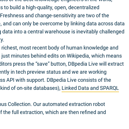
s to build a high-quality, open, decentralized
reshness and change-sensitivity are two of the
e, and can only be overcome by linking data across data
 data into a central warehouse is inevitably challenged
y.
e richest, most recent body of human knowledge and
s just minutes behind edits on Wikipedia, which means
itors press the “save” button, DBpedia Live will extract
ently in tech preview status and we are working
ess API with support. DBpedia Live consists of the
 kind of on-site databases),
Linked Data and SPARQL
bus Collection. Our automated extraction robot
 the full extraction, which are then refined and