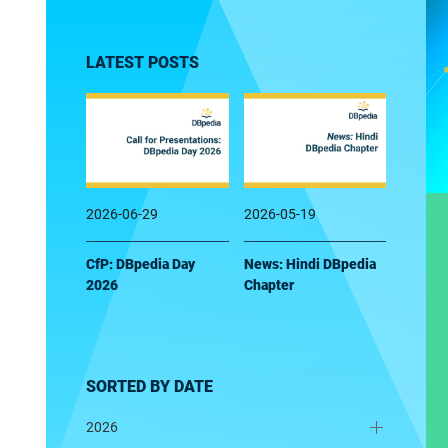
LATEST POSTS
2026-06-29
2026-05-19
CfP: DBpedia Day
News: Hindi DBpedia
2026
Chapter
SORTED BY DATE
2026