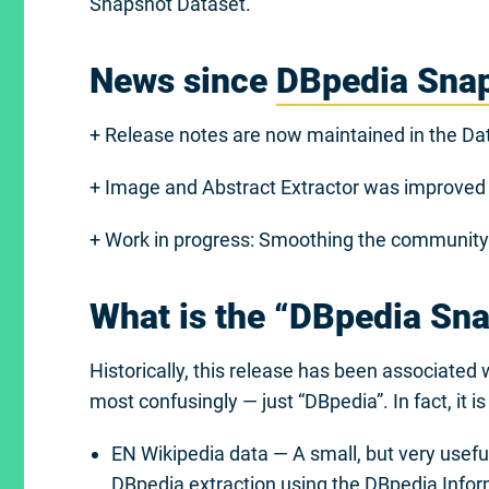
Snapshot Dataset.
News since
DBpedia Sna
+ Release notes are now maintained in the Dat
+ Image and Abstract Extractor was improved
+ Work in progress: Smoothing the community i
What is the “DBpedia Sn
Historically, this release has been associate
most confusingly — just “DBpedia”. In fact, it i
EN Wikipedia data — A small, but very useful,
DBpedia extraction
using the
DBpedia Infor