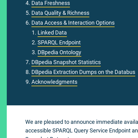
Data Freshness
Data Quality & Richness
Data Access & Interaction Options
Linked Data
SPARQL Endpoint
DBpedia Ontology
DBpedia Snapshot Statistics
DBpedia Extraction Dumps on the Databus
Acknowledgments
We are pleased to announce immediate availabil
accessible SPARQL Query Service Endpoint and