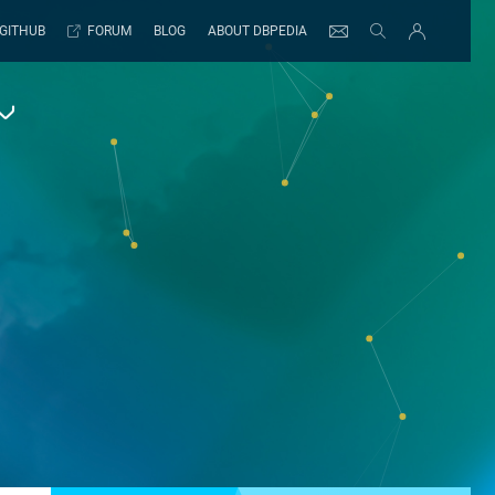
GITHUB
FORUM
BLOG
ABOUT DBPEDIA