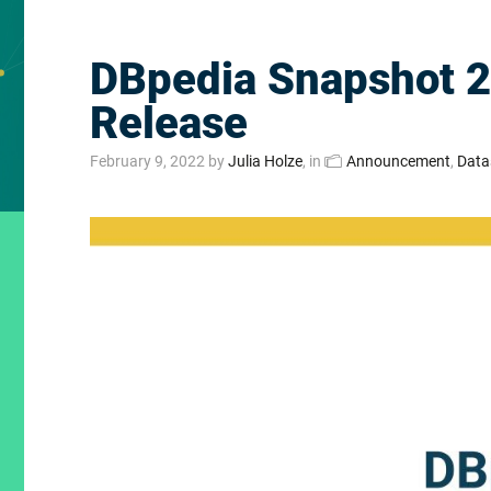
DBpedia Snapshot 
Release
February 9, 2022
by
Julia Holze
, in
Announcement
,
Data