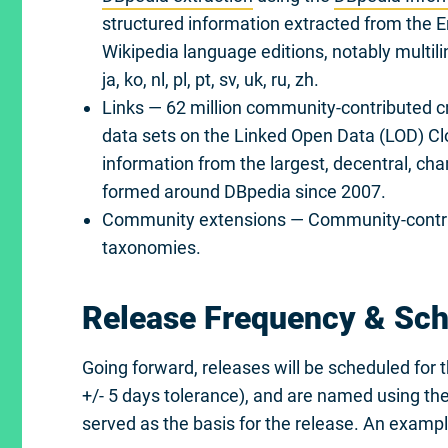
structured information extracted from the 
Wikipedia language editions, notably multilingua
ja, ko, nl, pl, pt, sv, uk, ru, zh.
Links — 62 million community-contributed c
data sets on the Linked Open Data (LOD) Clou
information from the largest, decentral, ch
formed around DBpedia since 2007.
Community extensions — Community-contrib
taxonomies.
Release Frequency & Sc
Going forward, releases will be scheduled for 
+/- 5 days tolerance), and are named using t
served as the basis for the release. An exampl