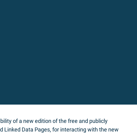
ity of a new edition of the free and publicly
 Linked Data Pages, for interacting with the new