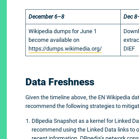
December 6–8
Dec 8
Wikipedia dumps for June 1
Downl
become available on
extrac
https://dumps.wikimedia.org/
DIEF
Data Freshness
Given the timeline above, the EN Wikipedia d
recommend the following strategies to mitigat
DBpedia Snapshot as a kernel for Linked Da
recommend using the Linked Data links to o
recent information. DBpedia’s network consi