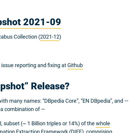
pshot 2021-09
abus Collection (
2021-12
)
ssue reporting and fixing at
Github
apshot” Release?
d with many names: “DBpedia Core”, “EN DBpedia”, and —
s a combination of —
 subset (~ 1 Billion triples or 14%) of the
whole
mation Extraction Framework
(DIEF), comprising