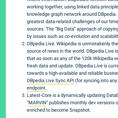
working together, using linked data principle
knowledge graph network around DBpedia. F
greatest data-related challenges of our tim
sources. The “Big Data” approach of copying
by issues such as co-evolution and scalabilit
DBpedia Live: Wikipedia is unmistakenly th
source of news in the world. DBpedia Live i
that as soon as any of the 120k Wikipedia ed
fresh data and update. DBpedia Live is curr
towards a high-available and reliable busin
DBpedia Live Sync API
(for syncing into any
endpoint
.
Latest-Core is a dynamically updating Data
“
MARVIN
” publishes monthly dev versions of
enriched to become Snapshot.