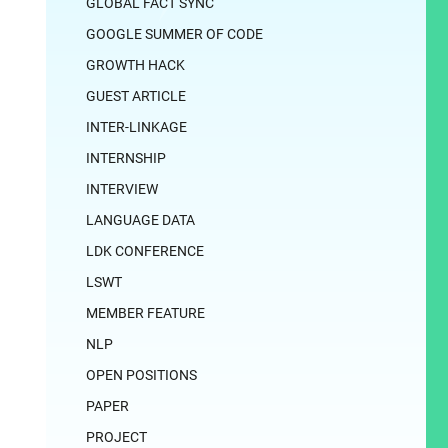
GLOBAL FACT SYNC
GOOGLE SUMMER OF CODE
GROWTH HACK
GUEST ARTICLE
INTER-LINKAGE
INTERNSHIP
INTERVIEW
LANGUAGE DATA
LDK CONFERENCE
LSWT
MEMBER FEATURE
NLP
OPEN POSITIONS
PAPER
PROJECT