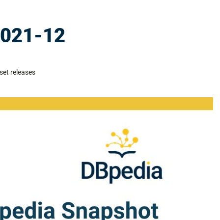
2021-12
set releases