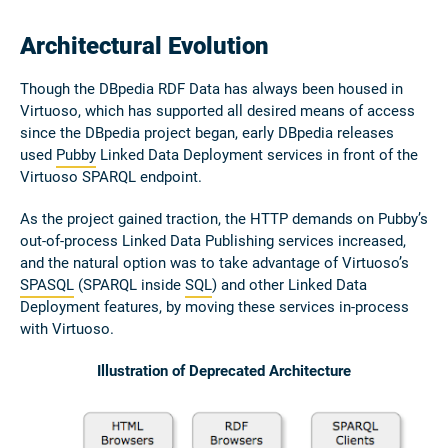
Architectural Evolution
Though the DBpedia RDF Data has always been housed in
Virtuoso, which has supported all desired means of access
since the DBpedia project began, early DBpedia releases
used
Pubby
Linked Data Deployment services in front of the
Virtuoso SPARQL endpoint.
As the project gained traction, the HTTP demands on Pubby’s
out-of-process Linked Data Publishing services increased,
and the natural option was to take advantage of Virtuoso’s
SPASQL
(SPARQL inside
SQL
) and other Linked Data
Deployment features, by moving these services in-process
with Virtuoso.
Illustration of Deprecated Architecture