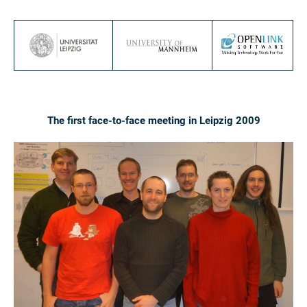
The first face-to-face meeting in Leipzig 2009