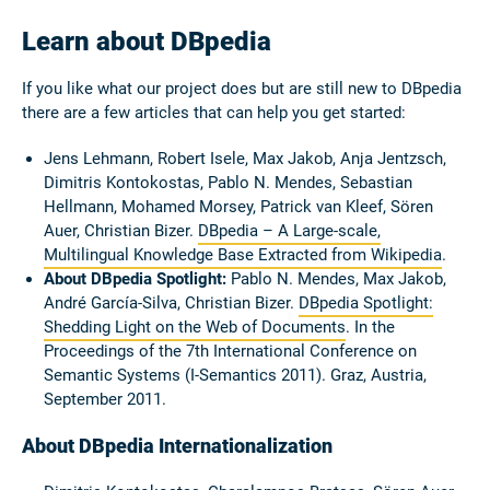
Learn about DBpedia
If you like what our project does but are still new to DBpedia
there are a few articles that can help you get started:
Jens Lehmann, Robert Isele, Max Jakob, Anja Jentzsch,
Dimitris Kontokostas, Pablo N. Mendes, Sebastian
Hellmann, Mohamed Morsey, Patrick van Kleef, Sören
Auer, Christian Bizer.
DBpedia – A Large-scale,
Multilingual Knowledge Base Extracted from Wikipedia
.
About DBpedia Spotlight:
Pablo N. Mendes, Max Jakob,
André García-Silva, Christian Bizer.
DBpedia Spotlight:
Shedding Light on the Web of Documents
. In the
Proceedings of the 7th International Conference on
Semantic Systems (I-Semantics 2011). Graz, Austria,
September 2011.
About DBpedia Internationalization