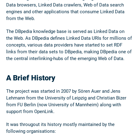
Data browsers, Linked Data crawlers, Web of Data search
engines and other applications that consume Linked Data
from the Web.
The DBpedia knowledge base is served as Linked Data on
the Web. As DBpedia defines Linked Data URIs for millions of
concepts, various data providers have started to set RDF
links from their data sets to DBpedia, making DBpedia one of
the central interlinking-hubs of the emerging Web of Data.
A Brief History
The project was started in 2007 by Sören Auer and Jens
Lehmann from the University of Leipzig and Christian Bizer
from FU Berlin (now University of Mannheim) along with
support from OpenLink.
It was througout its history mostly maintained by the
following organisations: