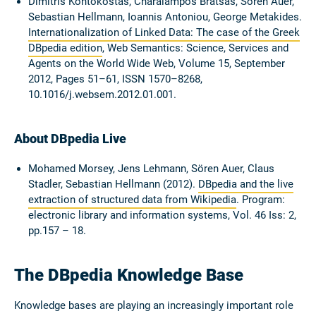
Dimitris Kontokostas, Charalampos Bratsas, Sören Auer,
Sebastian Hellmann, Ioannis Antoniou, George Metakides.
Internationalization of Linked Data: The case of the Greek
DBpedia edition
, Web Semantics: Science, Services and
Agents on the World Wide Web, Volume 15, September
2012, Pages 51–61, ISSN 1570–8268,
10.1016/j.websem.2012.01.001.
About DBpedia Live
Mohamed Morsey, Jens Lehmann, Sören Auer, Claus
Stadler, Sebastian Hellmann (2012).
DBpedia and the live
extraction of structured data from Wikipedia
. Program:
electronic library and information systems, Vol. 46 Iss: 2,
pp.157 – 18.
The DBpedia Knowledge Base
Knowledge bases are playing an increasingly important role