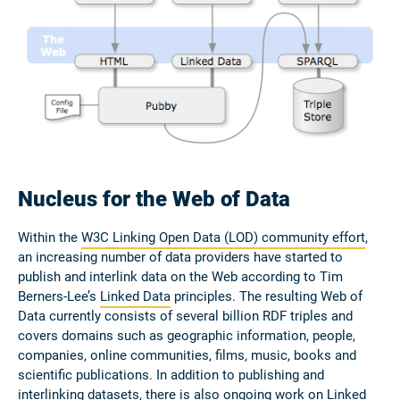
Nucleus for the Web of Data
Within the
W3C Linking Open Data (LOD) community effort
,
an increasing number of data providers have started to
publish and interlink data on the Web according to Tim
Berners-Lee’s
Linked Data
principles. The resulting Web of
Data currently consists of several billion RDF triples and
covers domains such as geographic information, people,
companies, online communities, films, music, books and
scientific publications. In addition to publishing and
interlinking datasets, there is also ongoing work on Linked