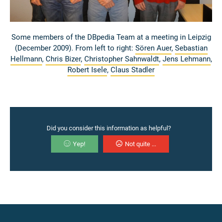
Some members of the DBpedia Team at a meeting in Leipzig
(December 2009). From left to right:
Sören Auer
,
Sebastian
Hellmann
,
Chris Bizer
,
Christopher Sahnwaldt
,
Jens Lehmann
,
Robert Isele
,
Claus Stadler
Did you consider this information as helpful?
Yep!
Not quite ...