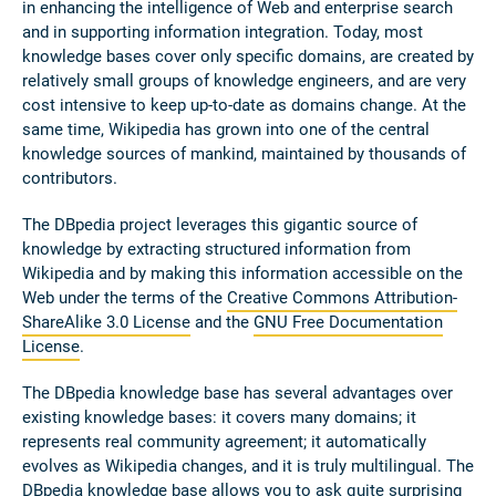
in enhancing the intelligence of Web and enterprise search
and in supporting information integration. Today, most
knowledge bases cover only specific domains, are created by
relatively small groups of knowledge engineers, and are very
cost intensive to keep up-to-date as domains change. At the
same time, Wikipedia has grown into one of the central
knowledge sources of mankind, maintained by thousands of
contributors.
The DBpedia project leverages this gigantic source of
knowledge by extracting structured information from
Wikipedia and by making this information accessible on the
Web under the terms of the
Creative Commons Attribution-
ShareAlike 3.0 License
and the
GNU Free Documentation
License
.
The DBpedia knowledge base has several advantages over
existing knowledge bases: it covers many domains; it
represents real community agreement; it automatically
evolves as Wikipedia changes, and it is truly multilingual. The
DBpedia knowledge base allows you to ask quite surprising