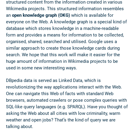
structured content from the information created in various
Wikimedia projects. This structured information resembles
an
open knowledge graph (OKG)
which is available for
everyone on the Web. A knowledge graph is a special kind of
database which stores knowledge in a machine-readable
form and provides a means for information to be collected,
organised, shared, searched and utilised. Google uses a
similar approach to create those knowledge cards during
search. We hope that this work will make it easier for the
huge amount of information in Wikimedia projects to be
used in some new interesting ways.
DBpedia data is served as Linked Data, which is
revolutionizing the way applications interact with the Web.
One can navigate this Web of facts with standard Web
browsers, automated crawlers or pose complex queries with
SQL-like query languages (e.g. SPARQL). Have you thought of
asking the Web about all cities with low criminality, warm
weather and open jobs? That’s the kind of query we are
talking about.