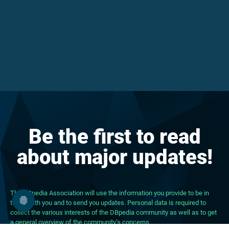
Be the first to read
about major updates!
The DBpedia Association will use the information you provide to be in
touch with you and to send you updates. Personal data is required to
collect the various interests of the DBpedia community as well as to get
a general overview of the community’s concerns.