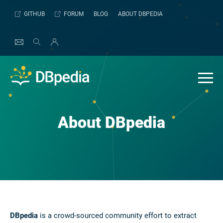
Skip
GITHUB
FORUM
BLOG
ABOUT DBPEDIA
to
content
About DBpedia
DBpedia
is a crowd-sourced community effort to extract