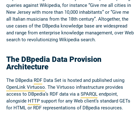
queries against Wikipedia, for instance “Give me all cities in
New Jersey with more than 10,000 inhabitants” or “Give me
all Italian musicians from the 18th century”. Altogether, the
use cases of the DBpedia knowledge base are widespread
and range from enterprise knowledge management, over Web
search to revolutionizing Wikipedia search.
The DBpedia Data Provision
Architecture
The DBpedia
RDF
Data Set is hosted and published using
OpenLink Virtuoso
. The Virtuoso infrastructure provides
access to DBpedia’s RDF data via a
SPARQL
endpoint,
alongside
HTTP
support for any Web client’s standard GETs
for HTML or RDF representations of DBpedia resources.