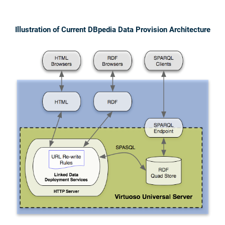
Illustration of Current DBpedia Data Provision Architecture