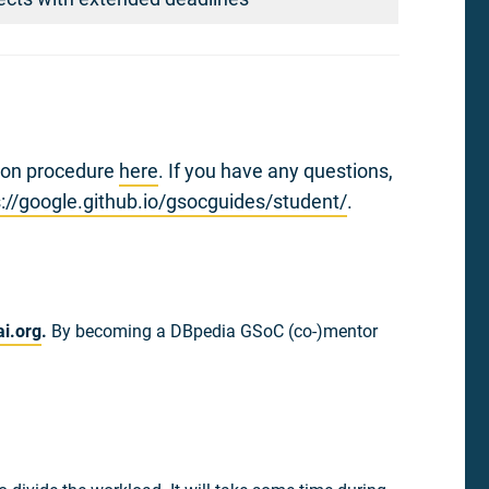
tion procedure
here
. If you have any questions,
s://google.github.io/gsocguides/student/
.
i.org
.
By becoming a DBpedia GSoC (co-)mentor