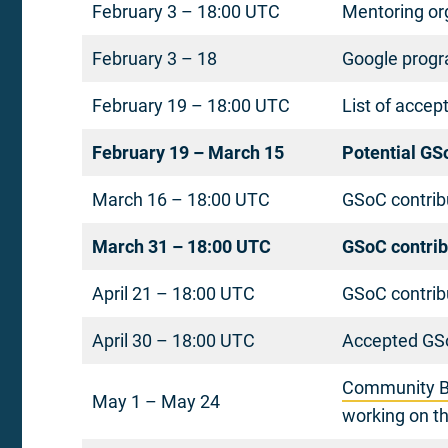
February 3 – 18:00 UTC
Mentoring org
February 3 – 18
Google progr
February 19 – 18:00 UTC
List of accep
February 19 – March 15
Potential GS
March 16 – 18:00 UTC
GSoC contribu
March 31 – 18:00 UTC
GSoC contrib
April 21 – 18:00 UTC
GSoC contrib
April 30 – 18:00 UTC
Accepted GSo
Community B
May 1 – May 24
working on th