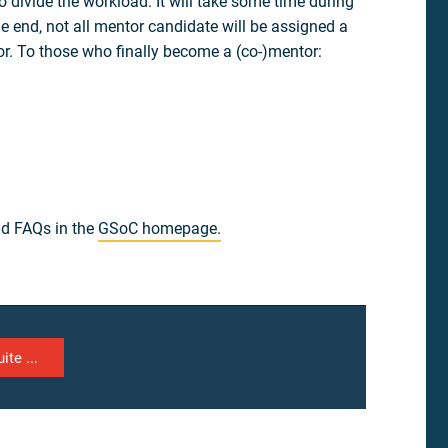
 divide the workload. It will take some time during
he end, not all mentor candidate will be assigned a
or. To those who finally become a (co-)mentor:
and FAQs in the
GSoC homepage.
ite ...