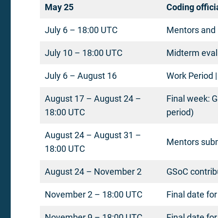
May 25
Coding offici
July 6 – 18:00 UTC
Mentors and 
July 10 – 18:00 UTC
Midterm eval
July 6 – August 16
Work Period |
August 17 – August 24 –
Final week: G
18:00 UTC
period)
August 24 – August 31 –
Mentors submi
18:00 UTC
August 24 – November 2
GSoC contrib
November 2 – 18:00 UTC
Final date fo
November 9 – 18:00 UTC
Final date fo