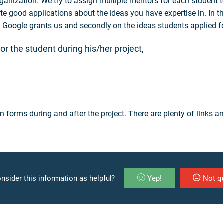
anization. We try to assign multiple mentors for each student to
ite good applications about the ideas you have expertise in. In t
ts Google grants us and secondly on the ideas students applied f
or the student during his/her project,
n forms during and after the project. There are plenty of links 
nsider this information as helpful?
Yep!
Not qu