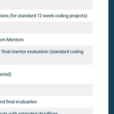
ons (for standard 12 week coding projects)
from Mentors
r final mentor evaluation (standard coding
eriod)
and final evaluation
jects with extended deadlines