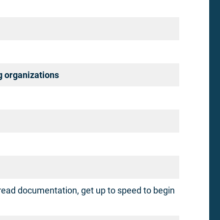
g organizations
read documentation, get up to speed to begin