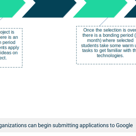
anizations can begin submitting applications to Google