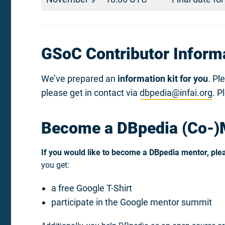
GSoC Contributor Informa
We’ve prepared an
information kit for you
. Pl
please get in contact via
dbpedia@infai.org
. P
Become a DBpedia (Co-)
If you would like to become a DBpedia mentor, plea
you get:
a free Google T-Shirt
participate in the Google mentor summit