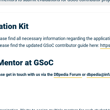
tion Kit
ease find all necessary information regarding the applica
lease find the updated GSoC contributor guide here:
http
Mentor at GSoC
se get in touch with us via the
DBpedia Forum
or
dbpedia@infa