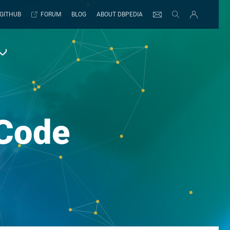
GITHUB
FORUM
BLOG
ABOUT DBPEDIA
Code