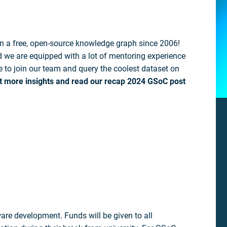
n a free, open-source knowledge graph since 2006!
we are equipped with a lot of mentoring experience
ke to join our team and query the coolest dataset on
t more insights and read our recap 2024 GSoC post
re development. Funds will be given to all