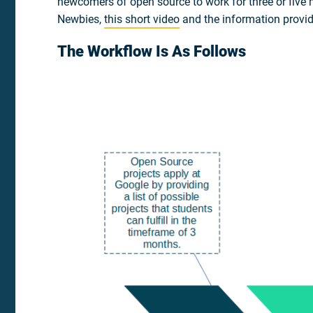
newcomers of open source to work for three or five m
Newbies,
this short video
and the information provi
The Workflow Is As Follows