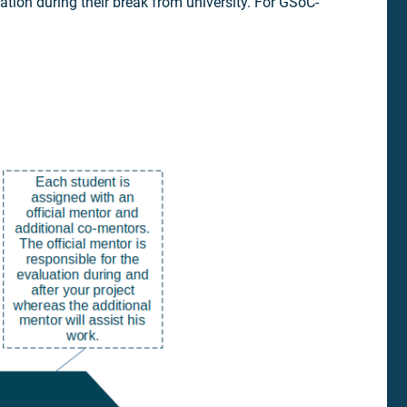
ation during their break from university. For GSoC-