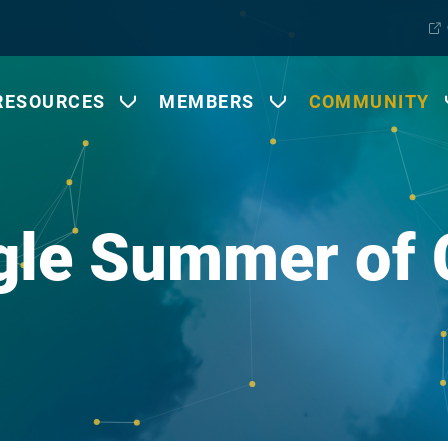
RESOURCES
MEMBERS
COMMUNITY
gle Summer of 