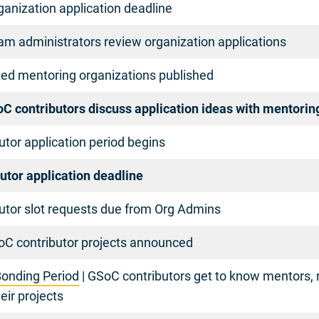
anization application deadline
am administrators review organization applications
ted mentoring organizations published
oC contributors discuss application ideas with mentorin
tor application period begins
utor application deadline
utor slot requests due from Org Admins
C contributor projects announced
onding Period
| GSoC contributors get to know mentors, 
eir projects