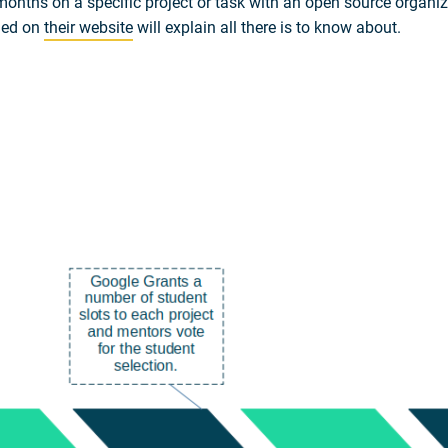
onths on a specific project or task with an open source organiz
ded on
their website
will explain all there is to know about.