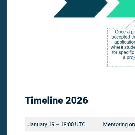
Timeline 2026
January 19 – 18:00 UTC
Mentoring org