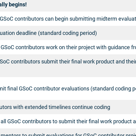
ally begins!
GSoC contributors can begin submitting midterm evaluati
uation deadline (standard coding period)
 GSoC contributors work on their project with guidance 
SoC contributors submit their final work product and thei
t final GSoC contributor evaluations (standard coding p
utors with extended timelines continue coding
r all GSoC contributors to submit their final work product 
r mentors to submit evaluations for GSoC contributor pro