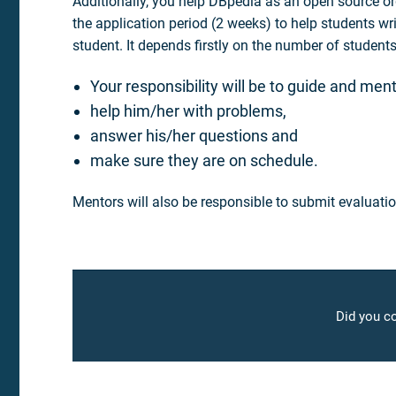
Additionally, you help DBpedia as an open source org
the application period (2 weeks) to help students wr
student. It depends firstly on the number of studen
Your responsibility will be to guide and ment
help him/her with problems,
answer his/her questions and
make sure they are on schedule.
Mentors will also be responsible to submit evaluatio
Did you co