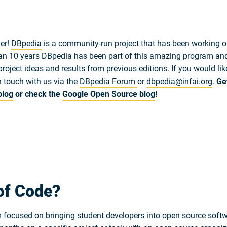
er!
DBpedia
is a community-run project that has been working o
n 10 years DBpedia has been part of this amazing program and 
project ideas and results from previous editions. If you would li
n touch with us via the
DBpedia Forum
or
dbpedia@infai.org
.
Ge
blog
or check the
Google Open Source blog
!
of Code?
ocused on bringing student developers into open source softwa