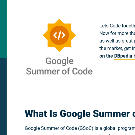
Lets Code togeth
Now for more tha
as well as great 
the market, get i
on the
DBpedia 
What Is Google Summer 
Google Summer of Code (GSoC) is a global program f