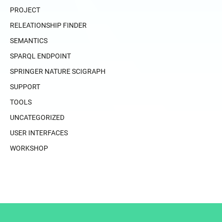
PROJECT
RELEATIONSHIP FINDER
SEMANTICS
SPARQL ENDPOINT
SPRINGER NATURE SCIGRAPH
SUPPORT
TOOLS
UNCATEGORIZED
USER INTERFACES
WORKSHOP