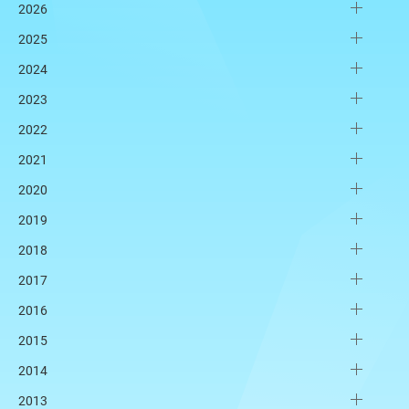
2026
2025
2024
2023
2022
2021
2020
2019
2018
2017
2016
2015
2014
2013