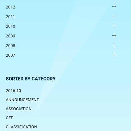
2012
2011
2010
2009
2008
2007
SORTED BY CATEGORY
2016-10
ANNOUNCEMENT
ASSOCIATION
CFP
CLASSIFICATION