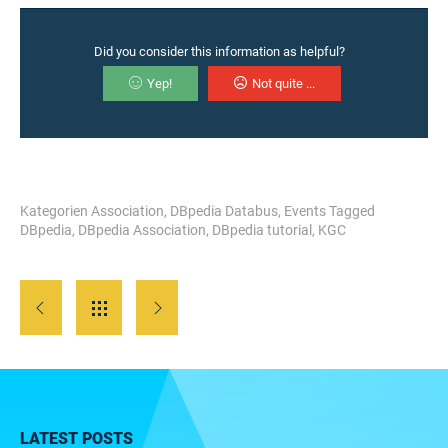
Did you consider this information as helpful?
Yep!
Not quite ...
Kategorien
Association
,
DBpedia Databus
,
Events
Tagged
DBpedia
,
DBpedia Association
,
DBpedia tutorial
,
KGC
LATEST POSTS