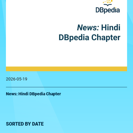
2026-05-19
News: Hindi DBpedia Chapter
SORTED BY DATE