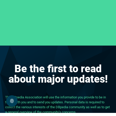
Be the first to read
about major updates!
The DBpedia Association will use the information you provide to be in
touch with you and to send you updates. Personal data is required to
collect the various interests of the DBpedia community as well as to get
a general overview of the community’s concerns.