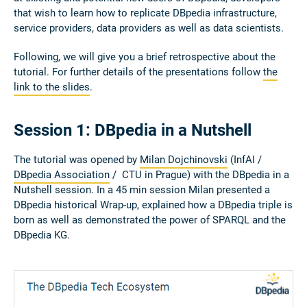
that wish to learn how to replicate DBpedia infrastructure,
service providers, data providers as well as data scientists.
Following, we will give you a brief retrospective about the
tutorial. For further details of the presentations follow
the
link to the slides
.
Session 1: DBpedia in a Nutshell
The tutorial was opened by
Milan Dojchinovski
(InfAI /
DBpedia Association
/ CTU in Prague) with the DBpedia in a
Nutshell session. In a 45 min session Milan presented a
DBpedia historical Wrap-up, explained how a DBpedia triple is
born as well as demonstrated the power of SPARQL and the
DBpedia KG.