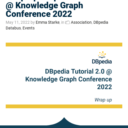
@ Knowledge Graph
Conference 2022
May 11, 2022
by
Emma Starke
, in
Association
,
DBpedia
Databus
,
Events