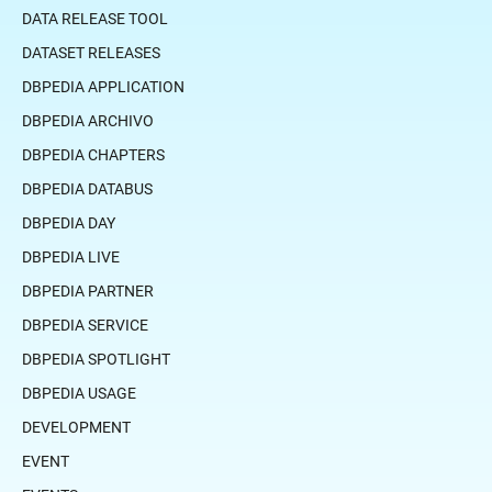
DATA RELEASE TOOL
DATASET RELEASES
DBPEDIA APPLICATION
DBPEDIA ARCHIVO
DBPEDIA CHAPTERS
DBPEDIA DATABUS
DBPEDIA DAY
DBPEDIA LIVE
DBPEDIA PARTNER
DBPEDIA SERVICE
DBPEDIA SPOTLIGHT
DBPEDIA USAGE
DEVELOPMENT
EVENT