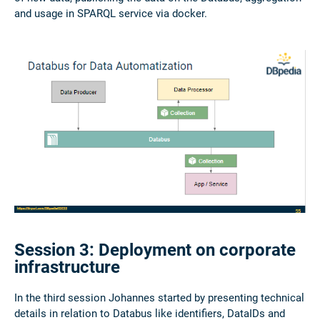
and usage in SPARQL service via docker.
Session 3: Deployment on corporate
infrastructure
In the third session Johannes started by presenting technical
details in relation to Databus like identifiers, DataIDs and