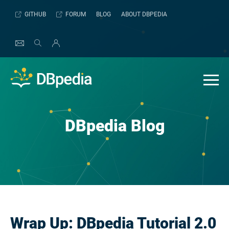
Skip
GITHUB
FORUM
BLOG
ABOUT DBPEDIA
to
content
DBpedia Blog
Wrap Up: DBpedia Tutorial 2.0