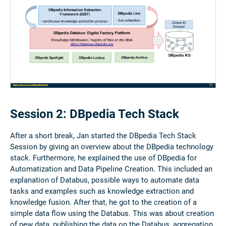
Session 2: DBpedia Tech Stack
After a short break, Jan started the DBpedia Tech Stack
Session by giving an overview about the DBpedia technology
stack. Furthermore, he explained the use of DBpedia for
Automatization and Data Pipeline Creation. This included an
explanation of Databus, possible ways to automate data
tasks and examples such as knowledge extraction and
knowledge fusion. After that, he got to the creation of a
simple data flow using the Databus. This was about creation
of new data, publishing the data on the Databus, aggregation