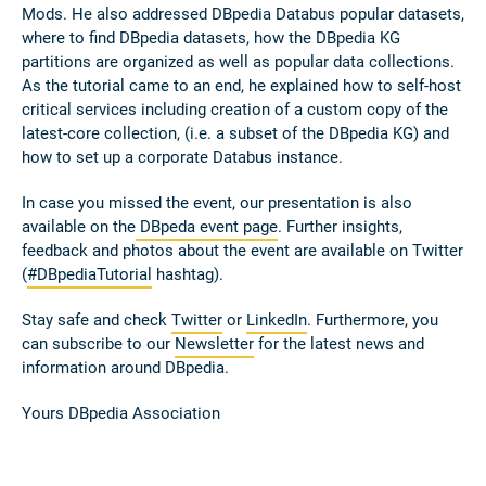
Mods. He also addressed DBpedia Databus popular datasets,
where to find DBpedia datasets, how the DBpedia KG
partitions are organized as well as popular data collections.
As the tutorial came to an end, he explained how to self-host
critical services including creation of a custom copy of the
latest-core collection, (i.e. a subset of the DBpedia KG) and
how to set up a corporate Databus instance.
In case you missed the event, our presentation is also
available on the
DBpeda event page
. Further insights,
feedback and photos about the event are available on Twitter
(
#DBpediaTutorial
hashtag).
Stay safe and check
Twitter
or
LinkedIn
. Furthermore, you
can subscribe to our
Newsletter
for the latest news and
information around DBpedia.
Yours DBpedia Association