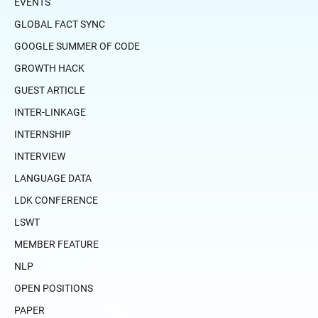
EVENTS
GLOBAL FACT SYNC
GOOGLE SUMMER OF CODE
GROWTH HACK
GUEST ARTICLE
INTER-LINKAGE
INTERNSHIP
INTERVIEW
LANGUAGE DATA
LDK CONFERENCE
LSWT
MEMBER FEATURE
NLP
OPEN POSITIONS
PAPER