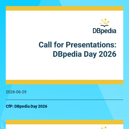
2026-06-29
CfP: DBpedia Day 2026