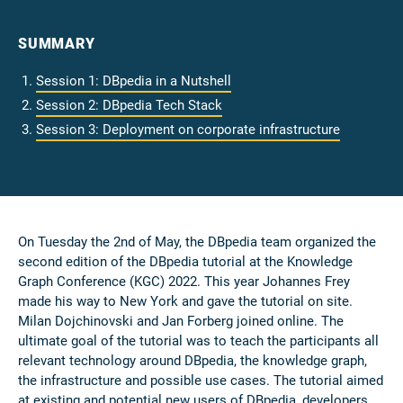
SUMMARY
Session 1: DBpedia in a Nutshell
Session 2: DBpedia Tech Stack
Session 3: Deployment on corporate infrastructure
On Tuesday the 2nd of May, the DBpedia team organized the
second edition of the DBpedia tutorial at the Knowledge
Graph Conference (KGC) 2022. This year Johannes Frey
made his way to New York and gave the tutorial on site.
Milan Dojchinovski and Jan Forberg joined online. The
ultimate goal of the tutorial was to teach the participants all
relevant technology around DBpedia, the knowledge graph,
the infrastructure and possible use cases. The tutorial aimed
at existing and potential new users of DBpedia, developers