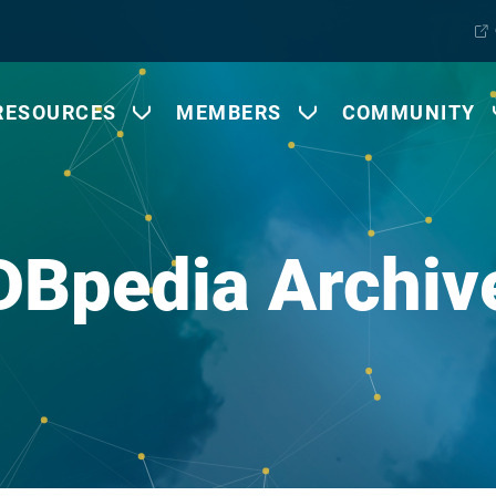
RESOURCES
MEMBERS
COMMUNITY
DBpedia Archiv