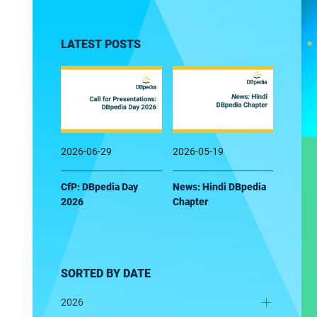
LATEST POSTS
2026-06-29
2026-05-19
CfP: DBpedia Day
News: Hindi DBpedia
2026
Chapter
SORTED BY DATE
2026