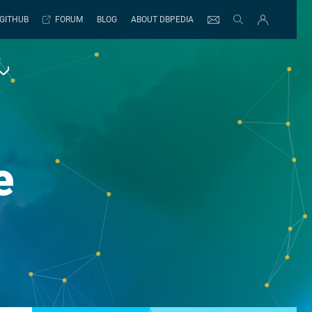
GITHUB
FORUM
BLOG
ABOUT DBPEDIA
e