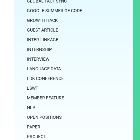
GLOBAL FACT SYNC
GOOGLE SUMMER OF CODE
GROWTH HACK
GUEST ARTICLE
INTER-LINKAGE
INTERNSHIP
INTERVIEW
LANGUAGE DATA
LDK CONFERENCE
LSWT
MEMBER FEATURE
NLP
OPEN POSITIONS
PAPER
PROJECT