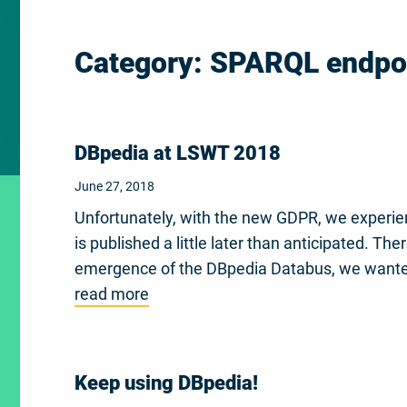
Category:
SPARQL endpo
DBpedia at LSWT 2018
June 27, 2018
Unfortunately, with the new GDPR, we experien
is published a little later than anticipated. Th
emergence of the DBpedia Databus, we wante
read more
Keep using DBpedia!