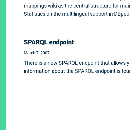
mappings wiki as the central structure for ma
Statistics on the multilingual support in DBpe
SPARQL endpoint
March 7, 2007
There is a new SPARQL endpoint that allows 
information about the SPARQL endpoint is fo