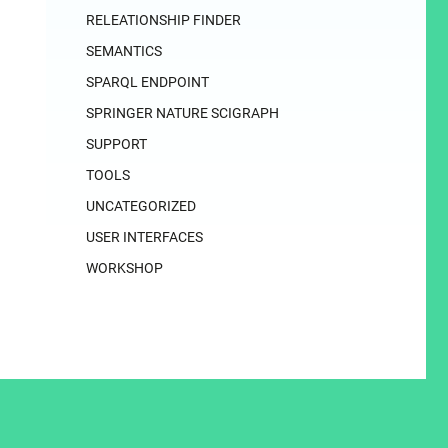
RELEATIONSHIP FINDER
SEMANTICS
SPARQL ENDPOINT
SPRINGER NATURE SCIGRAPH
SUPPORT
TOOLS
UNCATEGORIZED
USER INTERFACES
WORKSHOP