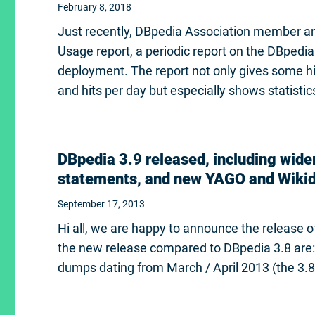
February 8, 2018
Just recently, DBpedia Association member an
Usage report, a periodic report on the DBped
deployment. The report not only gives some his
and hits per day but especially shows statisti
DBpedia 3.9 released, including wider
statements, and new YAGO and Wikid
September 17, 2013
Hi all, we are happy to announce the release
the new release compared to DBpedia 3.8 are:
dumps dating from March / April 2013 (the 3