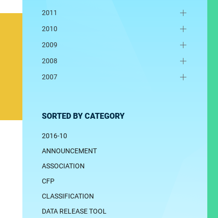
2011
2010
2009
2008
2007
SORTED BY CATEGORY
2016-10
ANNOUNCEMENT
ASSOCIATION
CFP
CLASSIFICATION
DATA RELEASE TOOL