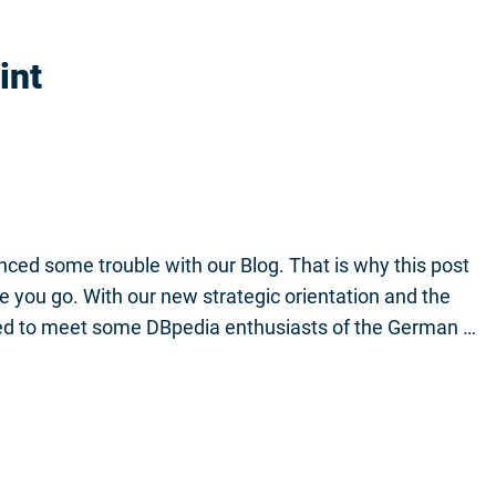
int
ced some trouble with our Blog. That is why this post
ere you go. With our new strategic orientation and the
d to meet some DBpedia enthusiasts of the German …