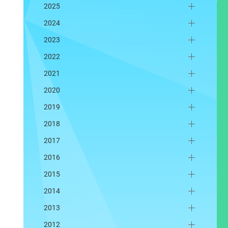
2025
2024
2023
2022
2021
2020
2019
2018
2017
2016
2015
2014
2013
2012