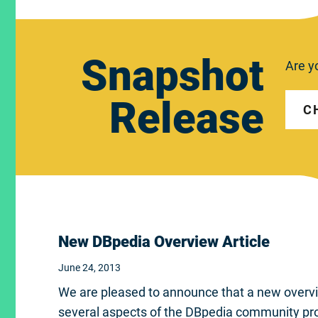
Snapshot
Are y
Release
C
New DBpedia Overview Article
June 24, 2013
We are pleased to announce that a new overview
several aspects of the DBpedia community pr