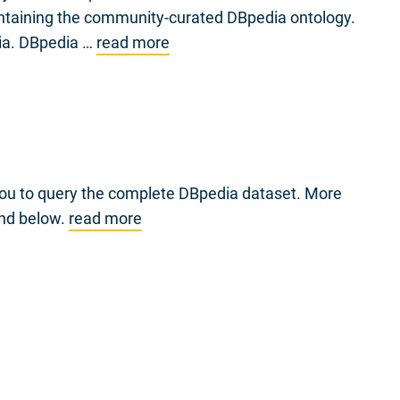
intaining the community-curated DBpedia ontology.
dia. DBpedia …
read more
you to query the complete DBpedia dataset. More
und below.
read more