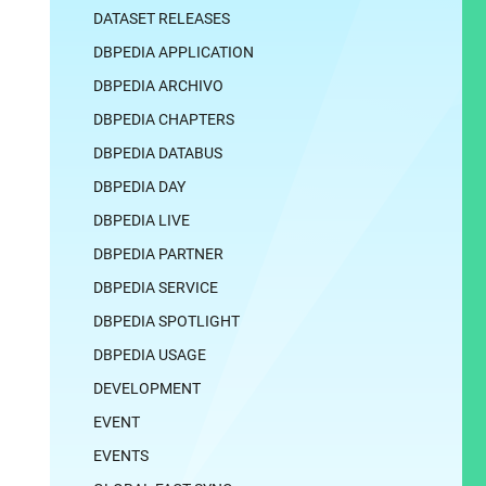
DATASET RELEASES
DBPEDIA APPLICATION
DBPEDIA ARCHIVO
DBPEDIA CHAPTERS
DBPEDIA DATABUS
DBPEDIA DAY
DBPEDIA LIVE
DBPEDIA PARTNER
DBPEDIA SERVICE
DBPEDIA SPOTLIGHT
DBPEDIA USAGE
DEVELOPMENT
EVENT
EVENTS