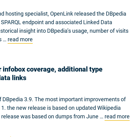
d hosting specialist, OpenLink released the DBpedia
ia SPARQL endpoint and associated Linked Data
torical insight into DBpedia’s usage, number of visits
cs …
read more
 infobox coverage, additional type
ata links
 of DBpedia 3.9. The most important improvements of
 1. the new release is based on updated Wikipedia
.8 release was based on dumps from June …
read more