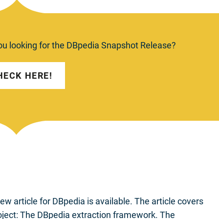
ou looking for the DBpedia Snapshot Release?
HECK HERE!
 article for DBpedia is available. The article covers
oject: The DBpedia extraction framework. The