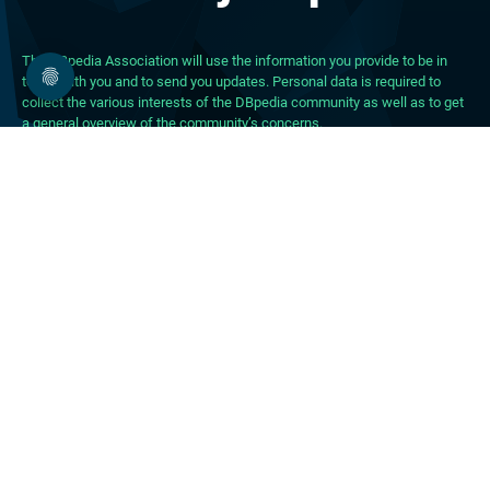
The DBpedia Association will use the information you provide to be in
touch with you and to send you updates. Personal data is required to
collect the various interests of the DBpedia community as well as to get
a general overview of the community’s concerns.
About DBpedia
About the Association
PhD Program
FAQ
Blog
Forum