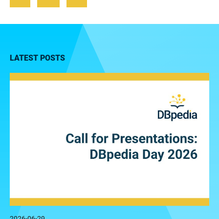
LATEST POSTS
2026-06-29