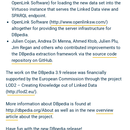
OpenLink Software) for loading the new data set into the
Virtuoso instance that serves the Linked Data view and
SPARQL endpoint.
OpenLink Software (
http://www.openlinksw.com/
)
altogether for providing the server infrastructure for
DBpedia.
Julien Cojan, Andrea Di Menna, Ahmed Ktob, Julien Plu,
Jim Regan and others who contributed improvements to
the DBpedia extraction framework via the
source code
repository on GitHub
.
The work on the DBpedia 3.9 release was financially
supported by the European Commission through the project
LOD2 – Creating Knowledge out of Linked Data
(
http://lod2.eu/
).
More information about DBpedia is found at
http://dbpedia.org/About
as well as in the new
overview
article
about the project.
Have fun with the new DBpedia release!