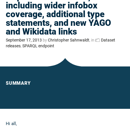
including wider infobox
coverage, additional type
statements, and new YAGO
and Wikidata links
September 17, 2013
by
Christopher Sahnwaldt
, in
Dataset
releases
,
SPARQL endpoint
SUMMARY
Hi all,