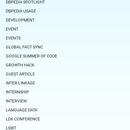
DBPEDIA SPOTLIGHT
DBPEDIA USAGE
DEVELOPMENT
EVENT
EVENTS
GLOBAL FACT SYNC
GOOGLE SUMMER OF CODE
GROWTH HACK
GUEST ARTICLE
INTER-LINKAGE
INTERNSHIP
INTERVIEW
LANGUAGE DATA
LDK CONFERENCE
LSWT