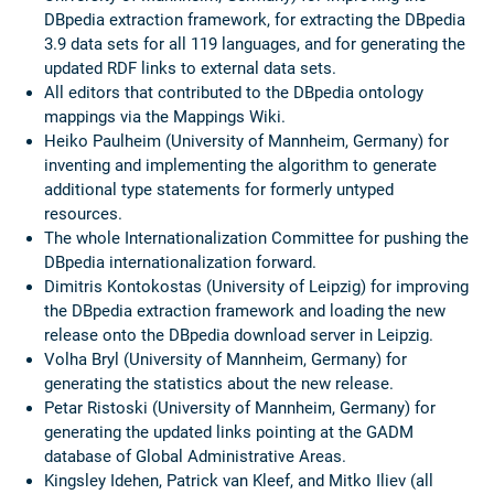
DBpedia extraction framework, for extracting the DBpedia
3.9 data sets for all 119 languages, and for generating the
updated RDF links to external data sets.
All editors that contributed to the DBpedia ontology
mappings via the Mappings Wiki.
Heiko Paulheim (University of Mannheim, Germany) for
inventing and implementing the algorithm to generate
additional type statements for formerly untyped
resources.
The whole Internationalization Committee for pushing the
DBpedia internationalization forward.
Dimitris Kontokostas (University of Leipzig) for improving
the DBpedia extraction framework and loading the new
release onto the DBpedia download server in Leipzig.
Volha Bryl (University of Mannheim, Germany) for
generating the statistics about the new release.
Petar Ristoski (University of Mannheim, Germany) for
generating the updated links pointing at the GADM
database of Global Administrative Areas.
Kingsley Idehen, Patrick van Kleef, and Mitko Iliev (all