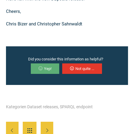
Cheers,
Chris Bizer and Christopher Sahnwaldt
Did you consider this information as helpful?
Yep!
Not quite ...
Kategorien
Dataset releases
,
SPARQL endpoint