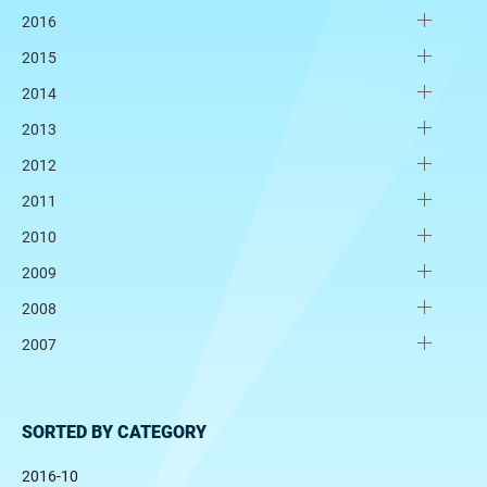
2016
2015
2014
2013
2012
2011
2010
2009
2008
2007
SORTED BY CATEGORY
2016-10