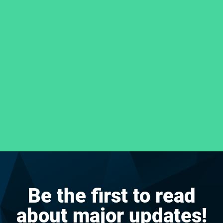
Be the first to read
about major updates!