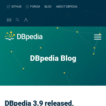
Skip
GITHUB
FORUM
BLOG
ABOUT DBPEDIA
to
content
DBpedia Blog
DBpedia 3.9 released,