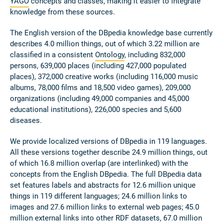
YAGO
concepts and classes, making it easier to integrate
knowledge from these sources.
The English version of the DBpedia knowledge base currently
describes 4.0 million things, out of which 3.22 million are
classified in a consistent
Ontology
, including 832,000
persons, 639,000 places (including 427,000 populated
places), 372,000 creative works (including 116,000 music
albums, 78,000 films and 18,500 video games), 209,000
organizations (including 49,000 companies and 45,000
educational institutions), 226,000 species and 5,600
diseases.
We provide localized versions of DBpedia in 119 languages.
All these versions together describe 24.9 million things, out
of which 16.8 million overlap (are interlinked) with the
concepts from the English DBpedia. The full DBpedia data
set features labels and abstracts for 12.6 million unique
things in 119 different languages; 24.6 million links to
images and 27.6 million links to external web pages; 45.0
million external links into other RDF datasets, 67.0 million