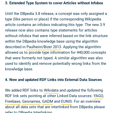
3. Extended Type System to cover Articles without Infobox
Until the DBpedia 3.8 release, a concept was only assigned a
type (like person or place) if the corresponding Wikipedia
article contains an infobox indicating this type. The new 3.9
release now also contains type statements for articles
without infobox that were inferred based on the link structure
within the DBpedia knowledge base using the algorithm
described in
Paulheim/Bizer 2013
. Applying the algorithm
allowed us to provide type information for 440,000 concepts
that were formerly not typed. A similar algorithm was also
used to identify and remove potentially wrong links from the
knowledge base.
4. New and updated RDF Links into External Data Sources
We added RDF links to
Wikidata
and updated the following
RDF link sets pointing at other Linked Data sources:
YAGO
,
Freebase
,
Geonames
,
GADM
and
EUNIS
. For an overview
about all data sets that are interlinked from DBpedia please
refer to
DBpedia Interlinking
.