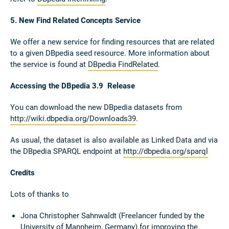
5. New Find Related Concepts Service
We offer a new service for finding resources that are related
to a given DBpedia seed resource. More information about
the service is found at
DBpedia FindRelated
.
Accessing the DBpedia 3.9 Release
You can download the new DBpedia datasets from
http://wiki.dbpedia.org/Downloads39
.
As usual, the dataset is also available as Linked Data and via
the DBpedia SPARQL endpoint at
http://dbpedia.org/sparql
Credits
Lots of thanks to
Jona Christopher Sahnwaldt (Freelancer funded by the
University of Mannheim, Germany) for improving the