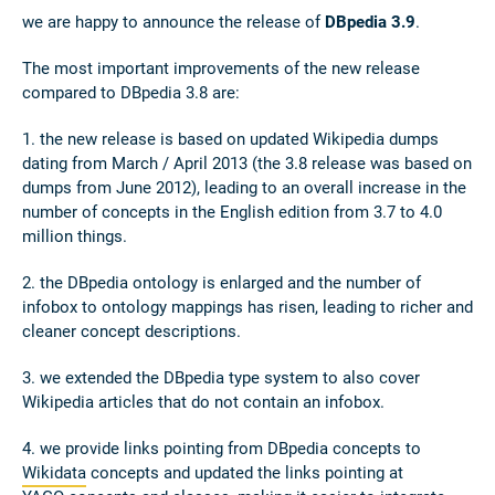
we are happy to announce the release of
DBpedia 3.9
.
The most important improvements of the new release
compared to DBpedia 3.8 are:
1. the new release is based on updated Wikipedia dumps
dating from March / April 2013 (the 3.8 release was based on
dumps from June 2012), leading to an overall increase in the
number of concepts in the English edition from 3.7 to 4.0
million things.
2. the DBpedia ontology is enlarged and the number of
infobox to ontology mappings has risen, leading to richer and
cleaner concept descriptions.
3. we extended the DBpedia type system to also cover
Wikipedia articles that do not contain an infobox.
4. we provide links pointing from DBpedia concepts to
Wikidata
concepts and updated the links pointing at