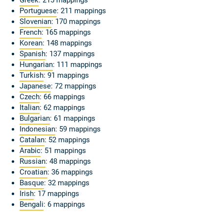
Greek
: 215 mappings
Portuguese
: 211 mappings
Slovenian
: 170 mappings
French
: 165 mappings
Korean
: 148 mappings
Spanish
: 137 mappings
Hungarian
: 111 mappings
Turkish
: 91 mappings
Japanese
: 72 mappings
Czech
: 66 mappings
Italian
: 62 mappings
Bulgarian
: 61 mappings
Indonesian
: 59 mappings
Catalan
: 52 mappings
Arabic
: 51 mappings
Russian
: 48 mappings
Croatian
: 36 mappings
Basque
: 32 mappings
Irish
: 17 mappings
Bengali
: 6 mappings