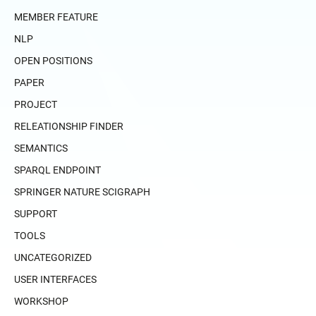
MEMBER FEATURE
NLP
OPEN POSITIONS
PAPER
PROJECT
RELEATIONSHIP FINDER
SEMANTICS
SPARQL ENDPOINT
SPRINGER NATURE SCIGRAPH
SUPPORT
TOOLS
UNCATEGORIZED
USER INTERFACES
WORKSHOP