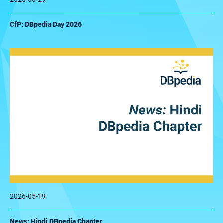
CfP: DBpedia Day 2026
2026-05-19
News: Hindi DBpedia Chapter