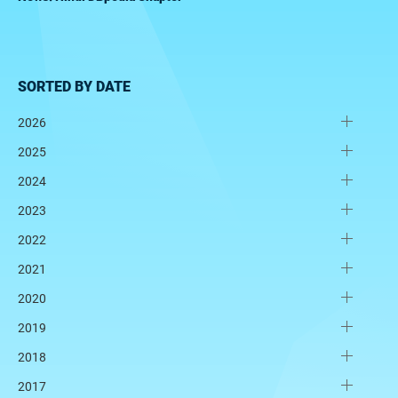
SORTED BY DATE
2026
2025
2024
2023
2022
2021
2020
2019
2018
2017