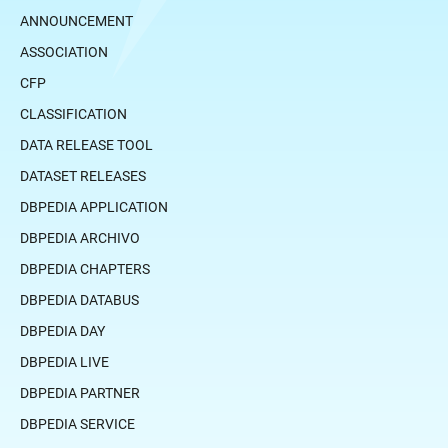
ANNOUNCEMENT
ASSOCIATION
CFP
CLASSIFICATION
DATA RELEASE TOOL
DATASET RELEASES
DBPEDIA APPLICATION
DBPEDIA ARCHIVO
DBPEDIA CHAPTERS
DBPEDIA DATABUS
DBPEDIA DAY
DBPEDIA LIVE
DBPEDIA PARTNER
DBPEDIA SERVICE