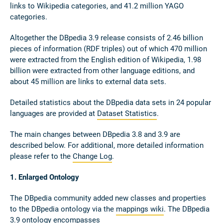
links to Wikipedia categories, and 41.2 million YAGO
categories.
Altogether the DBpedia 3.9 release consists of 2.46 billion
pieces of information (RDF triples) out of which 470 million
were extracted from the English edition of Wikipedia, 1.98
billion were extracted from other language editions, and
about 45 million are links to external data sets.
Detailed statistics about the DBpedia data sets in 24 popular
languages are provided at
Dataset Statistics
.
The main changes between DBpedia 3.8 and 3.9 are
described below. For additional, more detailed information
please refer to the
Change Log
.
1. Enlarged Ontology
The DBpedia community added new classes and properties
to the DBpedia ontology via the
mappings wiki
. The DBpedia
3.9 ontology encompasses