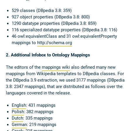
529 classes (DBpedia 3.8: 359)
927 object properties (DBpedia 3.8: 800)
1290 datatype properties (DBpedia 3.8: 859)
116 specialized datatype properties (DBpedia 3.8: 116)
46 owl:equivalentClass and 31 owl:equivalentProperty
mappings to
http://schema.org
2. Additional Infobox to Ontology Mappings
The editors of the
mappings wiki
also defined many new
mappings from Wikipedia templates to DBpedia classes. For
the DBpedia 3.9 extraction, we used 3177 mappings (DBpedia
3.8: 2347 mappings), that are distributed as follows over the
languages covered in the release.
English
: 431 mappings
Polish
: 382 mappings
Dutch
: 335 mappings
German
: 219 mappings