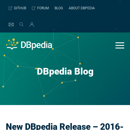
Skip
GITHUB
FORUM
BLOG
ABOUT DBPEDIA
to
content
DBpedia Blog
New DBpedia Release – 2016-