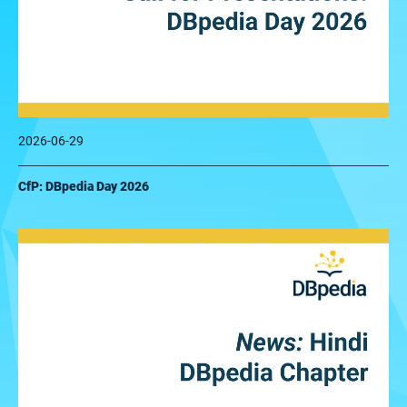
2026-06-29
CfP: DBpedia Day 2026