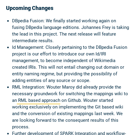
Upcoming Changes
DBpedia Fusion: We finally started working again on
fusing DBpedia language editions. Johannes Frey is taking
the lead in this project. The next release will feature
intermediate results.
Id Management: Closely pertaining to the DBpedia Fusion
project is our effort to introduce our own Id/IRI
management, to become independent of Wikimedia
created IRIs. This will not entail changing out domain or
entity naming regime, but providing the possibility of
adding entities of any source or scope.
RML Integration: Wouter Maroy did already provide the
necessary groundwork for switching the mappings wiki to
an
RML based approach
on Github. Wouter started
working exclusively on implementing the Git based wiki
and the conversion of existing mappings last week. We
are looking forward to the consequent results of this
process.
Further development of SPARK Integration and workflow-