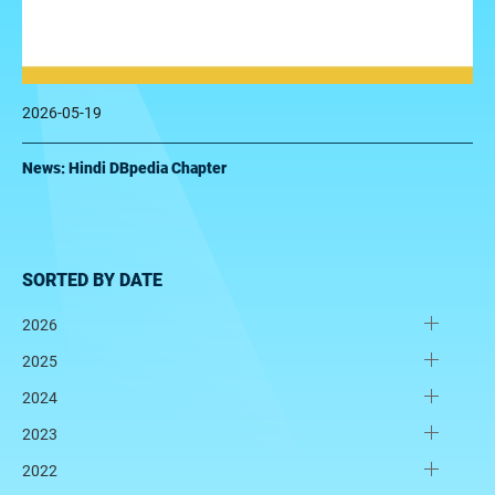
2026-05-19
News: Hindi DBpedia Chapter
SORTED BY DATE
2026
2025
2024
2023
2022