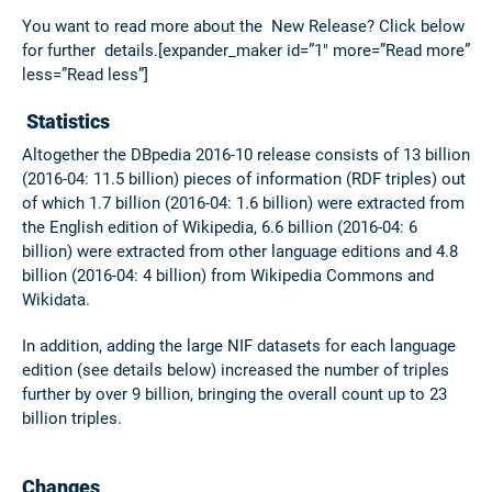
You want to read more about the New Release? Click below
for further details.[expander_maker id=”1″ more=”Read more”
less=”Read less”]
Statistics
Altogether the DBpedia 2016-10 release consists of 13 billion
(2016-04: 11.5 billion) pieces of information (RDF triples) out
of which 1.7 billion (2016-04: 1.6 billion) were extracted from
the English edition of Wikipedia, 6.6 billion (2016-04: 6
billion) were extracted from other language editions and 4.8
billion (2016-04: 4 billion) from Wikipedia Commons and
Wikidata.
In addition, adding the large NIF datasets for each language
edition (see details below) increased the number of triples
further by over 9 billion, bringing the overall count up to
23
billion
triples.
Changes