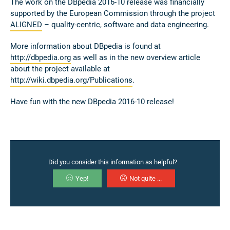
The work on the DBpedia 2016-10 release was financially
supported by the European Commission through the project
ALIGNED
– quality-centric, software and data engineering.
More information about DBpedia is found at
http://dbpedia.org
as well as in the new overview article
about the project available at
http://wiki.dbpedia.org/Publications
.
Have fun with the new DBpedia 2016-10 release!
Did you consider this information as helpful?
Yep!
Not quite ...