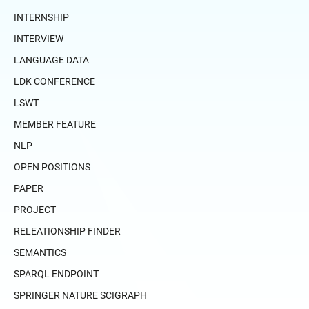
INTERNSHIP
INTERVIEW
LANGUAGE DATA
LDK CONFERENCE
LSWT
MEMBER FEATURE
NLP
OPEN POSITIONS
PAPER
PROJECT
RELEATIONSHIP FINDER
SEMANTICS
SPARQL ENDPOINT
SPRINGER NATURE SCIGRAPH