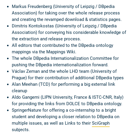
Markus Freudenberg (University of Leipzig / DBpedia
Association) for taking over the whole release process
and creating the revamped download & statistics pages.
Dimitris Kontokostas (University of Leipzig / DBpedia
Association) for conveying his considerable knowledge of
the extraction and release process.
All editors that contributed to the DBpedia ontology
mappings via the Mappings Wiki.
The whole DBpedia Internationalization Committee for
pushing the DBpedia internationalization forward.
Václav Zeman and the whole LHD team (University of
Prague) for their contribution of additional DBpedia types
Alan Meehan (TCD) for performing a big external link
cleanup
Aldo Gangemi (LIPN University, France & ISTC-CNR, Italy)
for providing the links from DOLCE to DBpedia ontology.
SpringerNature for offering a co-internship to a bright
student and developing a closer relation to DBpedia on
multiple issues, as well as Links to their
SciGraph
subjects.