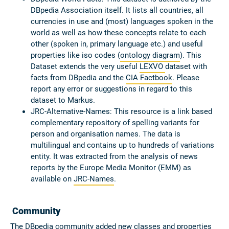
DBpedia Association itself. It lists all countries, all
currencies in use and (most) languages spoken in the
world as well as how these concepts relate to each
other (spoken in, primary language etc.) and useful
properties like iso codes (
ontology diagram
). This
Dataset extends the very useful
LEXVO
dataset with
facts from DBpedia and the
CIA Factbook
. Please
report any error or suggestions in regard to this
dataset to Markus.
JRC-Alternative-Names:
This resource is a link based
complementary repository of spelling variants for
person and organisation names. The data is
multilingual and contains up to hundreds of variations
entity. It was extracted from the analysis of news
reports by the Europe Media Monitor (EMM) as
available on
JRC-Names
.
Community
The DBpedia community added new classes and properties