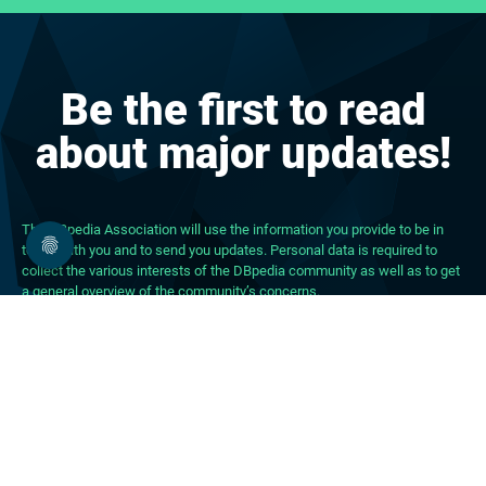
Be the first to read
about major updates!
The DBpedia Association will use the information you provide to be in
touch with you and to send you updates. Personal data is required to
collect the various interests of the DBpedia community as well as to get
a general overview of the community’s concerns.
About DBpedia