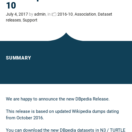
10
July 4, 2017
by
admin
, in
2016-10
,
Association
,
Dataset
releases
,
Support
SUMMARY
We are happy to announce the new DBpedia Release.
This release is based on updated Wikipedia dumps dating
from October 2016.
You can download the new DBpedia datasets in N3 / TURTLE