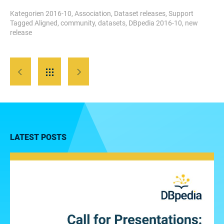
Kategorien
2016-10
,
Association
,
Dataset releases
,
Support
Tagged
Aligned
,
community
,
datasets
,
DBpedia 2016-10
,
new
release
LATEST POSTS