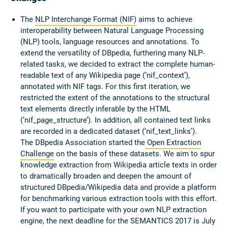
The
NLP Interchange Format (NIF)
aims to achieve
interoperability between Natural Language Processing
(NLP) tools, language resources and annotations. To
extend the versatility of DBpedia, furthering many NLP-
related tasks, we decided to extract the complete human-
readable text of any Wikipedia page (‘nif_context’),
annotated with NIF tags. For this first iteration, we
restricted the extent of the annotations to the structural
text elements directly inferable by the HTML
(‘nif_page_structure’). In addition, all contained text links
are recorded in a dedicated dataset (‘nif_text_links’).
The DBpedia Association started the
Open Extraction
Challenge
on the basis of these datasets. We aim to spur
knowledge extraction from Wikipedia article texts in order
to dramatically broaden and deepen the amount of
structured DBpedia/Wikipedia data and provide a platform
for benchmarking various extraction tools with this effort.
If you want to participate with your own NLP extraction
engine, the next deadline for the SEMANTICS 2017 is July