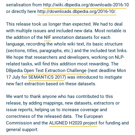
serialisation from
http://wiki.dbpedia.org/downloads-2016-1
0
or directly here
http://downloads.dbpedia.org/2016-10/.
This release took us longer than expected. We had to deal
with multiple issues and included new data. Most notable is
the addition of the
NIF
annotation datasets for each
language, recording the whole wiki text, its basic structure
(sections, titles, paragraphs, etc.) and the included text links.
We hope that researchers and developers, working on NLP-
related tasks, will find this addition most rewarding. The
DBpedia
Open Text Extraction Challenge
(next deadline Mon
17 July for
SEMANTiCS 2017
) was introduced to instigate
new fact extraction based on these datasets.
We want to thank anyone who has contributed to this
release, by adding mappings, new datasets, extractors or
issue reports, helping us to increase coverage and
correctness of the released data. The European
Commission and the
ALIGNED H2020 project
for funding and
general support.