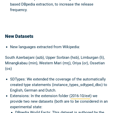
based DBpedia extraction, to increase the release
frequency.
New Datasets
New languages extracted from
Wikipedia
:
South Azerbaijani (azb), Upper Sorbian (hsb), Limburgan (li),
Minangkabau (min), Western Mari (mrj), Oriya (or), Ossetian
(os)
SDTypes:
We extended the coverage of the automatically
created type statements (instance_types_sdtyped_dbo) to
English, German and Dutch.
Extensions:
In the extension folder (
2016-10/ext
) we
provide two new datasets (both are to be considered in an
experimental state:
DBpedia World Facts:
This dataset is authored by the