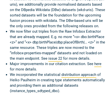
uris), we additionally provide normalised datasets based
on the DBpedia Wikidata (DBw) datasets (wkd-uris). These
sorted datasets will be the foundation for the upcoming
fusion process with wikidata. The DBw-based uris will be
the only ones provided from the following releases on.
We now filter out triples from the Raw Infobox Extractor
that are already mapped. E.g. no more “<x> dbo:birthPlace
<z>” and “<x> dbp:birthPlace|dbp:placeOfBirth|… <z>” in the
same resource. These triples are now moved to the
“infobox-properties-mapped” datasets and not loaded on
the main endpoint. See
issue 22
for more details.
Major improvements in our citation extraction. See
here
for more details.
We incorporated the statistical
distribution approach
of
Heiko Paulheim in creating type statements automatically
and providing them as additional datasets
(instance_types_sdtyped_dbo).