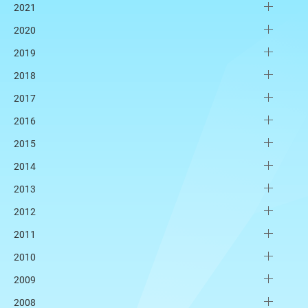
2021
2020
2019
2018
2017
2016
2015
2014
2013
2012
2011
2010
2009
2008