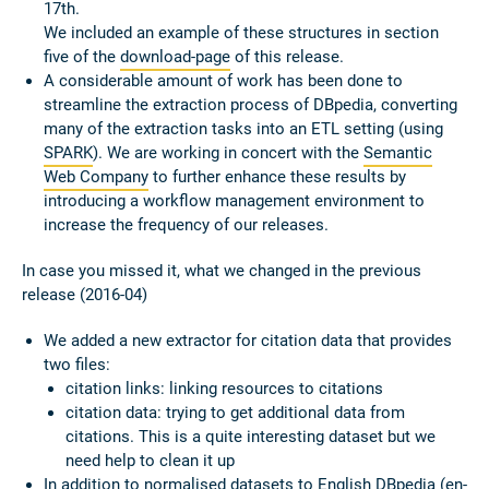
17th.
We included an example of these structures in section
five of the
download-page
of this release.
A considerable amount of work has been done to
streamline the extraction process of DBpedia, converting
many of the extraction tasks into an ETL setting (using
SPARK
). We are working in concert with the
Semantic
Web Company
to further enhance these results by
introducing a workflow management environment to
increase the frequency of our releases.
In case you missed it, what we changed in the previous
release (2016-04)
We added a new extractor for citation data that provides
two files:
citation links: linking resources to citations
citation data: trying to get additional data from
citations. This is a quite interesting dataset but we
need help to clean it up
In addition to normalised datasets to English DBpedia (en-