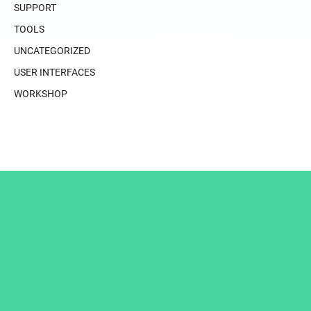
SUPPORT
TOOLS
UNCATEGORIZED
USER INTERFACES
WORKSHOP