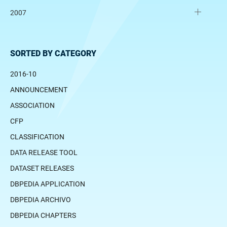
2007
SORTED BY CATEGORY
2016-10
ANNOUNCEMENT
ASSOCIATION
CFP
CLASSIFICATION
DATA RELEASE TOOL
DATASET RELEASES
DBPEDIA APPLICATION
DBPEDIA ARCHIVO
DBPEDIA CHAPTERS