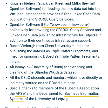
Kingsley Idehen, Patrick van Kleef, and Mitko Iliev (all
OpenLink Software) for loading the new data set into the
Virtuoso instance that provides 5-Star Linked Open Data
publication and SPARQL Query Services.
OpenLink Software (
http://www.openlinksw.com/
)
collectively for providing the SPARQL Query Services and
Linked Open Data publishing infrastructure for DBpedia in
addition to their continuous infrastructure support.
Ruben Verborgh from Ghent University – imec for
publishing the dataset as
Triple Pattern Fragments
, and
imec for sponsoring DBpedia’s Triple Pattern Fragments
server.
Ali Ismayilov (University of Bonn) for extending and
cleaning of the DBpedia Wikidata dataset.
All the GSoC students and mentors which have directly or
indirectly worked on the DBpedia release
Special thanks to members of the
DBpedia Association
,
the
AKSW
and the Department for
Business Information
Systems
of the University of Leipzig.