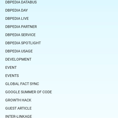
DBPEDIA DATABUS
DBPEDIA DAY
DBPEDIA LIVE
DBPEDIA PARTNER
DBPEDIA SERVICE
DBPEDIA SPOTLIGHT
DBPEDIA USAGE
DEVELOPMENT
EVENT
EVENTS
GLOBAL FACT SYNC
GOOGLE SUMMER OF CODE
GROWTH HACK
GUEST ARTICLE
INTER-LINKAGE