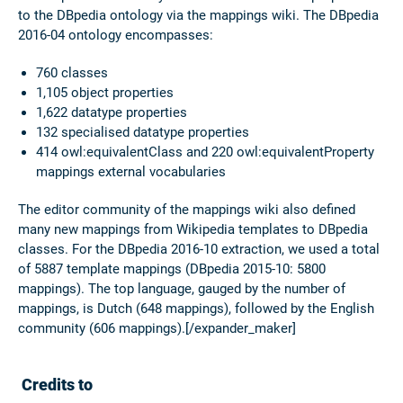
to the DBpedia ontology via the mappings wiki. The DBpedia
2016-04 ontology encompasses:
760 classes
1,105 object properties
1,622 datatype properties
132 specialised datatype properties
414 owl:equivalentClass and 220 owl:equivalentProperty
mappings external vocabularies
The editor community of the mappings wiki also defined
many new mappings from Wikipedia templates to DBpedia
classes. For the DBpedia 2016-10 extraction, we used a total
of 5887 template mappings (DBpedia 2015-10: 5800
mappings). The top language, gauged by the number of
mappings, is Dutch (648 mappings), followed by the English
community (606 mappings).[/expander_maker]
Credits to