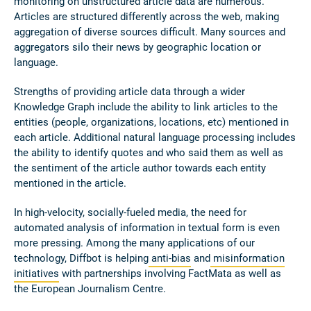
monitoring on unstructured article data are numerous.
Articles are structured differently across the web, making
aggregation of diverse sources difficult. Many sources and
aggregators silo their news by geographic location or
language.
Strengths of providing article data through a wider
Knowledge Graph include the ability to link articles to the
entities (people, organizations, locations, etc) mentioned in
each article. Additional natural language processing includes
the ability to identify quotes and who said them as well as
the sentiment of the article author towards each entity
mentioned in the article.
In high-velocity, socially-fueled media, the need for
automated analysis of information in textual form is even
more pressing. Among the many applications of our
technology, Diffbot is helping
anti-bias
and
misinformation
initiatives
with partnerships involving FactMata as well as
the European Journalism Centre.