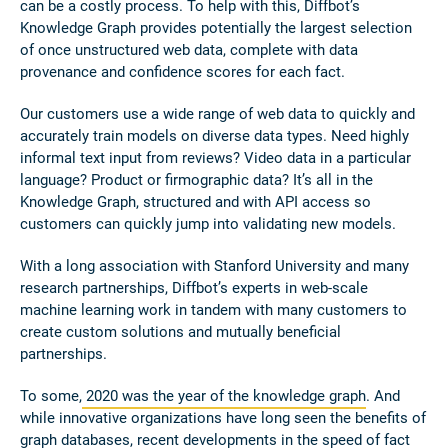
can be a costly process. To help with this, Diffbot’s
Knowledge Graph provides potentially the largest selection
of once unstructured web data, complete with data
provenance and confidence scores for each fact.
Our customers use a wide range of web data to quickly and
accurately train models on diverse data types. Need highly
informal text input from reviews? Video data in a particular
language? Product or firmographic data? It’s all in the
Knowledge Graph, structured and with API access so
customers can quickly jump into validating new models.
With a long association with Stanford University and many
research partnerships, Diffbot’s experts in web-scale
machine learning work in tandem with many customers to
create custom solutions and mutually beneficial
partnerships.
To some,
2020 was the year of the knowledge graph
. And
while innovative organizations have long seen the benefits of
graph databases, recent developments in the speed of fact