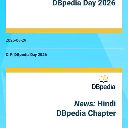
2026-06-29
CfP: DBpedia Day 2026