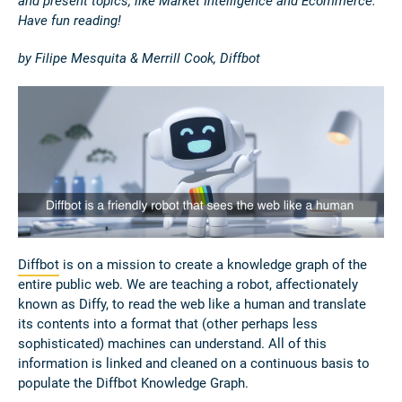
and present topics, like Market Intelligence and Ecommerce.
Have fun reading!
by Filipe Mesquita & Merrill Cook, Diffbot
Diffbot
is on a mission to create a knowledge graph of the
entire public web. We are teaching a robot, affectionately
known as Diffy, to read the web like a human and translate
its contents into a format that (other perhaps less
sophisticated) machines can understand. All of this
information is linked and cleaned on a continuous basis to
populate the Diffbot Knowledge Graph.