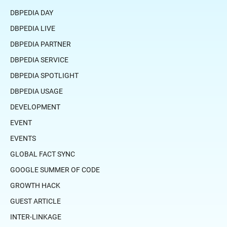
DBPEDIA DAY
DBPEDIA LIVE
DBPEDIA PARTNER
DBPEDIA SERVICE
DBPEDIA SPOTLIGHT
DBPEDIA USAGE
DEVELOPMENT
EVENT
EVENTS
GLOBAL FACT SYNC
GOOGLE SUMMER OF CODE
GROWTH HACK
GUEST ARTICLE
INTER-LINKAGE