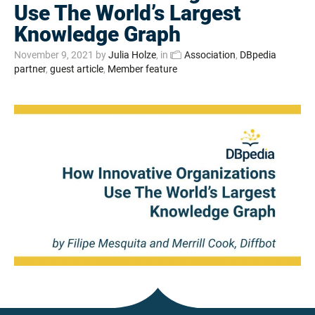
Use The World’s Largest
Knowledge Graph
November 9, 2021
by
Julia Holze
, in
Association
,
DBpedia
partner
,
guest article
,
Member feature