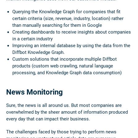
Querying the Knowledge Graph for companies that fit
certain criteria (size, revenue, industry, location) rather
than manually searching for them in Google
Creating dashboards to receive insights about companies
in a certain industry
Improving an internal database by using the data from the
Diffbot Knowledge Graph.
Custom solutions that incorporate multiple Diffbot
products (custom web crawling, natural language
processing, and Knowledge Graph data consumption)
News Monitoring
Sure, the news is all around us. But most companies are
overwhelmed by the sheer amount of information produced
every day that can impact their business.
The challenges faced by those trying to perform news