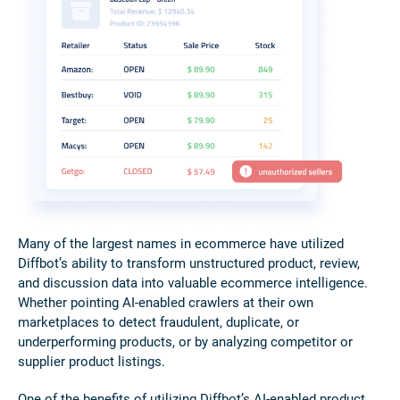
Many of the largest names in ecommerce have utilized
Diffbot’s ability to transform unstructured product, review,
and discussion data into valuable ecommerce intelligence.
Whether pointing AI-enabled crawlers at their own
marketplaces to detect fraudulent, duplicate, or
underperforming products, or by analyzing competitor or
supplier product listings.
One of the benefits of utilizing Diffbot’s AI-enabled product