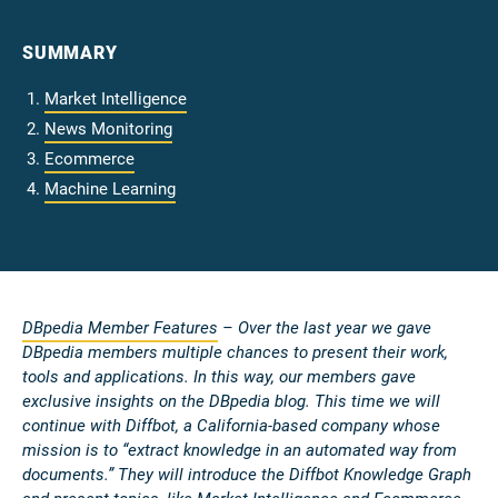
SUMMARY
Market Intelligence
News Monitoring
Ecommerce
Machine Learning
DBpedia Member Features
– Over the last year we gave
DBpedia members multiple chances to present their work,
tools and applications. In this way, our members gave
exclusive insights on the DBpedia blog. This time we will
continue with Diffbot, a California-based company whose
mission is to “extract knowledge in an automated way from
documents.” They will introduce the Diffbot Knowledge Graph