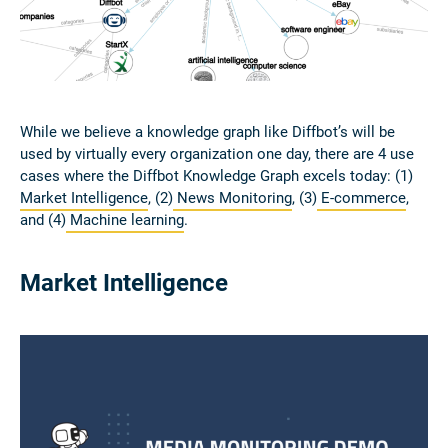
While we believe a knowledge graph like Diffbot’s will be
used by virtually every organization one day, there are 4 use
cases where the Diffbot Knowledge Graph excels today: (1)
Market Intelligence
, (2)
News Monitoring
, (3)
E-commerce
,
and (4)
Machine learning
.
Market Intelligence