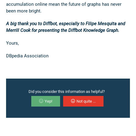
accumulation online mean the future of graphs has never
been more bright.
A big thank you to Diffbot, especially to Filipe Mesquita and
Merrill Cook for presenting the Diffbot Knowledge Graph.
Yours,
DBpedia Association
Did you consider this information as helpful?
Yep!
Not quite ...