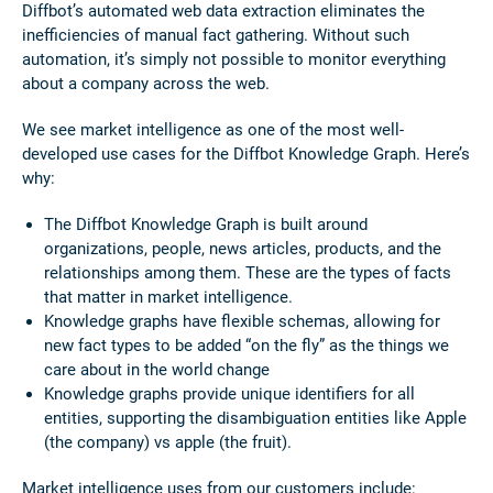
Diffbot’s automated web data extraction eliminates the
inefficiencies of manual fact gathering. Without such
automation, it’s simply not possible to monitor everything
about a company across the web.
We see market intelligence as one of the most well-
developed use cases for the Diffbot Knowledge Graph. Here’s
why:
The Diffbot Knowledge Graph is built around
organizations, people, news articles, products, and the
relationships among them. These are the types of facts
that matter in market intelligence.
Knowledge graphs have flexible schemas, allowing for
new fact types to be added “on the fly” as the things we
care about in the world change
Knowledge graphs provide unique identifiers for all
entities, supporting the disambiguation entities like Apple
(the company) vs apple (the fruit).
Market intelligence uses from our customers include: