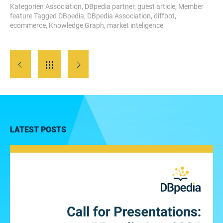
Kategorien
Association
,
DBpedia partner
,
guest article
,
Member
feature
Tagged
DBpedia
,
DBpedia Association
,
diffbot
,
ecommerce
,
Knowledge Graph
,
market inteligence
LATEST POSTS