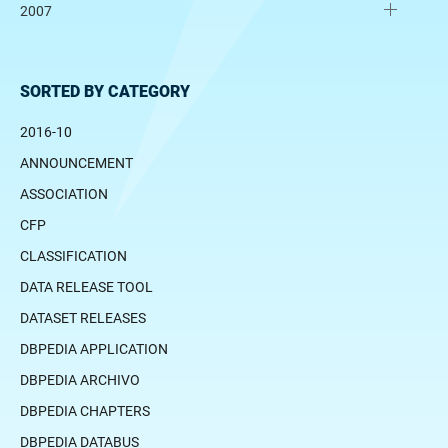
2007
SORTED BY CATEGORY
2016-10
ANNOUNCEMENT
ASSOCIATION
CFP
CLASSIFICATION
DATA RELEASE TOOL
DATASET RELEASES
DBPEDIA APPLICATION
DBPEDIA ARCHIVO
DBPEDIA CHAPTERS
DBPEDIA DATABUS