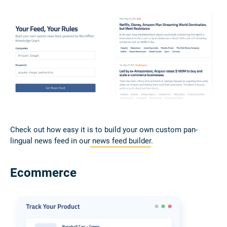
Check out how easy it is to build your own custom pan-
lingual news feed in our
news feed builder
.
Ecommerce