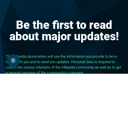
Be the first to read
about major updates!
The DBpedia Association will use the information you provide to be in
touch with you and to send you updates. Personal data is required to
collect the various interests of the DBpedia community as well as to get
a general overview of the community’s concerns.
About DBpedia
About the Association