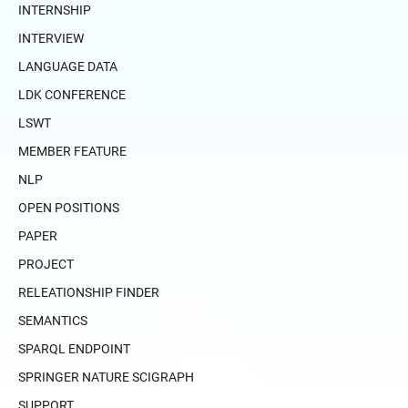
INTERNSHIP
INTERVIEW
LANGUAGE DATA
LDK CONFERENCE
LSWT
MEMBER FEATURE
NLP
OPEN POSITIONS
PAPER
PROJECT
RELEATIONSHIP FINDER
SEMANTICS
SPARQL ENDPOINT
SPRINGER NATURE SCIGRAPH
SUPPORT