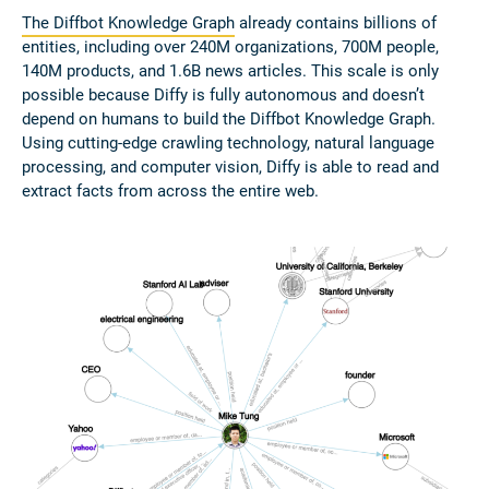
The Diffbot Knowledge Graph
already contains billions of
entities, including over 240M organizations, 700M people,
140M products, and 1.6B news articles. This scale is only
possible because Diffy is fully autonomous and doesn’t
depend on humans to build the Diffbot Knowledge Graph.
Using cutting-edge crawling technology, natural language
processing, and computer vision, Diffy is able to read and
extract facts from across the entire web.