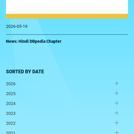
2026-05-19
News: Hindi DBpedia Chapter
SORTED BY DATE
2026
2025
2024
2023
2022
2021