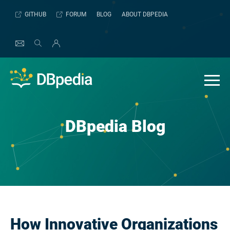
Skip
GITHUB
FORUM
BLOG
ABOUT DBPEDIA
to
content
DBpedia Blog
How Innovative Organizations