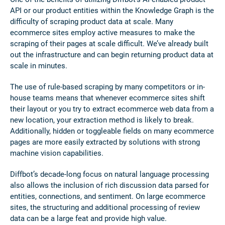
API or our product entities within the Knowledge Graph is the
difficulty of scraping product data at scale. Many
ecommerce sites employ active measures to make the
scraping of their pages at scale difficult. We’ve already built
out the infrastructure and can begin returning product data at
scale in minutes.
The use of rule-based scraping by many competitors or in-
house teams means that whenever ecommerce sites shift
their layout or you try to extract ecommerce web data from a
new location, your extraction method is likely to break.
Additionally, hidden or toggleable fields on many ecommerce
pages are more easily extracted by solutions with strong
machine vision capabilities.
Diffbot’s decade-long focus on natural language processing
also allows the inclusion of rich discussion data parsed for
entities, connections, and sentiment. On large ecommerce
sites, the structuring and additional processing of review
data can be a large feat and provide high value.