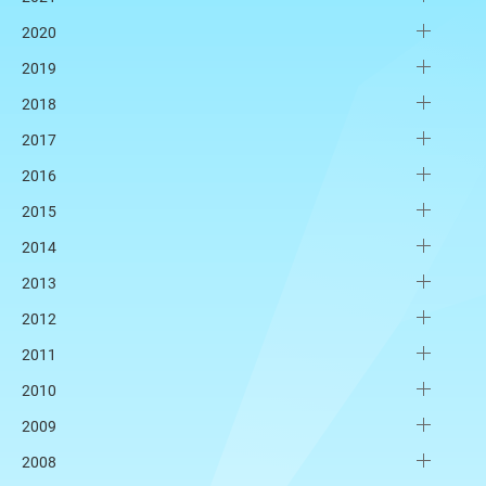
2020
2019
2018
2017
2016
2015
2014
2013
2012
2011
2010
2009
2008