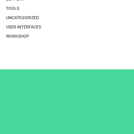
TOOLS
UNCATEGORIZED
USER INTERFACES
WORKSHOP