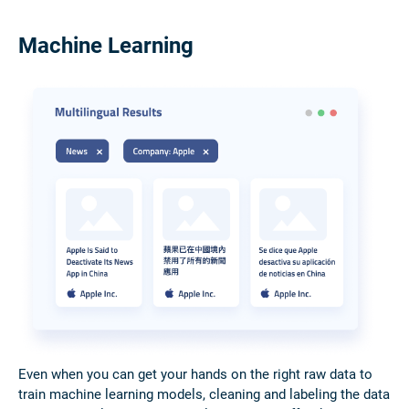
Machine Learning
Even when you can get your hands on the right raw data to
train machine learning models, cleaning and labeling the data