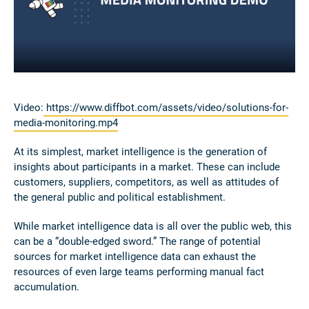
Video:
https://www.diffbot.com/assets/video/solutions-for-
media-monitoring.mp4
At its simplest, market intelligence is the generation of
insights about participants in a market. These can include
customers, suppliers, competitors, as well as attitudes of
the general public and political establishment.
While market intelligence data is all over the public web, this
can be a “double-edged sword.” The range of potential
sources for market intelligence data can exhaust the
resources of even large teams performing manual fact
accumulation.