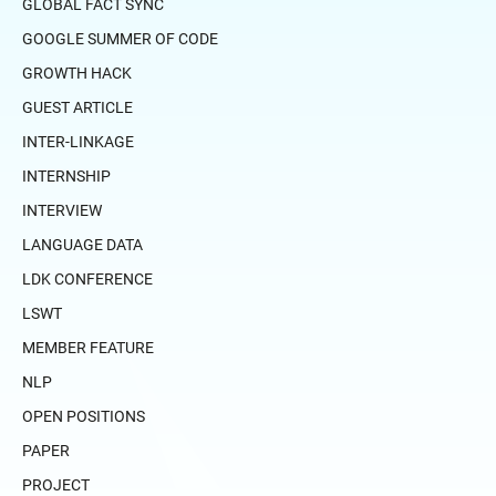
GLOBAL FACT SYNC
GOOGLE SUMMER OF CODE
GROWTH HACK
GUEST ARTICLE
INTER-LINKAGE
INTERNSHIP
INTERVIEW
LANGUAGE DATA
LDK CONFERENCE
LSWT
MEMBER FEATURE
NLP
OPEN POSITIONS
PAPER
PROJECT