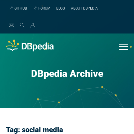
Skip
GITHUB
FORUM
BLOG
ABOUT DBPEDIA
to
content
DBpedia Archive
Tag:
social media