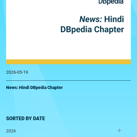
2026-05-19
News: Hindi DBpedia Chapter
SORTED BY DATE
2026