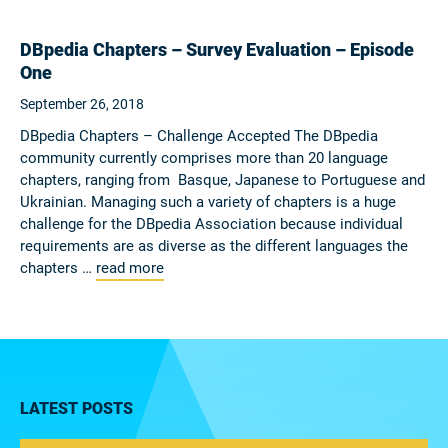
DBpedia Chapters – Survey Evaluation – Episode
One
September 26, 2018
DBpedia Chapters – Challenge Accepted The DBpedia
community currently comprises more than 20 language
chapters, ranging from Basque, Japanese to Portuguese and
Ukrainian. Managing such a variety of chapters is a huge
challenge for the DBpedia Association because individual
requirements are as diverse as the different languages the
chapters …
read more
LATEST POSTS