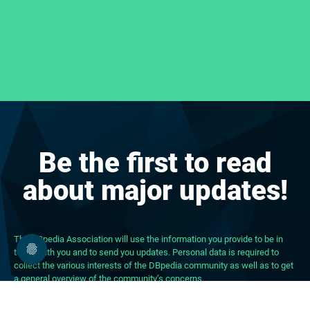
Be the first to read
about major updates!
The DBpedia Association will use the information you provide to be in
touch with you and to send you updates. Personal data is required to
collect the various interests of the DBpedia community as well as to get
a general overview of the community’s concerns.