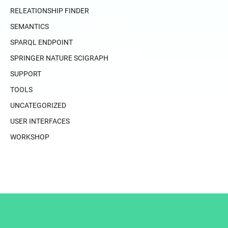
RELEATIONSHIP FINDER
SEMANTICS
SPARQL ENDPOINT
SPRINGER NATURE SCIGRAPH
SUPPORT
TOOLS
UNCATEGORIZED
USER INTERFACES
WORKSHOP