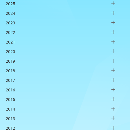
2025
2024
2023
2022
2021
2020
2019
2018
2017
2016
2015
2014
2013
2012