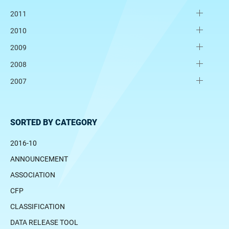
2011
2010
2009
2008
2007
SORTED BY CATEGORY
2016-10
ANNOUNCEMENT
ASSOCIATION
CFP
CLASSIFICATION
DATA RELEASE TOOL