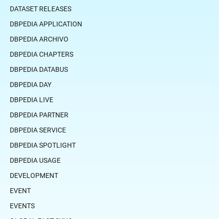
DATASET RELEASES
DBPEDIA APPLICATION
DBPEDIA ARCHIVO
DBPEDIA CHAPTERS
DBPEDIA DATABUS
DBPEDIA DAY
DBPEDIA LIVE
DBPEDIA PARTNER
DBPEDIA SERVICE
DBPEDIA SPOTLIGHT
DBPEDIA USAGE
DEVELOPMENT
EVENT
EVENTS