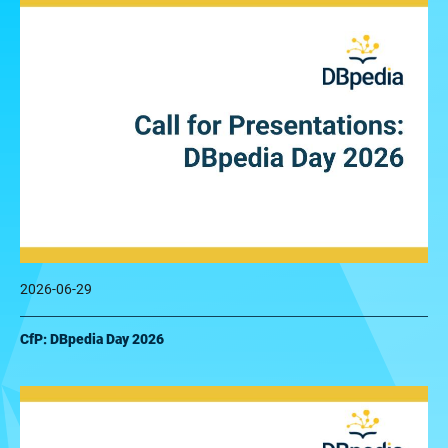
2026-06-29
CfP: DBpedia Day 2026