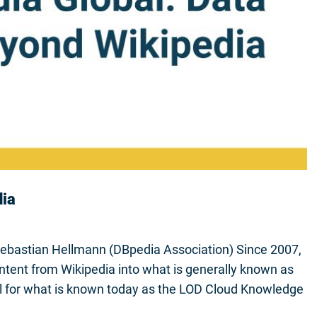
dia
Sebastian Hellmann (DBpedia Association) Since 2007,
ntent from Wikipedia into what is generally known as
l for what is known today as the LOD Cloud Knowledge