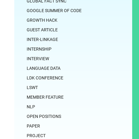
GLOBAL FACT SYNC
GOOGLE SUMMER OF CODE
GROWTH HACK
GUEST ARTICLE
INTER-LINKAGE
INTERNSHIP
INTERVIEW
LANGUAGE DATA
LDK CONFERENCE
LSWT
MEMBER FEATURE
NLP
OPEN POSITIONS
PAPER
PROJECT