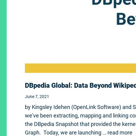
DBpedia Global: Data Beyond Wikipe
June 7, 2021
by Kingsley Idehen (OpenLink Software) and 
we’ve been extracting, mapping and linking co
the DBpedia Snapshot that provided the kerne
Graph. Today, we are launching …
read more