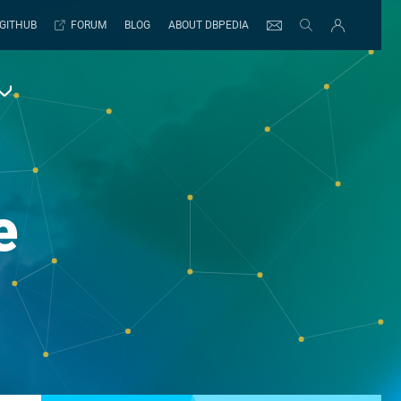
GITHUB
FORUM
BLOG
ABOUT DBPEDIA
e