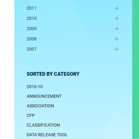
2011
2010
2009
2008
2007
SORTED BY CATEGORY
2016-10
ANNOUNCEMENT
ASSOCIATION
CFP
CLASSIFICATION
DATA RELEASE TOOL