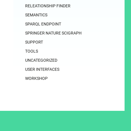
RELEATIONSHIP FINDER
SEMANTICS
SPARQL ENDPOINT
SPRINGER NATURE SCIGRAPH
SUPPORT
TOOLS
UNCATEGORIZED
USER INTERFACES
WORKSHOP