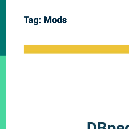
Tag:
Mods