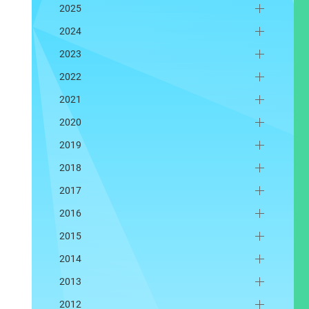
2025
2024
2023
2022
2021
2020
2019
2018
2017
2016
2015
2014
2013
2012