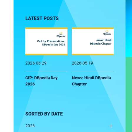
LATEST POSTS
2026-06-29
2026-05-19
CfP: DBpedia Day
News: Hindi DBpedia
2026
Chapter
SORTED BY DATE
2026