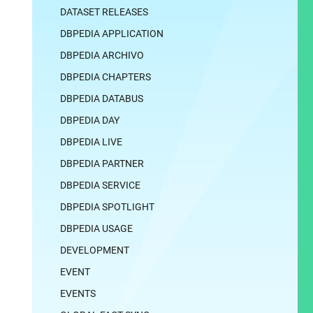
DATASET RELEASES
DBPEDIA APPLICATION
DBPEDIA ARCHIVO
DBPEDIA CHAPTERS
DBPEDIA DATABUS
DBPEDIA DAY
DBPEDIA LIVE
DBPEDIA PARTNER
DBPEDIA SERVICE
DBPEDIA SPOTLIGHT
DBPEDIA USAGE
DEVELOPMENT
EVENT
EVENTS