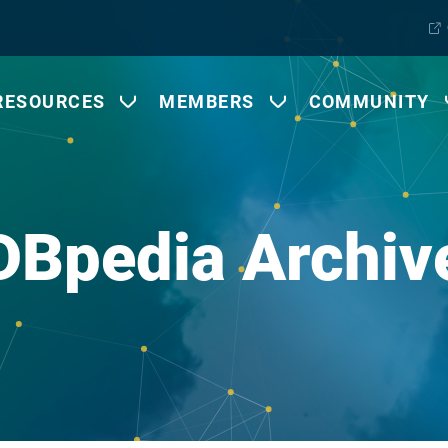
RESOURCES
MEMBERS
COMMUNITY
DBpedia Archiv