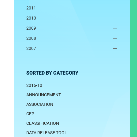
2011
2010
2009
2008
2007
SORTED BY CATEGORY
2016-10
ANNOUNCEMENT
ASSOCIATION
CFP
CLASSIFICATION
DATA RELEASE TOOL