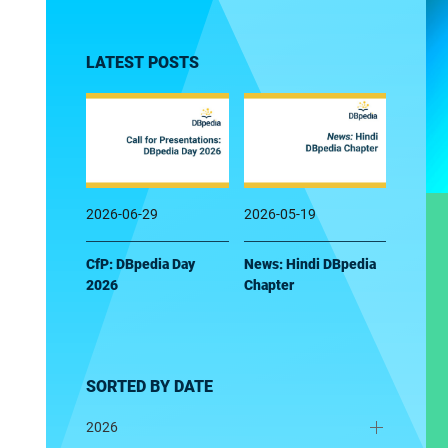
LATEST POSTS
2026-06-29
2026-05-19
CfP: DBpedia Day
News: Hindi DBpedia
2026
Chapter
SORTED BY DATE
2026