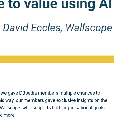
r we gave DBpedia members multiple chances to
 this way, our members gave exclusive insights on the
 Wallscope, who supports both organisational goals,
ad more