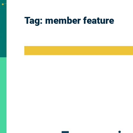
Tag:
member feature