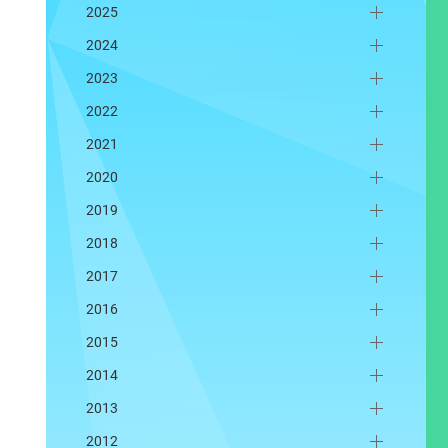
2025
2024
2023
2022
2021
2020
2019
2018
2017
2016
2015
2014
2013
2012