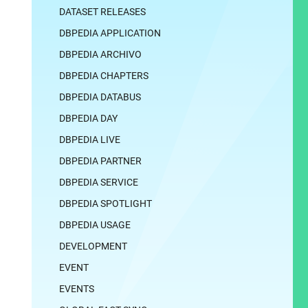
DATASET RELEASES
DBPEDIA APPLICATION
DBPEDIA ARCHIVO
DBPEDIA CHAPTERS
DBPEDIA DATABUS
DBPEDIA DAY
DBPEDIA LIVE
DBPEDIA PARTNER
DBPEDIA SERVICE
DBPEDIA SPOTLIGHT
DBPEDIA USAGE
DEVELOPMENT
EVENT
EVENTS