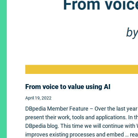
From voice to value using AI
April 19, 2022
DBpedia Member Feature – Over the last yea
present their work, tools and applications. In
DBpedia blog. This time we will continue with
improves existing processes and embed …
re