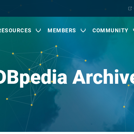
RESOURCES
MEMBERS
COMMUNITY
DBpedia Archiv