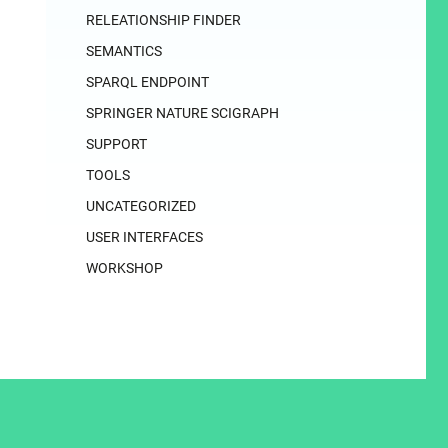
RELEATIONSHIP FINDER
SEMANTICS
SPARQL ENDPOINT
SPRINGER NATURE SCIGRAPH
SUPPORT
TOOLS
UNCATEGORIZED
USER INTERFACES
WORKSHOP