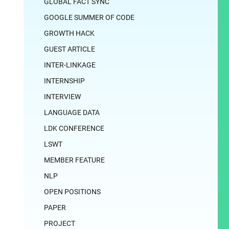
GLOBAL FACT SYNC
GOOGLE SUMMER OF CODE
GROWTH HACK
GUEST ARTICLE
INTER-LINKAGE
INTERNSHIP
INTERVIEW
LANGUAGE DATA
LDK CONFERENCE
LSWT
MEMBER FEATURE
NLP
OPEN POSITIONS
PAPER
PROJECT