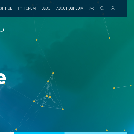
GITHUB
FORUM
BLOG
ABOUT DBPEDIA
e