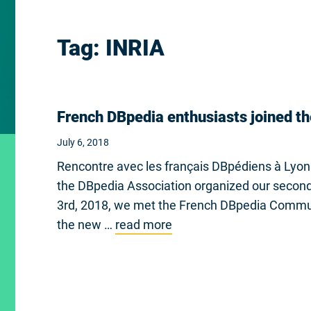
Tag:
INRIA
French DBpedia enthusiasts joined th
July 6, 2018
Rencontre avec les français DBpédiens à Lyon
the DBpedia Association organized our second 
3rd, 2018, we met the French DBpedia Communi
the new …
read more