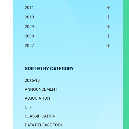
2011
2010
2009
2008
2007
SORTED BY CATEGORY
2016-10
ANNOUNCEMENT
ASSOCIATION
CFP
CLASSIFICATION
DATA RELEASE TOOL