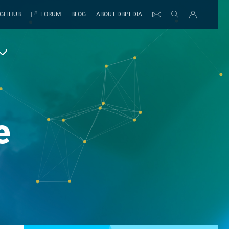
GITHUB
FORUM
BLOG
ABOUT DBPEDIA
e