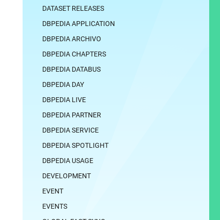
DATASET RELEASES
DBPEDIA APPLICATION
DBPEDIA ARCHIVO
DBPEDIA CHAPTERS
DBPEDIA DATABUS
DBPEDIA DAY
DBPEDIA LIVE
DBPEDIA PARTNER
DBPEDIA SERVICE
DBPEDIA SPOTLIGHT
DBPEDIA USAGE
DEVELOPMENT
EVENT
EVENTS