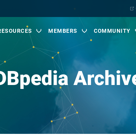
RESOURCES
MEMBERS
COMMUNITY
DBpedia Archiv