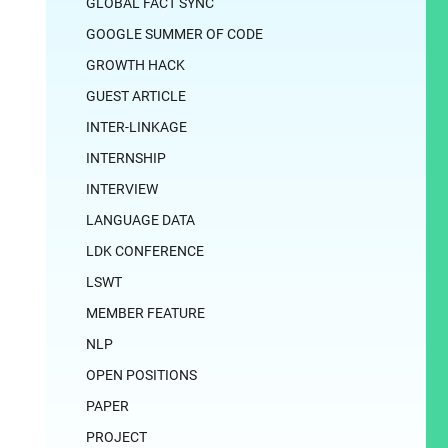
GLOBAL FACT SYNC
GOOGLE SUMMER OF CODE
GROWTH HACK
GUEST ARTICLE
INTER-LINKAGE
INTERNSHIP
INTERVIEW
LANGUAGE DATA
LDK CONFERENCE
LSWT
MEMBER FEATURE
NLP
OPEN POSITIONS
PAPER
PROJECT