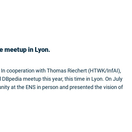
e meetup in Lyon.
 In cooperation with Thomas Riechert (HTWK/InfAI),
DBpedia meetup this year, this time in Lyon. On July
ty at the ENS in person and presented the vision of