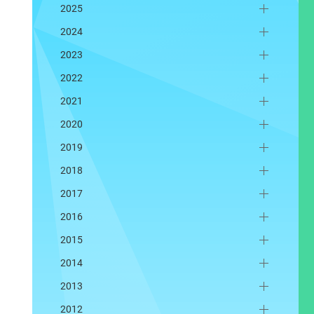
2025
2024
2023
2022
2021
2020
2019
2018
2017
2016
2015
2014
2013
2012