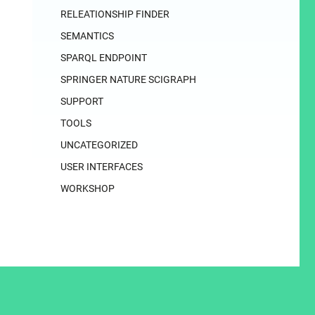
RELEATIONSHIP FINDER
SEMANTICS
SPARQL ENDPOINT
SPRINGER NATURE SCIGRAPH
SUPPORT
TOOLS
UNCATEGORIZED
USER INTERFACES
WORKSHOP