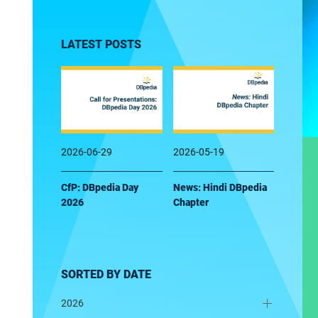
LATEST POSTS
2026-06-29
2026-05-19
CfP: DBpedia Day
News: Hindi DBpedia
2026
Chapter
SORTED BY DATE
2026