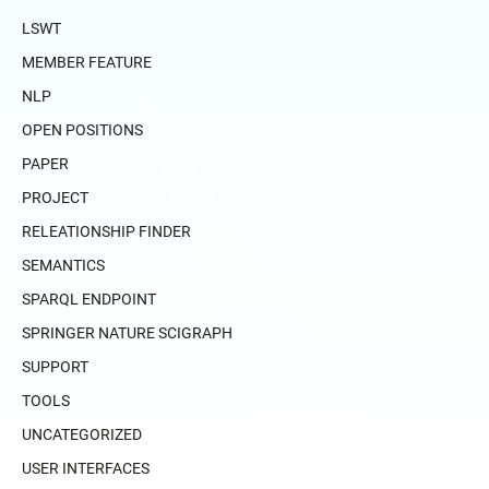
LSWT
MEMBER FEATURE
NLP
OPEN POSITIONS
PAPER
PROJECT
RELEATIONSHIP FINDER
SEMANTICS
SPARQL ENDPOINT
SPRINGER NATURE SCIGRAPH
SUPPORT
TOOLS
UNCATEGORIZED
USER INTERFACES