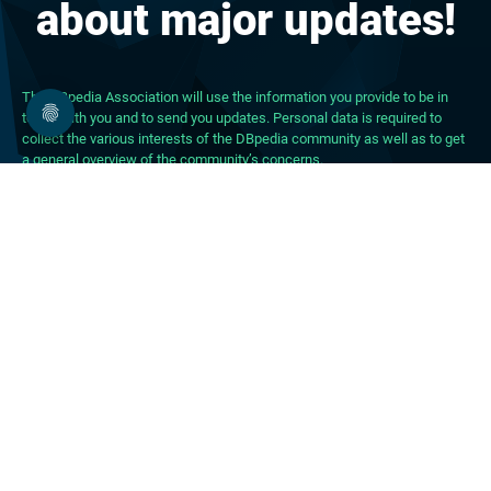
about major updates!
The DBpedia Association will use the information you provide to be in
touch with you and to send you updates. Personal data is required to
collect the various interests of the DBpedia community as well as to get
a general overview of the community’s concerns.
About DBpedia
About the Association
PhD Program
FAQ
Blog