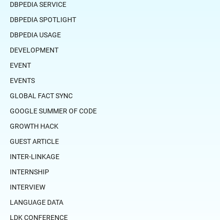
DBPEDIA SERVICE
DBPEDIA SPOTLIGHT
DBPEDIA USAGE
DEVELOPMENT
EVENT
EVENTS
GLOBAL FACT SYNC
GOOGLE SUMMER OF CODE
GROWTH HACK
GUEST ARTICLE
INTER-LINKAGE
INTERNSHIP
INTERVIEW
LANGUAGE DATA
LDK CONFERENCE