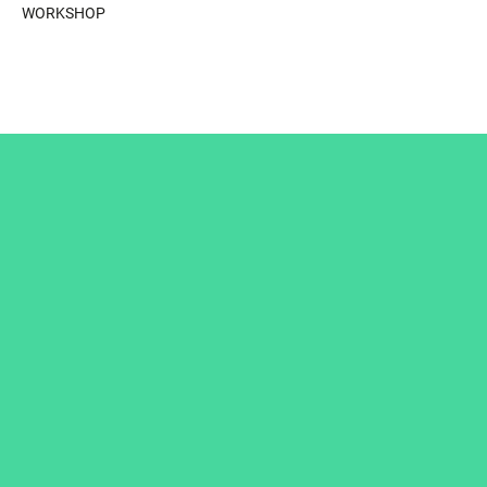
WORKSHOP