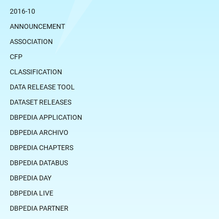
2016-10
ANNOUNCEMENT
ASSOCIATION
CFP
CLASSIFICATION
DATA RELEASE TOOL
DATASET RELEASES
DBPEDIA APPLICATION
DBPEDIA ARCHIVO
DBPEDIA CHAPTERS
DBPEDIA DATABUS
DBPEDIA DAY
DBPEDIA LIVE
DBPEDIA PARTNER