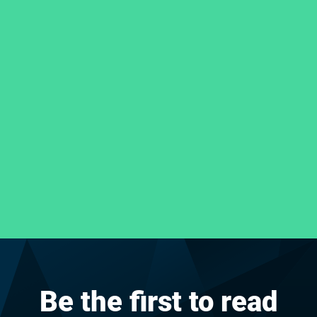
Be the first to read