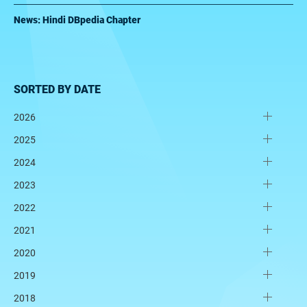
News: Hindi DBpedia Chapter
SORTED BY DATE
2026
2025
2024
2023
2022
2021
2020
2019
2018