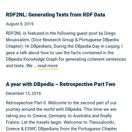
RDF2NL: Generating Texts from RDF Data
August 8, 2019
RDF2NL is featured in the following guest post by Diego
Moussalem, (Dice Research Group & Portuguese DBpedia
Chapter). Hi DBpedians, During the DBpedia Day in Leipzig, I
gave a talk about how to use the facts contained in the
DBpedia Knowledge Graph for generating coherent sentences
and texts. We …
read more
A year with DBpedia – Retrospective Part Two
December 13, 2018
Retrospective Part II. Welcome to the second part of our
journey around the world with DBpedia. This time we are
taking you to Greece, Germany, to Australia and finally
France. Let the travels begin. Welcome to Thessaloniki,
Greece & ESWC DBpedians from the Portuguese Chapter