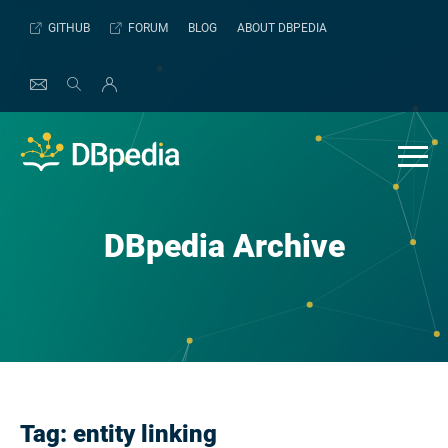
Skip
GITHUB
FORUM
BLOG
ABOUT DBPEDIA
to
content
DBpedia Archive
Tag:
entity linking