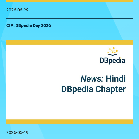
2026-06-29
CfP: DBpedia Day 2026
2026-05-19