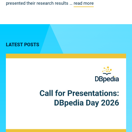
presented their research results …
read more
LATEST POSTS