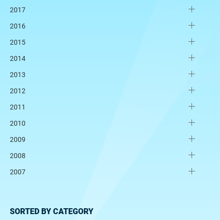
2017
2016
2015
2014
2013
2012
2011
2010
2009
2008
2007
SORTED BY CATEGORY