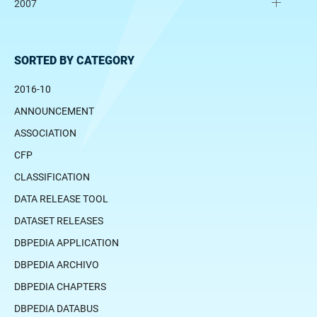
2007
SORTED BY CATEGORY
2016-10
ANNOUNCEMENT
ASSOCIATION
CFP
CLASSIFICATION
DATA RELEASE TOOL
DATASET RELEASES
DBPEDIA APPLICATION
DBPEDIA ARCHIVO
DBPEDIA CHAPTERS
DBPEDIA DATABUS