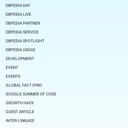
DBPEDIA DAY
DBPEDIA LIVE
DBPEDIA PARTNER
DBPEDIA SERVICE
DBPEDIA SPOTLIGHT
DBPEDIA USAGE
DEVELOPMENT
EVENT
EVENTS
GLOBAL FACT SYNC
GOOGLE SUMMER OF CODE
GROWTH HACK
GUEST ARTICLE
INTER-LINKAGE