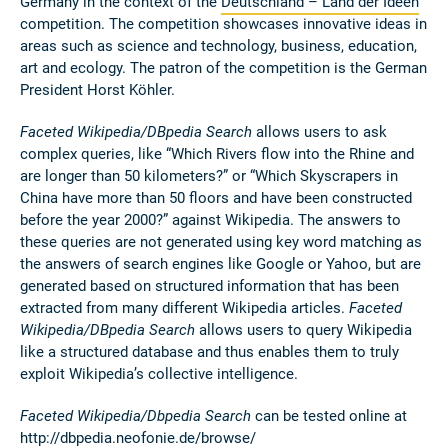
Germany in the context of the
Deutschland – Land der Ideen
competition.
The competition showcases innovative ideas in
areas such as science and technology, business, education,
art and ecology. The patron of the competition is the German
President Horst Köhler.
Faceted Wikipedia/DBpedia Search
allows users to ask
complex queries, like “Which Rivers flow into the Rhine and
are longer than 50 kilometers?” or “Which Skyscrapers in
China have more than 50 floors and have been constructed
before the year 2000?” against Wikipedia. The answers to
these queries are not generated using key word matching as
the answers of search engines like Google or Yahoo, but are
generated based on structured information that has been
extracted from many different Wikipedia articles.
Faceted
Wikipedia/DBpedia Search
allows users to query Wikipedia
like a structured database and thus enables them to truly
exploit Wikipedia’s collective intelligence.
Faceted Wikipedia/Dbpedia Search
can be tested online at
http://dbpedia.neofonie.de/browse/