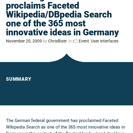
proclaims Faceted
Wikipedia/DBpedia Search
one of the 365 most
innovative ideas in Germany
November 20, 2009
by
ChrisBizer
, in
Event
,
User interfaces
SUMMARY
The German federal government has proclaimed
Faceted
Wikipedia Search
as one of the 365 most innovative ideas in