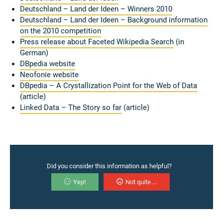
Deutschland – Land der Ideen – Winners
2010
Deutschland – Land der Ideen – Background information
on the 2010 competition
Press release about
Faceted Wikipedia Search
(in
German)
DBpedia website
Neofonie website
DBpedia – A Crystallization Point for the Web of Data
(article)
Linked Data – The Story so far
(article)
Did you consider this information as helpful?
Yep!
Not quite ...