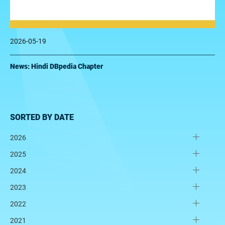
2026-05-19
News: Hindi DBpedia Chapter
SORTED BY DATE
2026
2025
2024
2023
2022
2021