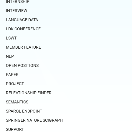
INTERNSHIP
INTERVIEW
LANGUAGE DATA
LDK CONFERENCE
LSWT
MEMBER FEATURE
NLP
OPEN POSITIONS
PAPER
PROJECT
RELEATIONSHIP FINDER
SEMANTICS
SPARQL ENDPOINT
SPRINGER NATURE SCIGRAPH
SUPPORT