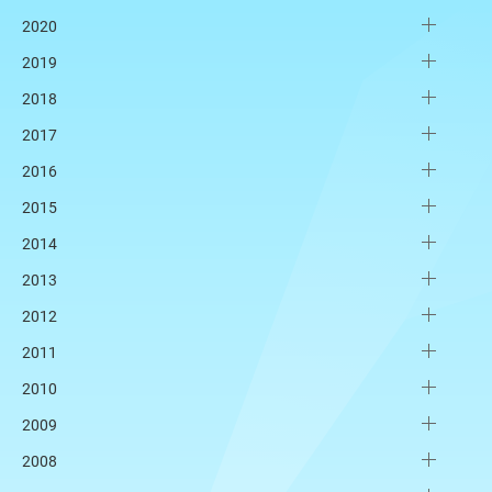
2020
2019
2018
2017
2016
2015
2014
2013
2012
2011
2010
2009
2008