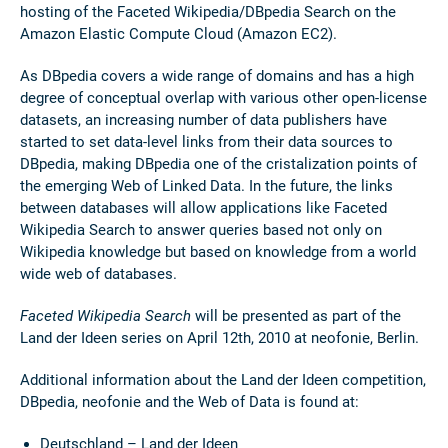
hosting of the Faceted Wikipedia/DBpedia Search on the
Amazon Elastic Compute Cloud (Amazon EC2).
As DBpedia covers a wide range of domains and has a high
degree of conceptual overlap with various other open-license
datasets, an increasing number of data publishers have
started to set data-level links from their data sources to
DBpedia, making DBpedia one of the cristalization points of
the emerging Web of Linked Data. In the future, the links
between databases will allow applications like Faceted
Wikipedia Search to answer queries based not only on
Wikipedia knowledge but based on knowledge from a world
wide web of databases.
Faceted Wikipedia Search
will be presented as part of the
Land der Ideen series on April 12th, 2010 at neofonie, Berlin.
Additional information about the Land der Ideen competition,
DBpedia, neofonie and the Web of Data is found at:
Deutschland – Land der Ideen