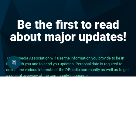
Be the first to read
about major updates!
The DBpedia Association will use the information you provide to be in
touch with you and to send you updates. Personal data is required to
collect the various interests of the DBpedia community as well as to get
a general overview of the community’s concerns.
About DBpedia
About the Association