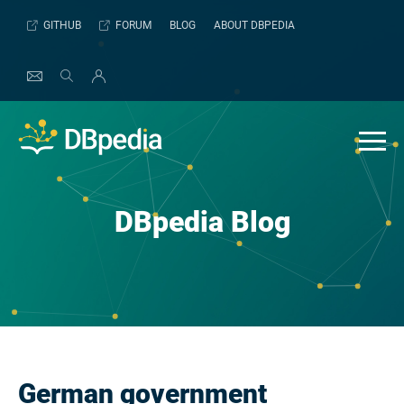
Skip
GITHUB
FORUM
BLOG
ABOUT DBPEDIA
to
content
DBpedia Blog
German government