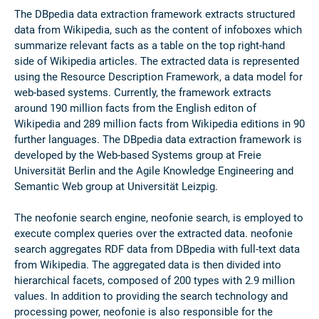
The DBpedia data extraction framework extracts structured
data from Wikipedia, such as the content of infoboxes which
summarize relevant facts as a table on the top right-hand
side of Wikipedia articles. The extracted data is represented
using the Resource Description Framework, a data model for
web-based systems. Currently, the framework extracts
around 190 million facts from the English editon of
Wikipedia and 289 million facts from Wikipedia editions in 90
further languages. The DBpedia data extraction framework is
developed by the Web-based Systems group at Freie
Universität Berlin and the Agile Knowledge Engineering and
Semantic Web group at Universität Leizpig.
The neofonie search engine, neofonie search, is employed to
execute complex queries over the extracted data. neofonie
search aggregates RDF data from DBpedia with full-text data
from Wikipedia. The aggregated data is then divided into
hierarchical facets, composed of 200 types with 2.9 million
values. In addition to providing the search technology and
processing power, neofonie is also responsible for the