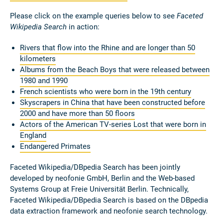
Please click on the example queries below to see
Faceted
Wikipedia Search
in action:
Rivers that flow into the Rhine and are longer than 50
kilometers
Albums from the Beach Boys that were released between
1980 and 1990
French scientists who were born in the 19th century
Skyscrapers in China that have been constructed before
2000 and have more than 50 floors
Actors of the American TV-series Lost that were born in
England
Endangered Primates
Faceted Wikipedia/DBpedia Search has been jointly
developed by neofonie GmbH, Berlin and the Web-based
Systems Group at Freie Universität Berlin. Technically,
Faceted Wikipedia/DBpedia Search is based on the DBpedia
data extraction framework and neofonie search technology.