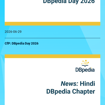
2026-06-29
CfP: DBpedia Day 2026