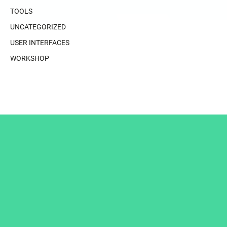
TOOLS
UNCATEGORIZED
USER INTERFACES
WORKSHOP