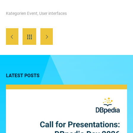
Kategorien
Event
,
User interfaces
LATEST POSTS