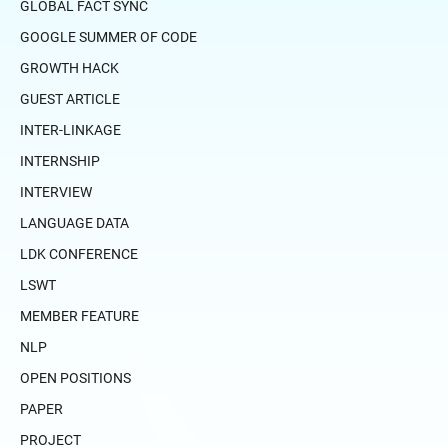
GLOBAL FACT SYNC
GOOGLE SUMMER OF CODE
GROWTH HACK
GUEST ARTICLE
INTER-LINKAGE
INTERNSHIP
INTERVIEW
LANGUAGE DATA
LDK CONFERENCE
LSWT
MEMBER FEATURE
NLP
OPEN POSITIONS
PAPER
PROJECT