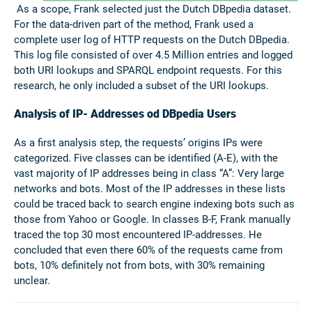
As a scope, Frank selected just the Dutch DBpedia dataset.
For the data-driven part of the method, Frank used a
complete user log of HTTP requests on the Dutch DBpedia.
This log file consisted of over 4.5 Million entries and logged
both URI lookups and SPARQL endpoint requests. For this
research, he only included a subset of the URI lookups.
Analysis of IP- Addresses od DBpedia Users
As a first analysis step, the requests’ origins IPs were
categorized. Five classes can be identified (A-E), with the
vast majority of IP addresses being in class “A”: Very large
networks and bots. Most of the IP addresses in these lists
could be traced back to search engine indexing bots such as
those from Yahoo or Google. In classes B-F, Frank manually
traced the top 30 most encountered IP-addresses. He
concluded that even there 60% of the requests came from
bots, 10% definitely not from bots, with 30% remaining
unclear.