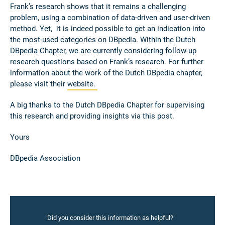
Frank’s research shows that it remains a challenging
problem, using a combination of data-driven and user-driven
method. Yet, it is indeed possible to get an indication into
the most-used categories on DBpedia. Within the Dutch
DBpedia Chapter, we are currently considering follow-up
research questions based on Frank’s research. For further
information about the work of the Dutch DBpedia chapter,
please visit their
website.
A big thanks to the Dutch DBpedia Chapter for supervising
this research and providing insights via this post.
Yours
DBpedia Association
Did you consider this information as helpful?