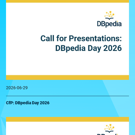
2026-06-29
CfP: DBpedia Day 2026