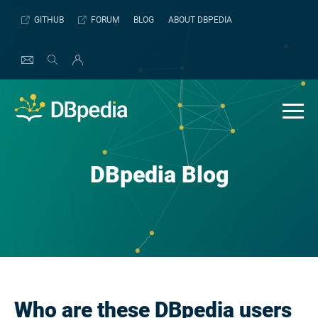
Skip
GITHUB
FORUM
BLOG
ABOUT DBPEDIA
to
content
DBpedia Blog
Who are these DBpedia users