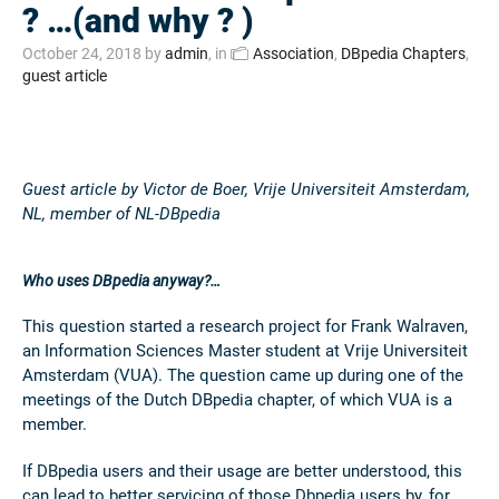
? …(and why ? )
October 24, 2018
by
admin
, in
Association
,
DBpedia Chapters
,
guest article
Guest article by Victor de Boer, Vrije Universiteit Amsterdam,
NL, member of NL-DBpedia
Who uses DBpedia anyway?…
This question started a research project for Frank Walraven,
an Information Sciences Master student at Vrije Universiteit
Amsterdam (VUA). The question came up during one of the
meetings of the Dutch DBpedia chapter, of which VUA is a
member.
If DBpedia users and their usage are better understood, this
can lead to better servicing of those Dbpedia users by, for