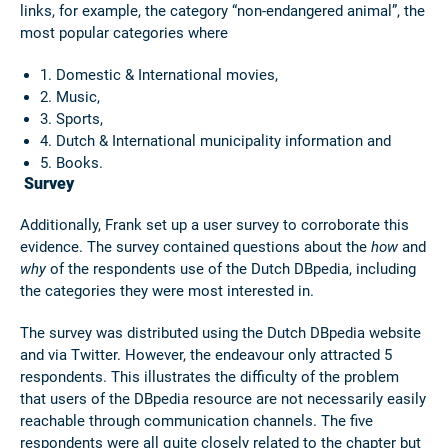
links, for example, the category “non-endangered animal”, the
most popular categories where
1. Domestic & International movies,
2. Music,
3. Sports,
4. Dutch & International municipality information and
5. Books.
Survey
Additionally, Frank set up a user survey to corroborate this
evidence. The survey contained questions about the
how
and
why
of the respondents use of the Dutch DBpedia, including
the categories they were most interested in.
The survey was distributed using the Dutch DBpedia website
and via Twitter. However, the endeavour only attracted 5
respondents. This illustrates the difficulty of the problem
that users of the DBpedia resource are not necessarily easily
reachable through communication channels. The five
respondents were all quite closely related to the chapter but