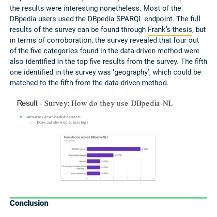
the results were interesting nonetheless. Most of the
DBpedia users used the DBpedia SPARQL endpoint. The full
results of the survey can be found through
Frank’s thesis
, but
in terms of corroboration, the survey revealed that four out
of the five categories found in the data-driven method were
also identified in the top five results from the survey. The fifth
one identified in the survey was ‘geography’, which could be
matched to the fifth from the data-driven method.
Conclusion