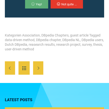
Yep!
Not quite ...
Kategorien
Association
,
DBpedia Chapters
,
guest article
Tagged
data-driven method
,
DBpedia chapter
,
DBpedia NL
,
DBpedia users
,
Dutch DBpedia
,
reasearch results
,
research project
,
survey
,
thesis
,
user-driven method
LATEST POSTS