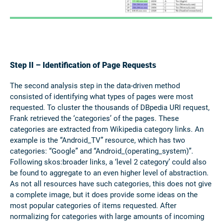
Step II – Identification of Page Requests
The second analysis step in the data-driven method
consisted of identifying what types of pages were most
requested. To cluster the thousands of DBpedia URI request,
Frank retrieved the ‘categories’ of the pages. These
categories are extracted from Wikipedia category links. An
example is the “Android_TV” resource, which has two
categories: “Google” and “Android_(operating_system)”.
Following skos:broader links, a ‘level 2 category’ could also
be found to aggregate to an even higher level of abstraction.
As not all resources have such categories, this does not give
a complete image, but it does provide some ideas on the
most popular categories of items requested. After
normalizing for categories with large amounts of incoming