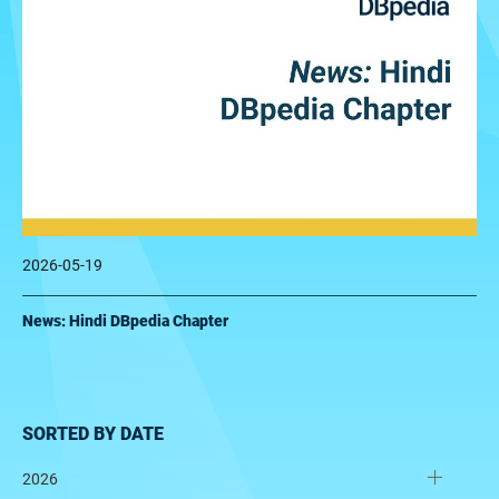
2026-05-19
News: Hindi DBpedia Chapter
SORTED BY DATE
2026