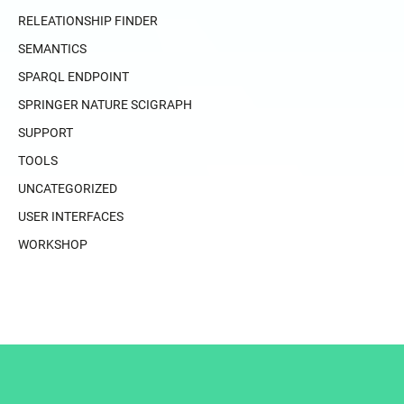
RELEATIONSHIP FINDER
SEMANTICS
SPARQL ENDPOINT
SPRINGER NATURE SCIGRAPH
SUPPORT
TOOLS
UNCATEGORIZED
USER INTERFACES
WORKSHOP