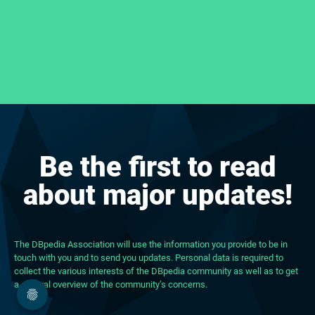
Be the first to read
about major updates!
The DBpedia Association will use the information you provide to be in
touch with you and to send you updates. Personal data is required to
collect the various interests of the DBpedia community as well as to get
a general overview of the community’s concerns.