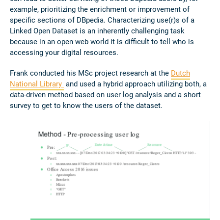
example, prioritizing the enrichment or improvement of
specific sections of DBpedia. Characterizing use(r)s of a
Linked Open Dataset is an inherently challenging task
because in an open web world it is difficult to tell who is
accessing your digital resources.
Frank conducted his MSc project research at the
Dutch
National Library
and used a hybrid approach utilizing both, a
data-driven method based on user log analysis and a short
survey to get to know the users of the dataset.