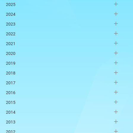
2025
2024
2023
2022
2021
2020
2019
2018
2017
2016
2015
2014
2013
2012