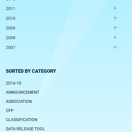
2011
2010
2009
2008
2007
SORTED BY CATEGORY
2016-10
ANNOUNCEMENT
ASSOCIATION
CFP
CLASSIFICATION
DATA RELEASE TOOL