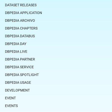
DATASET RELEASES
DBPEDIA APPLICATION
DBPEDIA ARCHIVO
DBPEDIA CHAPTERS
DBPEDIA DATABUS
DBPEDIA DAY
DBPEDIA LIVE
DBPEDIA PARTNER
DBPEDIA SERVICE
DBPEDIA SPOTLIGHT
DBPEDIA USAGE
DEVELOPMENT
EVENT
EVENTS