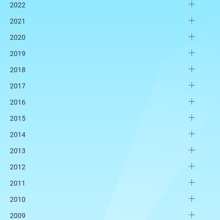
2022
2021
2020
2019
2018
2017
2016
2015
2014
2013
2012
2011
2010
2009