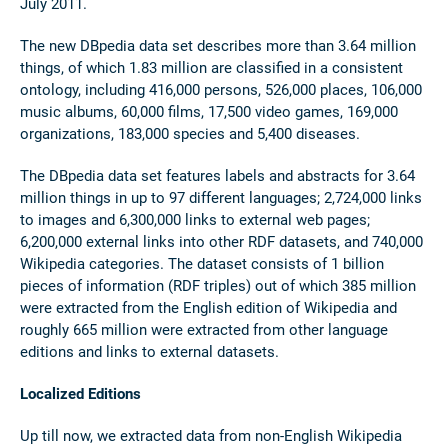
July 2011.
The new DBpedia data set describes more than 3.64 million
things, of which 1.83 million are classified in a consistent
ontology, including 416,000 persons, 526,000 places, 106,000
music albums, 60,000 films, 17,500 video games, 169,000
organizations, 183,000 species and 5,400 diseases.
The DBpedia data set features labels and abstracts for 3.64
million things in up to 97 different languages; 2,724,000 links
to images and 6,300,000 links to external web pages;
6,200,000 external links into other RDF datasets, and 740,000
Wikipedia categories. The dataset consists of 1 billion
pieces of information (RDF triples) out of which 385 million
were extracted from the English edition of Wikipedia and
roughly 665 million were extracted from other language
editions and links to external datasets.
Localized Editions
Up till now, we extracted data from non-English Wikipedia