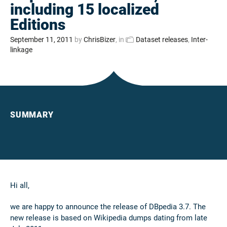
including 15 localized
Editions
September 11, 2011
by
ChrisBizer
, in
Dataset releases
,
Inter-
linkage
SUMMARY
Hi all,
we are happy to announce the release of DBpedia 3.7. The
new release is based on Wikipedia dumps dating from late