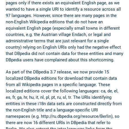
pages only if there exists an equivalent English page, as we
wanted to have a single URI to identify a resource across all
97 languages. However, since there are many pages in the
non-English Wikipedia editions that do not have an
equivalent English page (especially small towns in different
countries, e.g. the Austrian village Endach, or legal and
administrative terms that are just relevant for a single
country) relying on English URIs only had the negative effect
that DBpedia did not contain data for these entities and many
DBpedia users have complained about this shortcoming.
As part of the DBpedia 3.7 release, we now provide 15
localized DBpedia editions for download that contain data
from all Wikipedia pages in a specific language. These
localized editions cover the following languages: ca, de, el,
es, fr, ga, hr, hu, it, nl, pl, pt, ru, sl, tr. The URIs identifying
entities in these i18n data sets are constructed directly from
the non-English title and a language-specific URI
namespaces (e.g. http://ru.dbpedia.org/resource/Berlin), so
there are now 16 different URIs in DBpedia that refer to