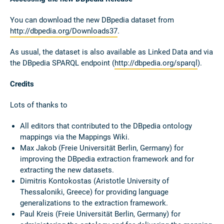
You can download the new DBpedia dataset from
http://dbpedia.org/Downloads37
.
As usual, the dataset is also available as Linked Data and via
the DBpedia SPARQL endpoint (
http://dbpedia.org/sparql
).
Credits
Lots of thanks to
All editors that contributed to the DBpedia ontology
mappings via the Mappings Wiki.
Max Jakob (Freie Universität Berlin, Germany) for
improving the DBpedia extraction framework and for
extracting the new datasets.
Dimitris Kontokostas (Aristotle University of
Thessaloniki, Greece) for providing language
generalizations to the extraction framework.
Paul Kreis (Freie Universität Berlin, Germany) for