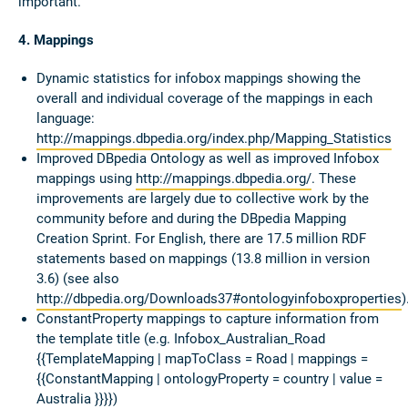
important.
4. Mappings
Dynamic statistics for infobox mappings showing the
overall and individual coverage of the mappings in each
language:
http://mappings.dbpedia.org/index.php/Mapping_Statistics
Improved DBpedia Ontology as well as improved Infobox
mappings using
http://mappings.dbpedia.org/
. These
improvements are largely due to collective work by the
community before and during the DBpedia Mapping
Creation Sprint. For English, there are 17.5 million RDF
statements based on mappings (13.8 million in version
3.6) (see also
http://dbpedia.org/Downloads37#ontologyinfoboxproperties
)
ConstantProperty mappings to capture information from
the template title (e.g. Infobox_Australian_Road
{{TemplateMapping | mapToClass = Road | mappings =
{{ConstantMapping | ontologyProperty = country | value =
Australia }}}})