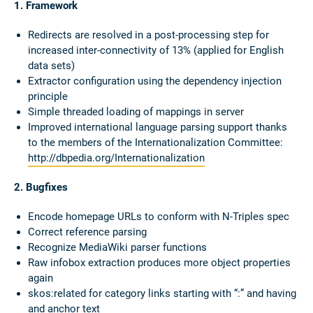
1. Framework
Redirects are resolved in a post-processing step for
increased inter-connectivity of 13% (applied for English
data sets)
Extractor configuration using the dependency injection
principle
Simple threaded loading of mappings in server
Improved international language parsing support thanks
to the members of the Internationalization Committee:
http://dbpedia.org/Internationalization
2. Bugfixes
Encode homepage URLs to conform with N-Triples spec
Correct reference parsing
Recognize MediaWiki parser functions
Raw infobox extraction produces more object properties
again
skos:related for category links starting with “:” and having
and anchor text