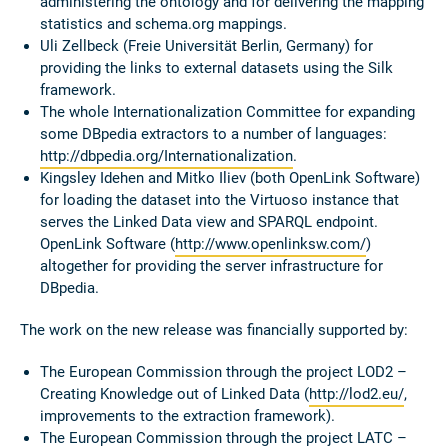
administering the ontology and for delivering the mapping
statistics and schema.org mappings.
Uli Zellbeck (Freie Universität Berlin, Germany) for
providing the links to external datasets using the Silk
framework.
The whole Internationalization Committee for expanding
some DBpedia extractors to a number of languages:
http://dbpedia.org/Internationalization
.
Kingsley Idehen and Mitko Iliev (both OpenLink Software)
for loading the dataset into the Virtuoso instance that
serves the Linked Data view and SPARQL endpoint.
OpenLink Software (
http://www.openlinksw.com/
)
altogether for providing the server infrastructure for
DBpedia.
The work on the new release was financially supported by:
The European Commission through the project LOD2 –
Creating Knowledge out of Linked Data (
http://lod2.eu/
,
improvements to the extraction framework).
The European Commission through the project LATC –