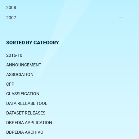
2008
2007
SORTED BY CATEGORY
2016-10
ANNOUNCEMENT
ASSOCIATION
CFP
CLASSIFICATION
DATA RELEASE TOOL
DATASET RELEASES
DBPEDIA APPLICATION
DBPEDIA ARCHIVO