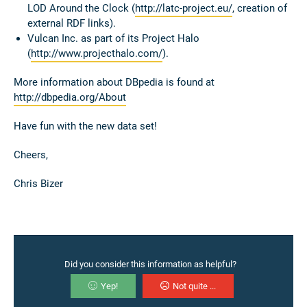
LOD Around the Clock (
http://latc-project.eu/
, creation of
external RDF links).
Vulcan Inc. as part of its Project Halo
(
http://www.projecthalo.com/
).
More information about DBpedia is found at
http://dbpedia.org/About
Have fun with the new data set!
Cheers,
Chris Bizer
Did you consider this information as helpful?
Yep!
Not quite ...