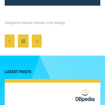
Kategorien
Dataset releases
,
Inter-linkage
LATEST POSTS