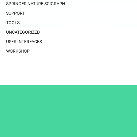
SPRINGER NATURE SCIGRAPH
SUPPORT
TOOLS
UNCATEGORIZED
USER INTERFACES
WORKSHOP