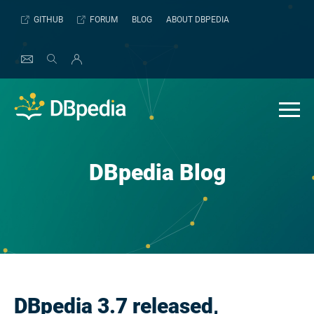
Skip
GITHUB
FORUM
BLOG
ABOUT DBPEDIA
to
content
DBpedia Blog
DBpedia 3.7 released,