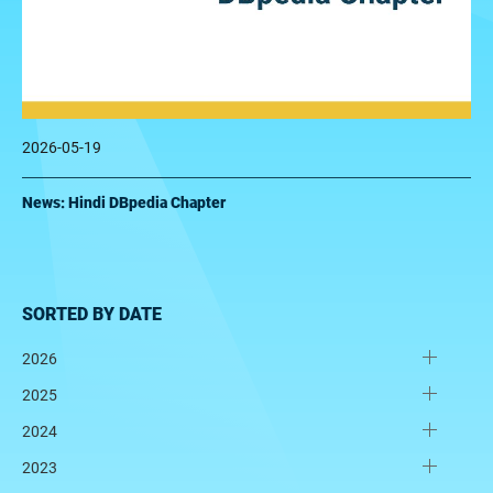
2026-05-19
News: Hindi DBpedia Chapter
SORTED BY DATE
2026
2025
2024
2023