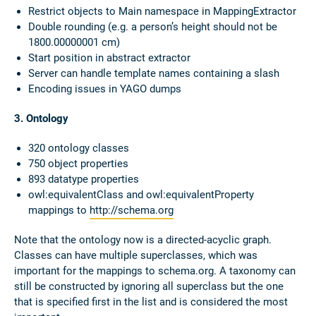
Restrict objects to Main namespace in MappingExtractor
Double rounding (e.g. a person’s height should not be
1800.00000001 cm)
Start position in abstract extractor
Server can handle template names containing a slash
Encoding issues in YAGO dumps
3. Ontology
320 ontology classes
750 object properties
893 datatype properties
owl:equivalentClass and owl:equivalentProperty
mappings to
http://schema.org
Note that the ontology now is a directed-acyclic graph.
Classes can have multiple superclasses, which was
important for the mappings to schema.org. A taxonomy can
still be constructed by ignoring all superclass but the one
that is specified first in the list and is considered the most