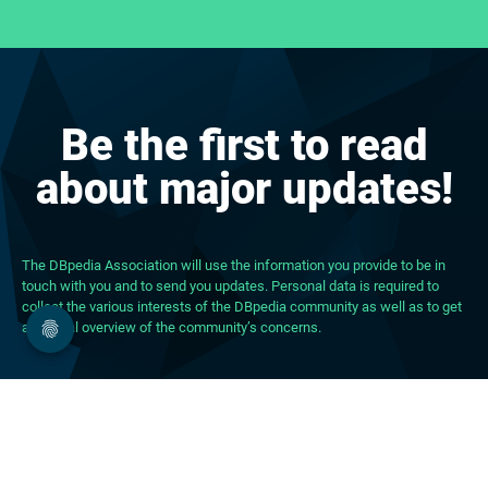
Be the first to read
about major updates!
The DBpedia Association will use the information you provide to be in
touch with you and to send you updates. Personal data is required to
collect the various interests of the DBpedia community as well as to get
a general overview of the community’s concerns.