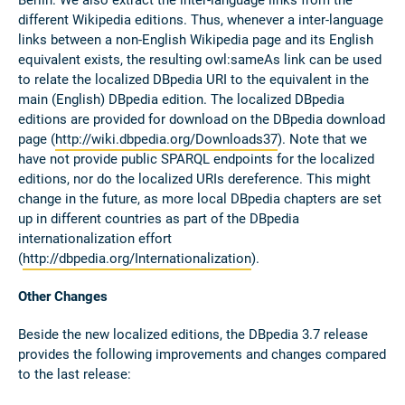
Berlin. We also extract the inter-language links from the
different Wikipedia editions. Thus, whenever a inter-language
links between a non-English Wikipedia page and its English
equivalent exists, the resulting owl:sameAs link can be used
to relate the localized DBpedia URI to the equivalent in the
main (English) DBpedia edition. The localized DBpedia
editions are provided for download on the DBpedia download
page (
http://wiki.dbpedia.org/Downloads37
). Note that we
have not provide public SPARQL endpoints for the localized
editions, nor do the localized URIs dereference. This might
change in the future, as more local DBpedia chapters are set
up in different countries as part of the DBpedia
internationalization effort
(
http://dbpedia.org/Internationalization
).
Other Changes
Beside the new localized editions, the DBpedia 3.7 release
provides the following improvements and changes compared
to the last release: