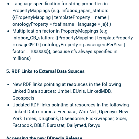
Language specification for string properties in
PropertyMappings (e.g. Infobox_japan_station:
{{PropertyMapping | templateProperty = name |
ontologyProperty = foaf:name | language = ja}} )
Multiplication factor in PropertyMappings (e.g.
Infobox_GB_station: {{PropertyMapping | templateProperty
= usage0910 | ontologyProperty = passengersPerYear |
factor = 1000000}}, because it’s always specified in
millions)
5. RDF Links to External Data Sources
New RDF links pointing at resources in the following
Linked Data sources: Umbel, EUnis, LinkedMDB,
Geospecis
Updated RDF links pointing at resources in the following
Linked Data sources: Freebase, WordNet, Opencyc, New
York Times, Drugbank, Diseasome, Flickrwrapper, Sider,
Factbook, DBLP, Eurostat, Dailymed, Revyu
Accessing the new DBpedia Release