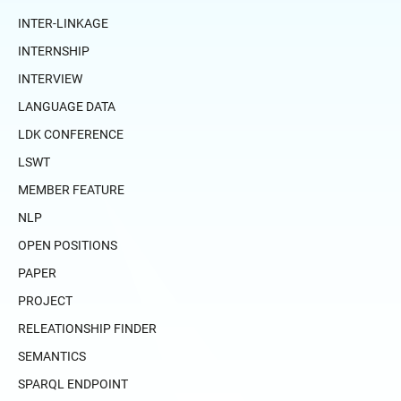
INTER-LINKAGE
INTERNSHIP
INTERVIEW
LANGUAGE DATA
LDK CONFERENCE
LSWT
MEMBER FEATURE
NLP
OPEN POSITIONS
PAPER
PROJECT
RELEATIONSHIP FINDER
SEMANTICS
SPARQL ENDPOINT