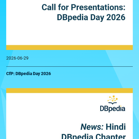
2026-06-29
CfP: DBpedia Day 2026