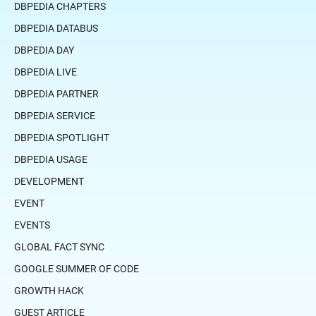
DBPEDIA CHAPTERS
DBPEDIA DATABUS
DBPEDIA DAY
DBPEDIA LIVE
DBPEDIA PARTNER
DBPEDIA SERVICE
DBPEDIA SPOTLIGHT
DBPEDIA USAGE
DEVELOPMENT
EVENT
EVENTS
GLOBAL FACT SYNC
GOOGLE SUMMER OF CODE
GROWTH HACK
GUEST ARTICLE