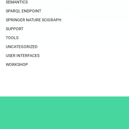
SEMANTICS
SPARQL ENDPOINT
SPRINGER NATURE SCIGRAPH
SUPPORT
TOOLS
UNCATEGORIZED
USER INTERFACES
WORKSHOP