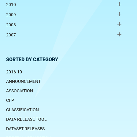
2010
2009
2008
2007
SORTED BY CATEGORY
2016-10
ANNOUNCEMENT
ASSOCIATION
CFP
CLASSIFICATION
DATA RELEASE TOOL
DATASET RELEASES