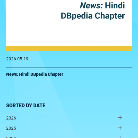
2026-05-19
News: Hindi DBpedia Chapter
SORTED BY DATE
2026
2025