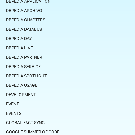
DBPEDIA APPLICATION
DBPEDIA ARCHIVO
DBPEDIA CHAPTERS
DBPEDIA DATABUS
DBPEDIA DAY
DBPEDIA LIVE
DBPEDIA PARTNER
DBPEDIA SERVICE
DBPEDIA SPOTLIGHT
DBPEDIA USAGE
DEVELOPMENT
EVENT
EVENTS
GLOBAL FACT SYNC
GOOGLE SUMMER OF CODE