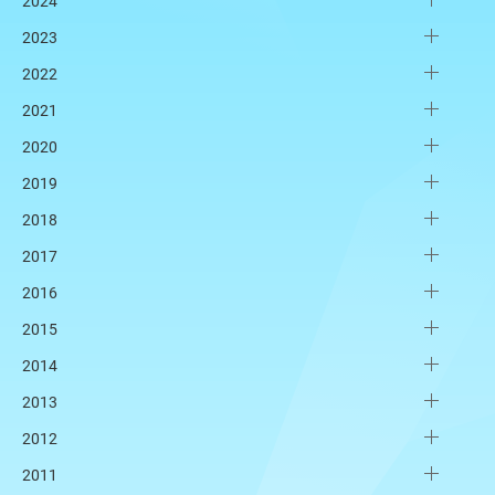
2024
2023
2022
2021
2020
2019
2018
2017
2016
2015
2014
2013
2012
2011