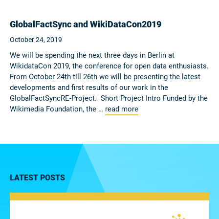
GlobalFactSync and WikiDataCon2019
October 24, 2019
We will be spending the next three days in Berlin at
WikidataCon 2019, the conference for open data enthusiasts.
From October 24th till 26th we will be presenting the latest
developments and first results of our work in the
GlobalFactSyncRE-Project. Short Project Intro Funded by the
Wikimedia Foundation, the …
read more
LATEST POSTS