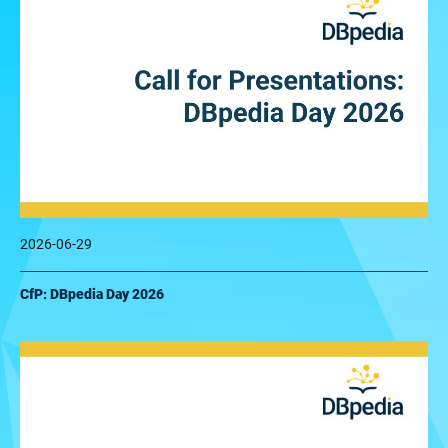
2026-06-29
CfP: DBpedia Day 2026