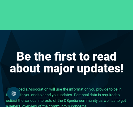
Be the first to read
about major updates!
The DBpedia Association will use the information you provide to be in
touch with you and to send you updates. Personal data is required to
collect the various interests of the DBpedia community as well as to get
a general overview of the community’s concerns.