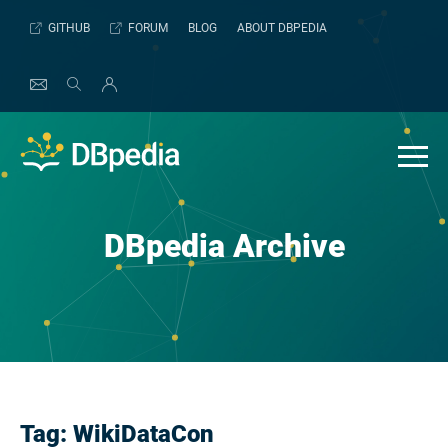
Skip
GITHUB
FORUM
BLOG
ABOUT DBPEDIA
to
content
DBpedia Archive
Tag:
WikiDataCon