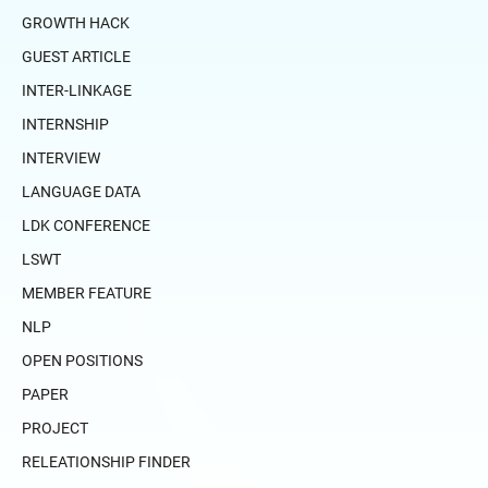
GROWTH HACK
GUEST ARTICLE
INTER-LINKAGE
INTERNSHIP
INTERVIEW
LANGUAGE DATA
LDK CONFERENCE
LSWT
MEMBER FEATURE
NLP
OPEN POSITIONS
PAPER
PROJECT
RELEATIONSHIP FINDER