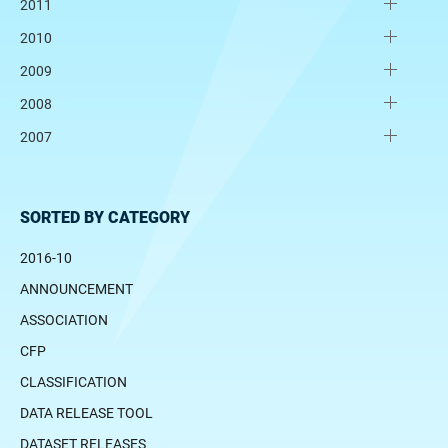
2011
2010
2009
2008
2007
SORTED BY CATEGORY
2016-10
ANNOUNCEMENT
ASSOCIATION
CFP
CLASSIFICATION
DATA RELEASE TOOL
DATASET RELEASES