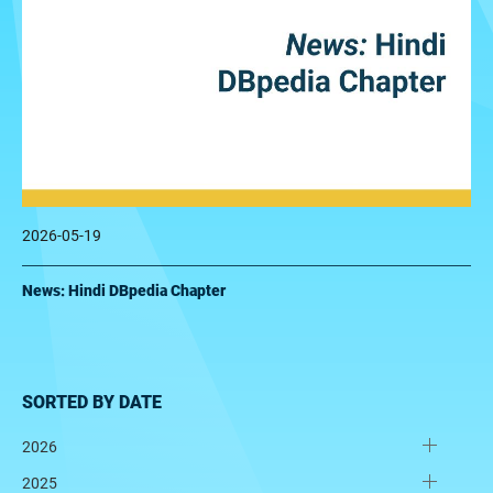
2026-05-19
News: Hindi DBpedia Chapter
SORTED BY DATE
2026
2025