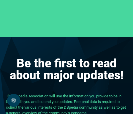
Be the first to read
about major updates!
The DBpedia Association will use the information you provide to be in
touch with you and to send you updates. Personal data is required to
collect the various interests of the DBpedia community as well as to get
a general overview of the community’s concerns.