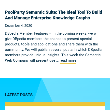
PoolParty Semantic Suite: The Ideal Tool To Build
And Manage Enterprise Knowledge Graphs
December 4, 2020
DBpedia Member Features – In the coming weeks, we will
give DBpedia members the chance to present special
products, tools and applications and share them with the
community. We will publish several posts in which DBpedia
members provide unique insights. This week the Semantic
Web Company will present use …
read more
LATEST POSTS