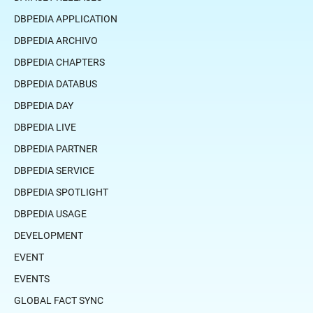
DBPEDIA APPLICATION
DBPEDIA ARCHIVO
DBPEDIA CHAPTERS
DBPEDIA DATABUS
DBPEDIA DAY
DBPEDIA LIVE
DBPEDIA PARTNER
DBPEDIA SERVICE
DBPEDIA SPOTLIGHT
DBPEDIA USAGE
DEVELOPMENT
EVENT
EVENTS
GLOBAL FACT SYNC