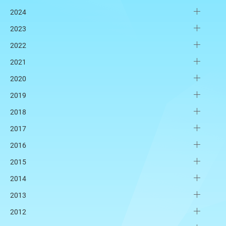
2024
2023
2022
2021
2020
2019
2018
2017
2016
2015
2014
2013
2012