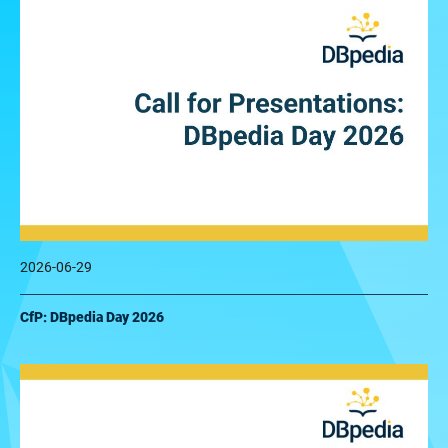
2026-06-29
CfP: DBpedia Day 2026