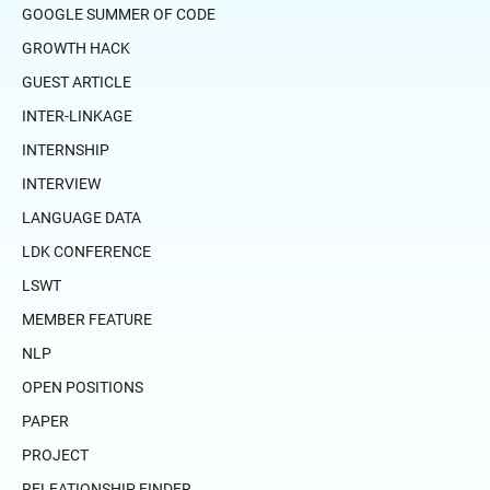
GOOGLE SUMMER OF CODE
GROWTH HACK
GUEST ARTICLE
INTER-LINKAGE
INTERNSHIP
INTERVIEW
LANGUAGE DATA
LDK CONFERENCE
LSWT
MEMBER FEATURE
NLP
OPEN POSITIONS
PAPER
PROJECT
RELEATIONSHIP FINDER