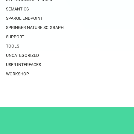
SEMANTICS
SPARQL ENDPOINT
SPRINGER NATURE SCIGRAPH
SUPPORT
TOOLS
UNCATEGORIZED
USER INTERFACES
WORKSHOP