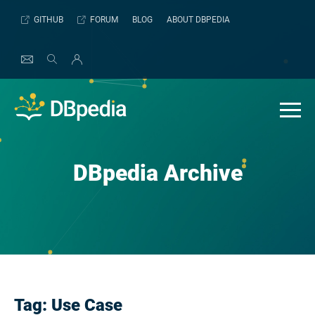
Skip
GITHUB
FORUM
BLOG
ABOUT DBPEDIA
to
content
DBpedia Archive
Tag:
Use Case