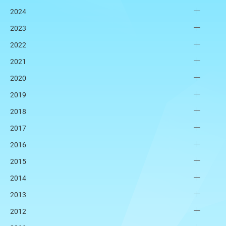
2024
2023
2022
2021
2020
2019
2018
2017
2016
2015
2014
2013
2012