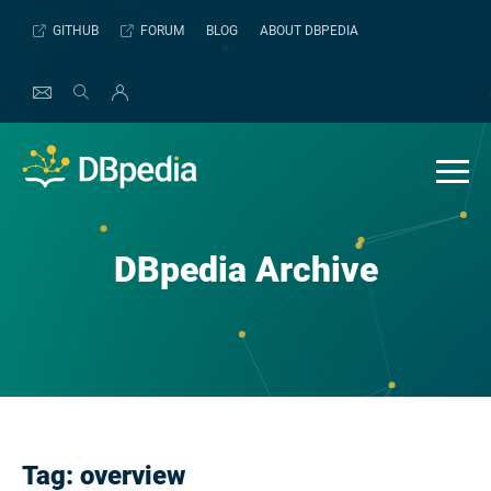
Skip
GITHUB
FORUM
BLOG
ABOUT DBPEDIA
to
content
DBpedia Archive
Tag:
overview