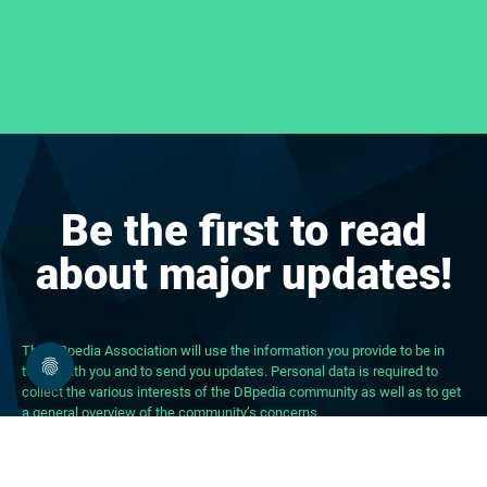
Be the first to read
about major updates!
The DBpedia Association will use the information you provide to be in
touch with you and to send you updates. Personal data is required to
collect the various interests of the DBpedia community as well as to get
a general overview of the community’s concerns.