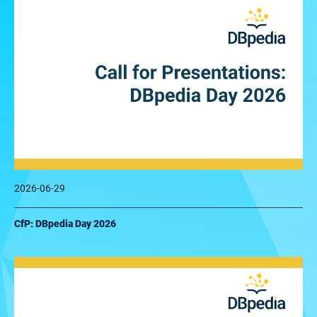
2026-06-29
CfP: DBpedia Day 2026