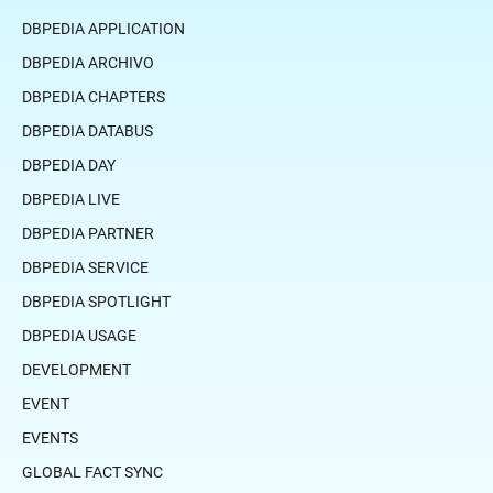
DBPEDIA APPLICATION
DBPEDIA ARCHIVO
DBPEDIA CHAPTERS
DBPEDIA DATABUS
DBPEDIA DAY
DBPEDIA LIVE
DBPEDIA PARTNER
DBPEDIA SERVICE
DBPEDIA SPOTLIGHT
DBPEDIA USAGE
DEVELOPMENT
EVENT
EVENTS
GLOBAL FACT SYNC