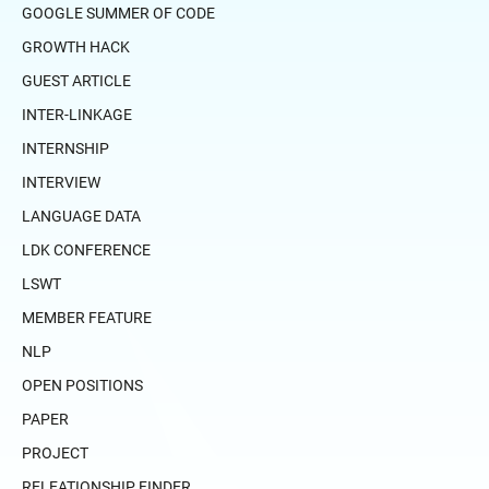
GOOGLE SUMMER OF CODE
GROWTH HACK
GUEST ARTICLE
INTER-LINKAGE
INTERNSHIP
INTERVIEW
LANGUAGE DATA
LDK CONFERENCE
LSWT
MEMBER FEATURE
NLP
OPEN POSITIONS
PAPER
PROJECT
RELEATIONSHIP FINDER