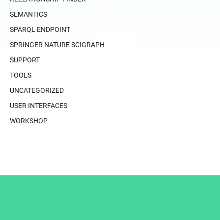
SEMANTICS
SPARQL ENDPOINT
SPRINGER NATURE SCIGRAPH
SUPPORT
TOOLS
UNCATEGORIZED
USER INTERFACES
WORKSHOP