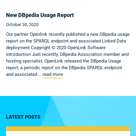
New DBpedia Usage Report
October 30, 2020
Our partner Openlink recently published a new DBpedia usage
report on the SPARQL endpoint and associated Linked Data
deployment Copyright © 2020 OpenLink Software
Introduction Just recently, DBpedia Association member and
hosting specialist, OpenLink released the DBpedia Usage
report, a periodic report on the DBpedia SPARQL endpoint
and associated …
read more
LATEST POSTS