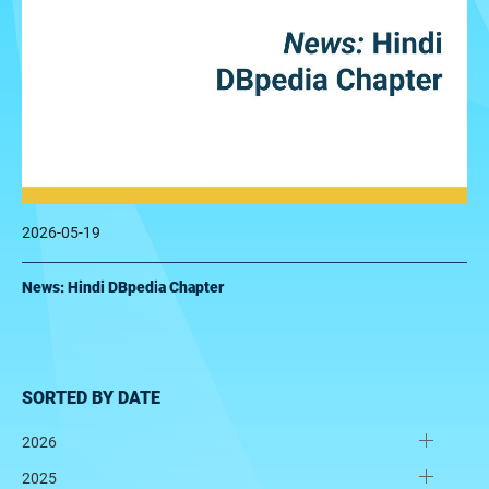
2026-05-19
News: Hindi DBpedia Chapter
SORTED BY DATE
2026
2025