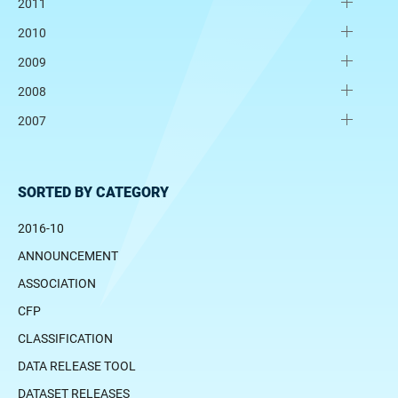
2011
2010
2009
2008
2007
SORTED BY CATEGORY
2016-10
ANNOUNCEMENT
ASSOCIATION
CFP
CLASSIFICATION
DATA RELEASE TOOL
DATASET RELEASES