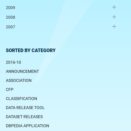
2009
2008
2007
SORTED BY CATEGORY
2016-10
ANNOUNCEMENT
ASSOCIATION
CFP
CLASSIFICATION
DATA RELEASE TOOL
DATASET RELEASES
DBPEDIA APPLICATION