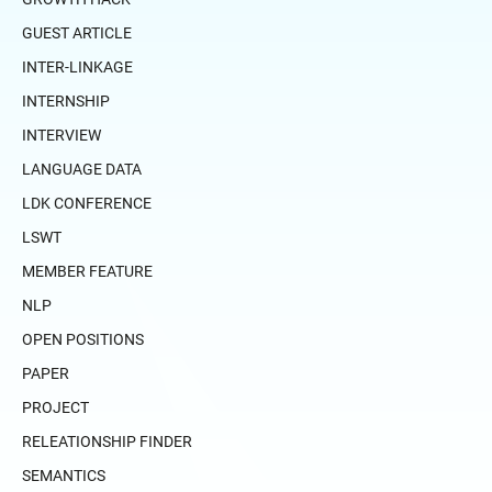
GUEST ARTICLE
INTER-LINKAGE
INTERNSHIP
INTERVIEW
LANGUAGE DATA
LDK CONFERENCE
LSWT
MEMBER FEATURE
NLP
OPEN POSITIONS
PAPER
PROJECT
RELEATIONSHIP FINDER
SEMANTICS