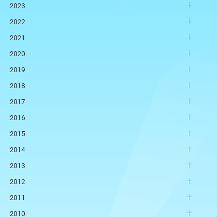
2023
2022
2021
2020
2019
2018
2017
2016
2015
2014
2013
2012
2011
2010