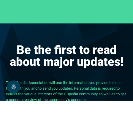
Be the first to read
about major updates!
The DBpedia Association will use the information you provide to be in
touch with you and to send you updates. Personal data is required to
collect the various interests of the DBpedia community as well as to get
a general overview of the community’s concerns.