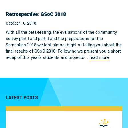
Retrospective: GSoC 2018
October 10, 2018
With all the beta-testing, the evaluations of the community
survey part I and part II and the preparations for the
Semantics 2018 we lost almost sight of telling you about the
final results of GSoC 2018. Following we present you a short
recap of this year’s students and projects …
read more
LATEST POSTS