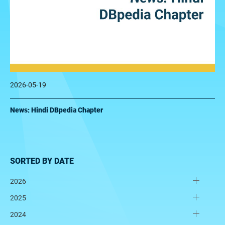
2026-05-19
News: Hindi DBpedia Chapter
SORTED BY DATE
2026
2025
2024