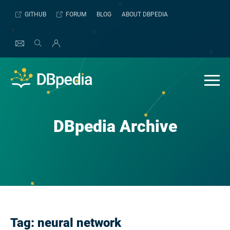
Skip
GITHUB
FORUM
BLOG
ABOUT DBPEDIA
to
content
DBpedia Archive
Tag:
neural network