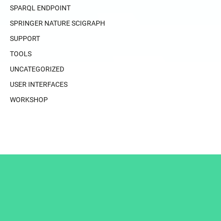
SPARQL ENDPOINT
SPRINGER NATURE SCIGRAPH
SUPPORT
TOOLS
UNCATEGORIZED
USER INTERFACES
WORKSHOP