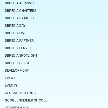
DBPEDIA ARCHIVO
DBPEDIA CHAPTERS
DBPEDIA DATABUS
DBPEDIA DAY
DBPEDIA LIVE
DBPEDIA PARTNER
DBPEDIA SERVICE
DBPEDIA SPOTLIGHT
DBPEDIA USAGE
DEVELOPMENT
EVENT
EVENTS
GLOBAL FACT SYNC
GOOGLE SUMMER OF CODE
GROWTH HACK