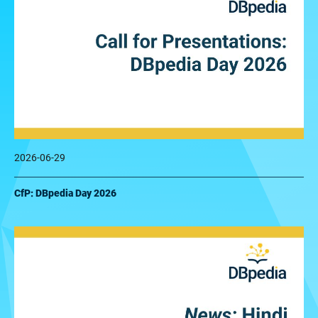
2026-06-29
CfP: DBpedia Day 2026