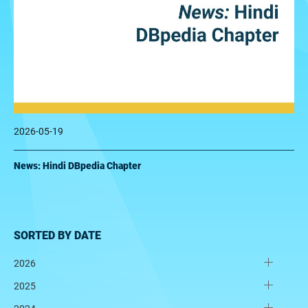
2026-05-19
News: Hindi DBpedia Chapter
SORTED BY DATE
2026
2025