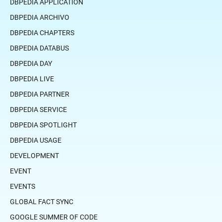
DBPEDIA APPLICATION
DBPEDIA ARCHIVO
DBPEDIA CHAPTERS
DBPEDIA DATABUS
DBPEDIA DAY
DBPEDIA LIVE
DBPEDIA PARTNER
DBPEDIA SERVICE
DBPEDIA SPOTLIGHT
DBPEDIA USAGE
DEVELOPMENT
EVENT
EVENTS
GLOBAL FACT SYNC
GOOGLE SUMMER OF CODE