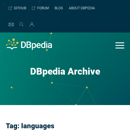
Skip
GITHUB
FORUM
BLOG
ABOUT DBPEDIA
to
content
DBpedia Archive
Tag:
languages