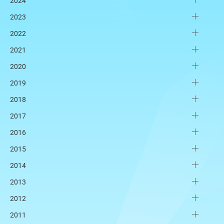
2024
2023
2022
2021
2020
2019
2018
2017
2016
2015
2014
2013
2012
2011