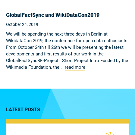
GlobalFactSync and WikiDataCon2019
October 24, 2019
We will be spending the next three days in Berlin at
WikidataCon 2019, the conference for open data enthusiasts.
From October 24th till 26th we will be presenting the latest
developments and first results of our work in the
GlobalFactSyncRE-Project. Short Project Intro Funded by the
Wikimedia Foundation, the …
read more
LATEST POSTS