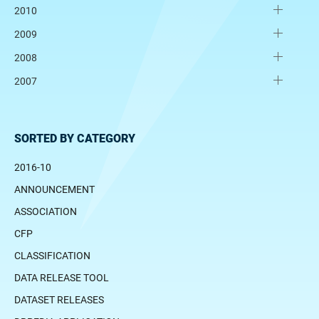
2010
2009
2008
2007
SORTED BY CATEGORY
2016-10
ANNOUNCEMENT
ASSOCIATION
CFP
CLASSIFICATION
DATA RELEASE TOOL
DATASET RELEASES