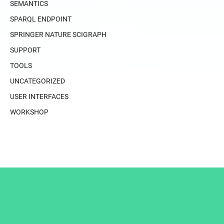
SEMANTICS
SPARQL ENDPOINT
SPRINGER NATURE SCIGRAPH
SUPPORT
TOOLS
UNCATEGORIZED
USER INTERFACES
WORKSHOP