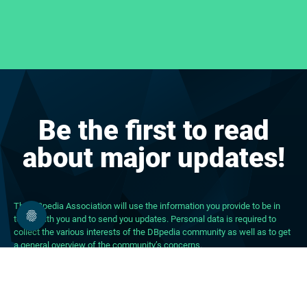
Be the first to read
about major updates!
The DBpedia Association will use the information you provide to be in
touch with you and to send you updates. Personal data is required to
collect the various interests of the DBpedia community as well as to get
a general overview of the community’s concerns.