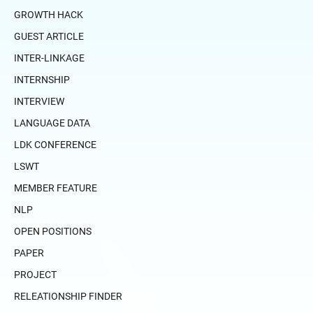
GROWTH HACK
GUEST ARTICLE
INTER-LINKAGE
INTERNSHIP
INTERVIEW
LANGUAGE DATA
LDK CONFERENCE
LSWT
MEMBER FEATURE
NLP
OPEN POSITIONS
PAPER
PROJECT
RELEATIONSHIP FINDER