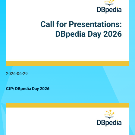
2026-06-29
CfP: DBpedia Day 2026