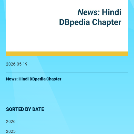
2026-05-19
News: Hindi DBpedia Chapter
SORTED BY DATE
2026
2025