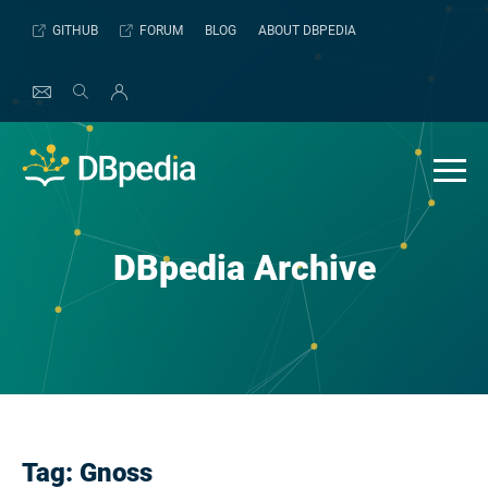
Skip
GITHUB
FORUM
BLOG
ABOUT DBPEDIA
to
content
DBpedia Archive
Tag:
Gnoss