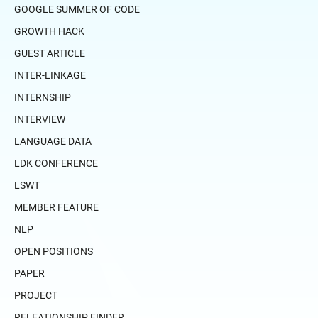
GOOGLE SUMMER OF CODE
GROWTH HACK
GUEST ARTICLE
INTER-LINKAGE
INTERNSHIP
INTERVIEW
LANGUAGE DATA
LDK CONFERENCE
LSWT
MEMBER FEATURE
NLP
OPEN POSITIONS
PAPER
PROJECT
RELEATIONSHIP FINDER