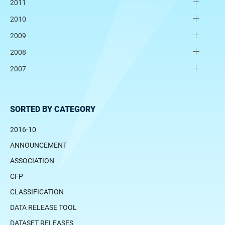
2011
2010
2009
2008
2007
SORTED BY CATEGORY
2016-10
ANNOUNCEMENT
ASSOCIATION
CFP
CLASSIFICATION
DATA RELEASE TOOL
DATASET RELEASES