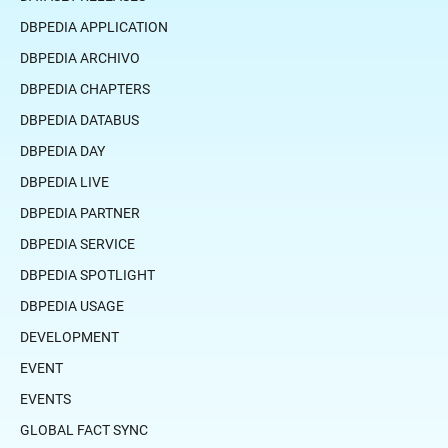
DBPEDIA APPLICATION
DBPEDIA ARCHIVO
DBPEDIA CHAPTERS
DBPEDIA DATABUS
DBPEDIA DAY
DBPEDIA LIVE
DBPEDIA PARTNER
DBPEDIA SERVICE
DBPEDIA SPOTLIGHT
DBPEDIA USAGE
DEVELOPMENT
EVENT
EVENTS
GLOBAL FACT SYNC