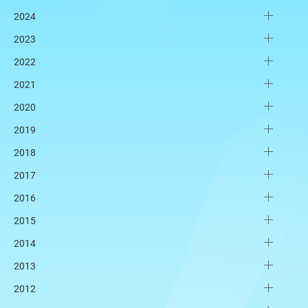
2024
2023
2022
2021
2020
2019
2018
2017
2016
2015
2014
2013
2012