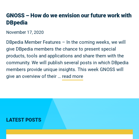
GNOSS – How do we envision our future work with
DBpedia
November 17, 2020
DBpedia Member Features – In the coming weeks, we will
give DBpedia members the chance to present special
products, tools and applications and share them with the
community. We will publish several posts in which DBpedia
members provide unique insights. This week GNOSS will
give an overview of their …
read more
LATEST POSTS