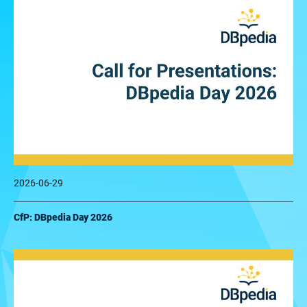
2026-06-29
CfP: DBpedia Day 2026