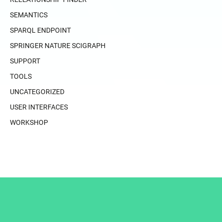
SEMANTICS
SPARQL ENDPOINT
SPRINGER NATURE SCIGRAPH
SUPPORT
TOOLS
UNCATEGORIZED
USER INTERFACES
WORKSHOP