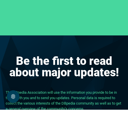
Be the first to read
about major updates!
The DBpedia Association will use the information you provide to be in
touch with you and to send you updates. Personal data is required to
collect the various interests of the DBpedia community as well as to get
a general overview of the community’s concerns.