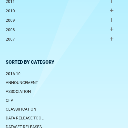
2011
2010
2009
2008
2007
SORTED BY CATEGORY
2016-10
ANNOUNCEMENT
ASSOCIATION
CFP
CLASSIFICATION
DATA RELEASE TOOL
DATASET RELEASES