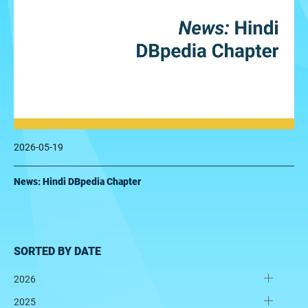
2026-05-19
News: Hindi DBpedia Chapter
SORTED BY DATE
2026
2025