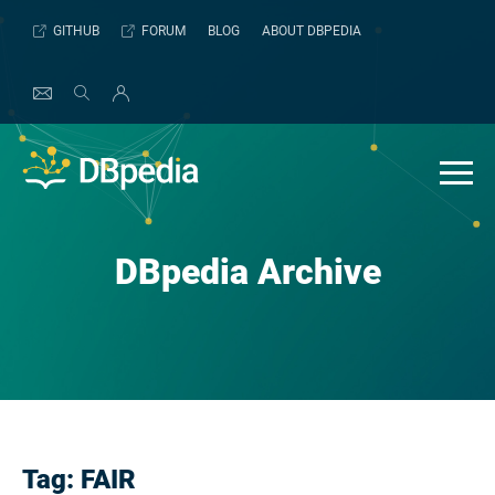
Skip
GITHUB
FORUM
BLOG
ABOUT DBPEDIA
to
content
DBpedia Archive
Tag:
FAIR