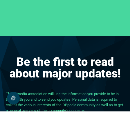
Be the first to read
about major updates!
The DBpedia Association will use the information you provide to be in
touch with you and to send you updates. Personal data is required to
collect the various interests of the DBpedia community as well as to get
a general overview of the community’s concerns.