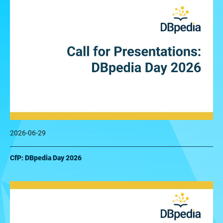
2026-06-29
CfP: DBpedia Day 2026