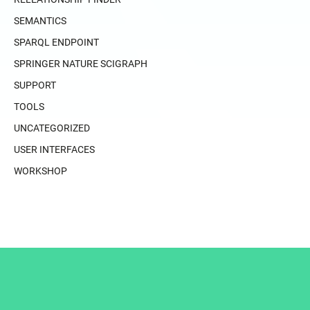
SEMANTICS
SPARQL ENDPOINT
SPRINGER NATURE SCIGRAPH
SUPPORT
TOOLS
UNCATEGORIZED
USER INTERFACES
WORKSHOP