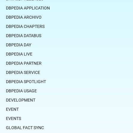
DBPEDIA APPLICATION
DBPEDIA ARCHIVO
DBPEDIA CHAPTERS
DBPEDIA DATABUS
DBPEDIA DAY
DBPEDIA LIVE
DBPEDIA PARTNER
DBPEDIA SERVICE
DBPEDIA SPOTLIGHT
DBPEDIA USAGE
DEVELOPMENT
EVENT
EVENTS
GLOBAL FACT SYNC