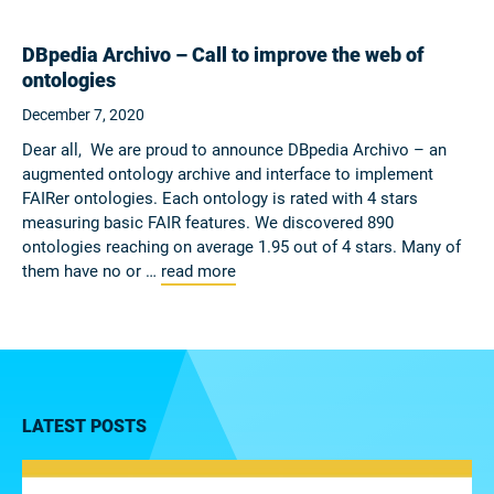
DBpedia Archivo – Call to improve the web of
ontologies
December 7, 2020
Dear all, We are proud to announce DBpedia Archivo – an
augmented ontology archive and interface to implement
FAIRer ontologies. Each ontology is rated with 4 stars
measuring basic FAIR features. We discovered 890
ontologies reaching on average 1.95 out of 4 stars. Many of
them have no or …
read more
LATEST POSTS