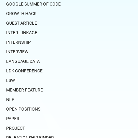
GOOGLE SUMMER OF CODE
GROWTH HACK
GUEST ARTICLE
INTER-LINKAGE
INTERNSHIP
INTERVIEW
LANGUAGE DATA
LDK CONFERENCE
LSWT
MEMBER FEATURE
NLP
OPEN POSITIONS
PAPER
PROJECT
RELEATIONSHIP FINDER