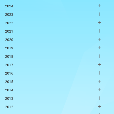
2024
2023
2022
2021
2020
2019
2018
2017
2016
2015
2014
2013
2012