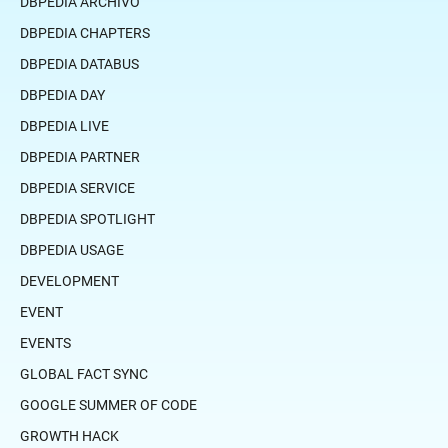
DBPEDIA ARCHIVO
DBPEDIA CHAPTERS
DBPEDIA DATABUS
DBPEDIA DAY
DBPEDIA LIVE
DBPEDIA PARTNER
DBPEDIA SERVICE
DBPEDIA SPOTLIGHT
DBPEDIA USAGE
DEVELOPMENT
EVENT
EVENTS
GLOBAL FACT SYNC
GOOGLE SUMMER OF CODE
GROWTH HACK