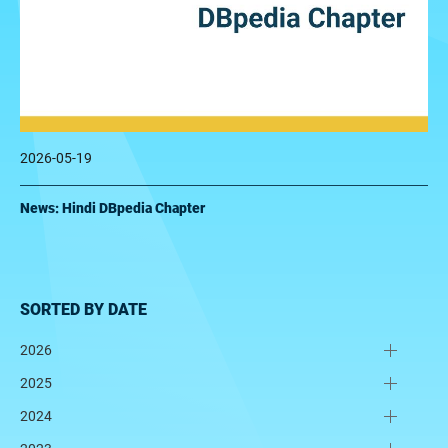
2026-05-19
News: Hindi DBpedia Chapter
SORTED BY DATE
2026
2025
2024