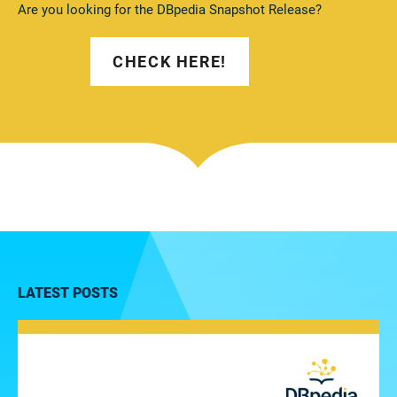
Are you looking for the DBpedia Snapshot Release?
CHECK HERE!
LATEST POSTS