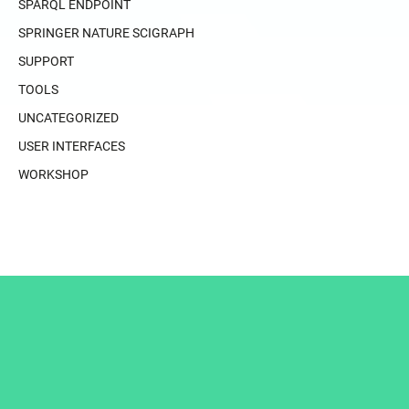
SPARQL ENDPOINT
SPRINGER NATURE SCIGRAPH
SUPPORT
TOOLS
UNCATEGORIZED
USER INTERFACES
WORKSHOP