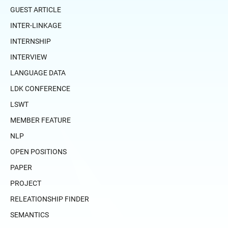
GUEST ARTICLE
INTER-LINKAGE
INTERNSHIP
INTERVIEW
LANGUAGE DATA
LDK CONFERENCE
LSWT
MEMBER FEATURE
NLP
OPEN POSITIONS
PAPER
PROJECT
RELEATIONSHIP FINDER
SEMANTICS