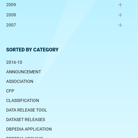
2009
2008
2007
SORTED BY CATEGORY
2016-10
ANNOUNCEMENT
ASSOCIATION
CFP
CLASSIFICATION
DATA RELEASE TOOL
DATASET RELEASES
DBPEDIA APPLICATION