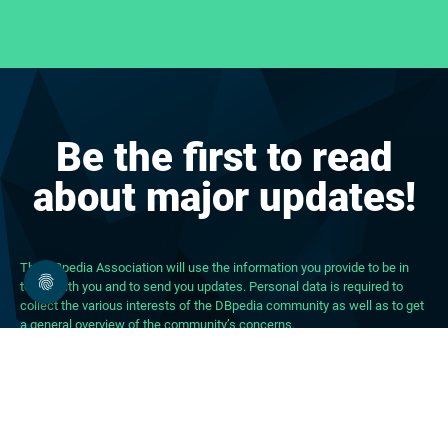
Be the first to read
about major updates!
The DBpedia Association will use the information you provide to be in
touch with you and to send you updates. Personal data is required to
collect the various interests of the DBpedia community as well as to get
a general overview of the community’s concerns.