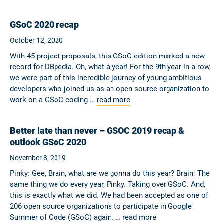
GSoC 2020 recap
October 12, 2020
With 45 project proposals, this GSoC edition marked a new
record for DBpedia. Oh, what a year! For the 9th year in a row,
we were part of this incredible journey of young ambitious
developers who joined us as an open source organization to
work on a GSoC coding …
read more
Better late than never – GSOC 2019 recap &
outlook GSoC 2020
November 8, 2019
Pinky: Gee, Brain, what are we gonna do this year? Brain: The
same thing we do every year, Pinky. Taking over GSoC. And,
this is exactly what we did. We had been accepted as one of
206 open source organizations to participate in Google
Summer of Code (GSoC) again. …
read more