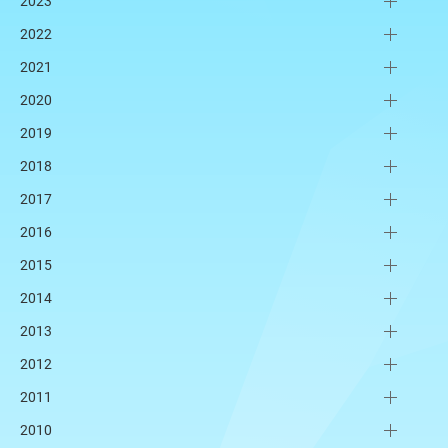
2023
2022
2021
2020
2019
2018
2017
2016
2015
2014
2013
2012
2011
2010