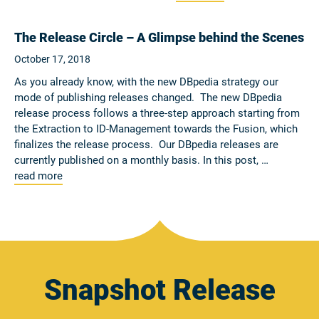
The Release Circle – A Glimpse behind the Scenes
October 17, 2018
As you already know, with the new DBpedia strategy our
mode of publishing releases changed. The new DBpedia
release process follows a three-step approach starting from
the Extraction to ID-Management towards the Fusion, which
finalizes the release process. Our DBpedia releases are
currently published on a monthly basis. In this post, …
read more
Snapshot Release