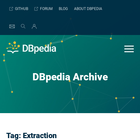
Skip
GITHUB
FORUM
BLOG
ABOUT DBPEDIA
to
content
DBpedia Archive
Tag:
Extraction