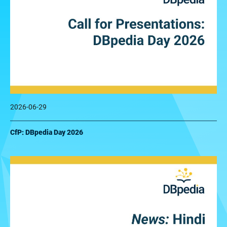
2026-06-29
CfP: DBpedia Day 2026