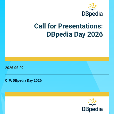
2026-06-29
CfP: DBpedia Day 2026