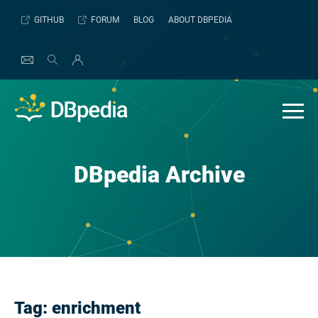
Skip
GITHUB
FORUM
BLOG
ABOUT DBPEDIA
to
content
DBpedia Archive
Tag:
enrichment