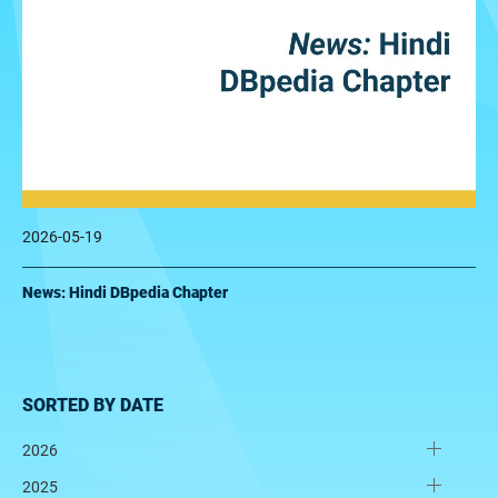
2026-05-19
News: Hindi DBpedia Chapter
SORTED BY DATE
2026
2025