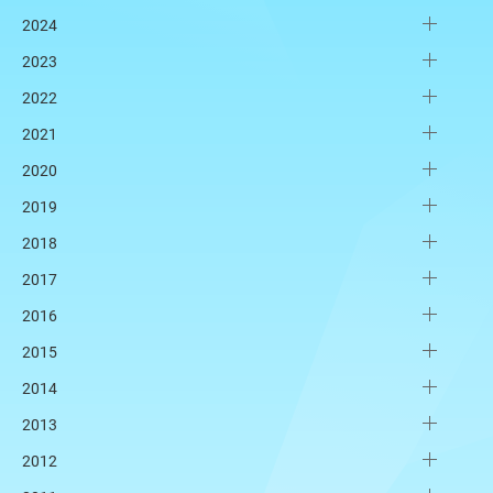
2024
2023
2022
2021
2020
2019
2018
2017
2016
2015
2014
2013
2012