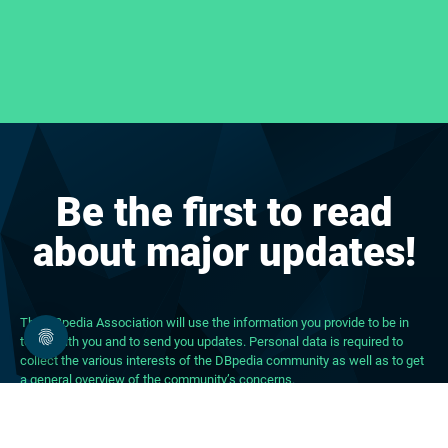
Be the first to read
about major updates!
The DBpedia Association will use the information you provide to be in
touch with you and to send you updates. Personal data is required to
collect the various interests of the DBpedia community as well as to get
a general overview of the community’s concerns.