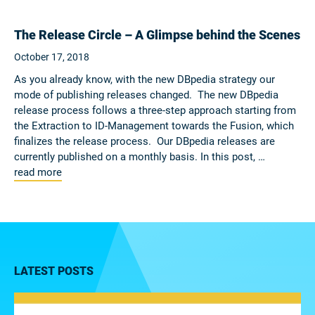
The Release Circle – A Glimpse behind the Scenes
October 17, 2018
As you already know, with the new DBpedia strategy our
mode of publishing releases changed. The new DBpedia
release process follows a three-step approach starting from
the Extraction to ID-Management towards the Fusion, which
finalizes the release process. Our DBpedia releases are
currently published on a monthly basis. In this post, …
read more
LATEST POSTS