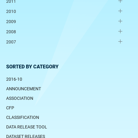
2011
2010
2009
2008
2007
SORTED BY CATEGORY
2016-10
ANNOUNCEMENT
ASSOCIATION
CFP
CLASSIFICATION
DATA RELEASE TOOL
DATASET RELEASES