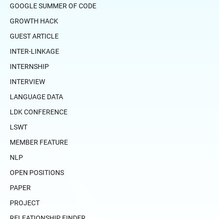
GOOGLE SUMMER OF CODE
GROWTH HACK
GUEST ARTICLE
INTER-LINKAGE
INTERNSHIP
INTERVIEW
LANGUAGE DATA
LDK CONFERENCE
LSWT
MEMBER FEATURE
NLP
OPEN POSITIONS
PAPER
PROJECT
RELEATIONSHIP FINDER