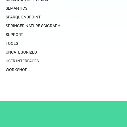
SEMANTICS
SPARQL ENDPOINT
SPRINGER NATURE SCIGRAPH
SUPPORT
TOOLS
UNCATEGORIZED
USER INTERFACES
WORKSHOP