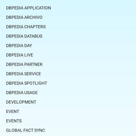
DBPEDIA APPLICATION
DBPEDIA ARCHIVO
DBPEDIA CHAPTERS
DBPEDIA DATABUS
DBPEDIA DAY
DBPEDIA LIVE
DBPEDIA PARTNER
DBPEDIA SERVICE
DBPEDIA SPOTLIGHT
DBPEDIA USAGE
DEVELOPMENT
EVENT
EVENTS
GLOBAL FACT SYNC