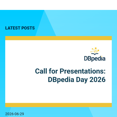
LATEST POSTS
2026-06-29