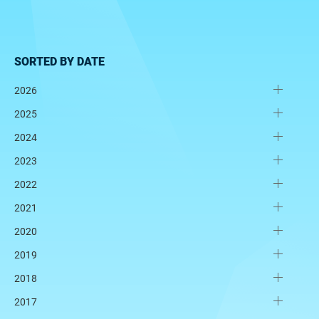
SORTED BY DATE
2026
2025
2024
2023
2022
2021
2020
2019
2018
2017