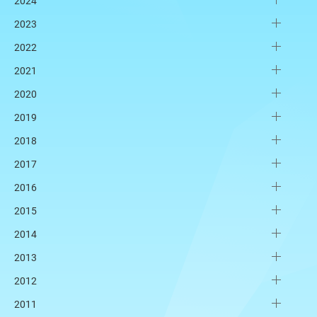
2024
2023
2022
2021
2020
2019
2018
2017
2016
2015
2014
2013
2012
2011