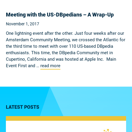
Meeting with the US-DBpedians – A Wrap-Up
November 1, 2017
One lightning event after the other. Just four weeks after our
Amsterdam Community Meeting, we crossed the Atlantic for
the third time to meet with over 110 US-based DBpedia
enthusiasts. This time, the DBpedia Community met in
Cupertino, California and was hosted at Apple Inc. Main
Event First and …
read more
LATEST POSTS