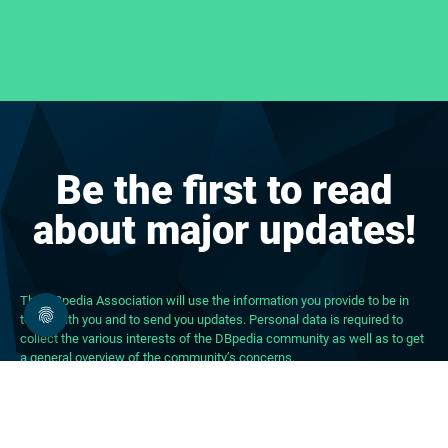
Be the first to read
about major updates!
The DBpedia Association will use the information you provide to be in
touch with you and to send you updates. Personal data is required to
collect the various interests of the DBpedia community as well as to get
a general overview of the community’s concerns.