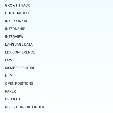
GROWTH HACK
GUEST ARTICLE
INTER-LINKAGE
INTERNSHIP
INTERVIEW
LANGUAGE DATA
LDK CONFERENCE
LSWT
MEMBER FEATURE
NLP
OPEN POSITIONS
PAPER
PROJECT
RELEATIONSHIP FINDER