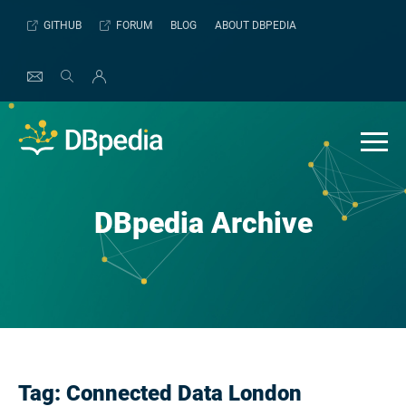
Skip
GITHUB
FORUM
BLOG
ABOUT DBPEDIA
to
content
DBpedia Archive
Tag:
Connected Data London