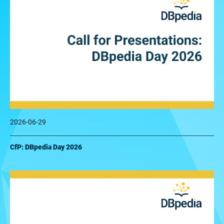
2026-06-29
CfP: DBpedia Day 2026