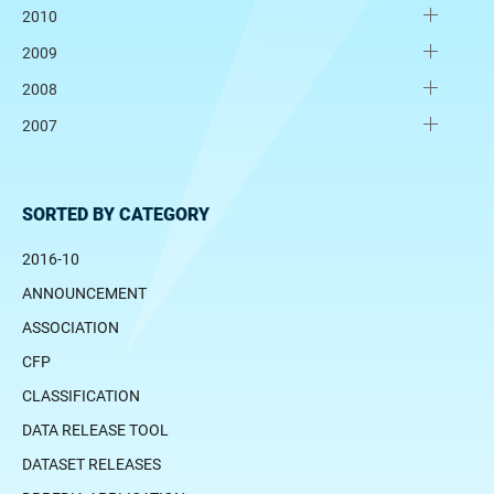
2010
2009
2008
2007
SORTED BY CATEGORY
2016-10
ANNOUNCEMENT
ASSOCIATION
CFP
CLASSIFICATION
DATA RELEASE TOOL
DATASET RELEASES