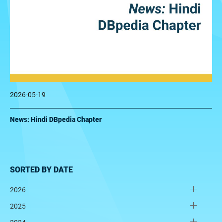
2026-05-19
News: Hindi DBpedia Chapter
SORTED BY DATE
2026
2025