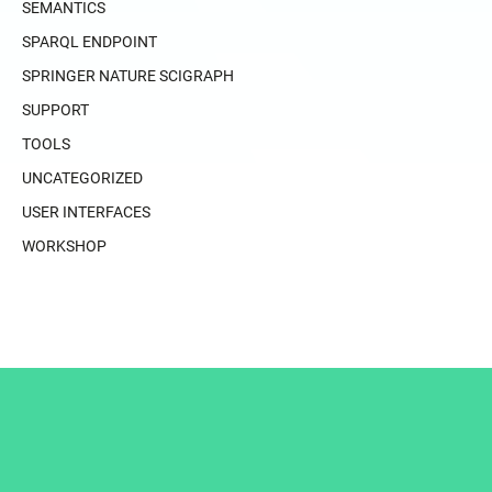
SEMANTICS
SPARQL ENDPOINT
SPRINGER NATURE SCIGRAPH
SUPPORT
TOOLS
UNCATEGORIZED
USER INTERFACES
WORKSHOP