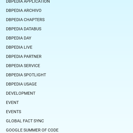
DBPEDIA APPLICATION
DBPEDIA ARCHIVO
DBPEDIA CHAPTERS
DBPEDIA DATABUS
DBPEDIA DAY
DBPEDIA LIVE
DBPEDIA PARTNER
DBPEDIA SERVICE
DBPEDIA SPOTLIGHT
DBPEDIA USAGE
DEVELOPMENT
EVENT
EVENTS
GLOBAL FACT SYNC
GOOGLE SUMMER OF CODE