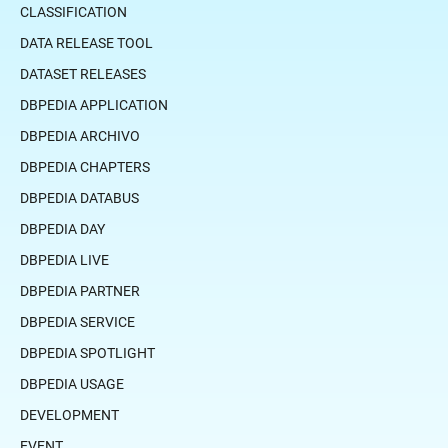
CLASSIFICATION
DATA RELEASE TOOL
DATASET RELEASES
DBPEDIA APPLICATION
DBPEDIA ARCHIVO
DBPEDIA CHAPTERS
DBPEDIA DATABUS
DBPEDIA DAY
DBPEDIA LIVE
DBPEDIA PARTNER
DBPEDIA SERVICE
DBPEDIA SPOTLIGHT
DBPEDIA USAGE
DEVELOPMENT
EVENT