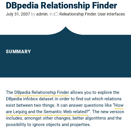
DBpedia Relationship Finder
July 31, 2007
by
admin
, in
Releationship Finder
,
User interfaces
SUMMARY
The
DBpedia Relationship Finder
allows you to explore the
DBpedia infobox dataset in order to find out which relations
exist between two things. It can answer questions like “
How
are Leipzig and the Semantic Web related?
“. The new version
includes, amongst other changes, better algorithms and the
possibility to ignore objects and properties.