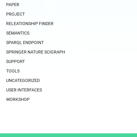
PAPER
PROJECT
RELEATIONSHIP FINDER
SEMANTICS
SPARQL ENDPOINT
SPRINGER NATURE SCIGRAPH
SUPPORT
TOOLS
UNCATEGORIZED
USER INTERFACES
WORKSHOP