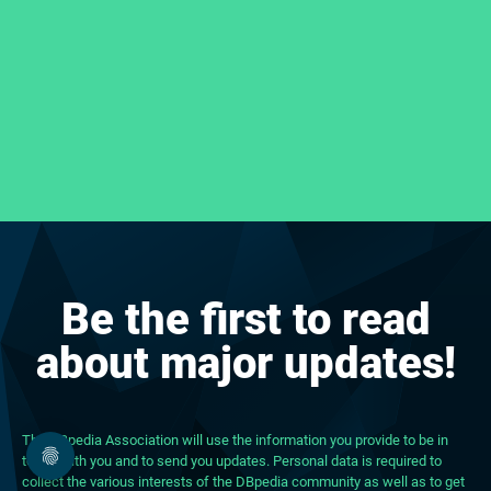
Be the first to read
about major updates!
The DBpedia Association will use the information you provide to be in
touch with you and to send you updates. Personal data is required to
collect the various interests of the DBpedia community as well as to get