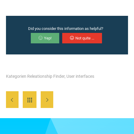
Did you consider this information as helpful?
Yep!
Not quite ...
Kategorien
Releationship Finder
,
User interfaces