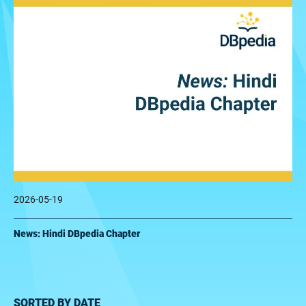
2026-05-19
News: Hindi DBpedia Chapter
SORTED BY DATE