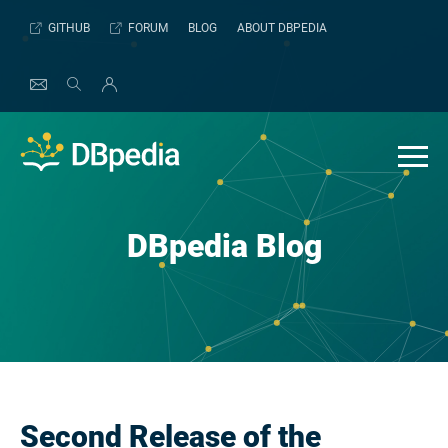
Skip
GITHUB
FORUM
BLOG
ABOUT DBPEDIA
to
content
DBpedia Blog
Second Release of the