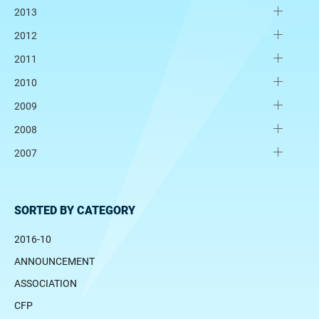
2013
2012
2011
2010
2009
2008
2007
SORTED BY CATEGORY
2016-10
ANNOUNCEMENT
ASSOCIATION
CFP