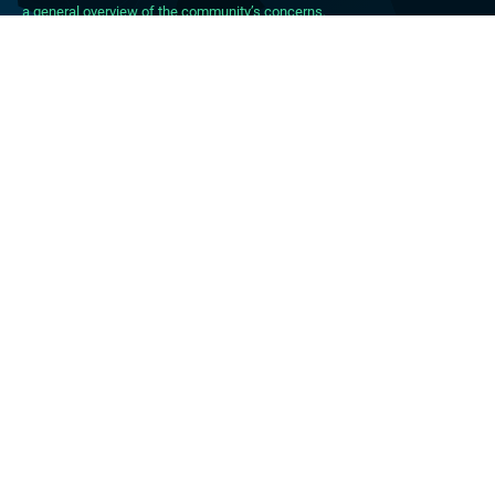
a general overview of the community’s concerns.
About DBpedia
About the Association
PhD Program
FAQ
Blog
Forum
Career
Press Material
CONTACT
IMPRINT