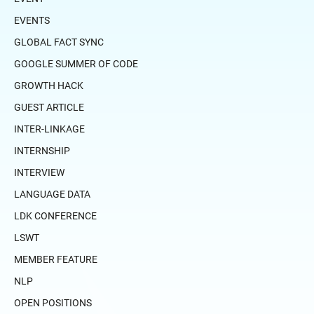
EVENTS
GLOBAL FACT SYNC
GOOGLE SUMMER OF CODE
GROWTH HACK
GUEST ARTICLE
INTER-LINKAGE
INTERNSHIP
INTERVIEW
LANGUAGE DATA
LDK CONFERENCE
LSWT
MEMBER FEATURE
NLP
OPEN POSITIONS