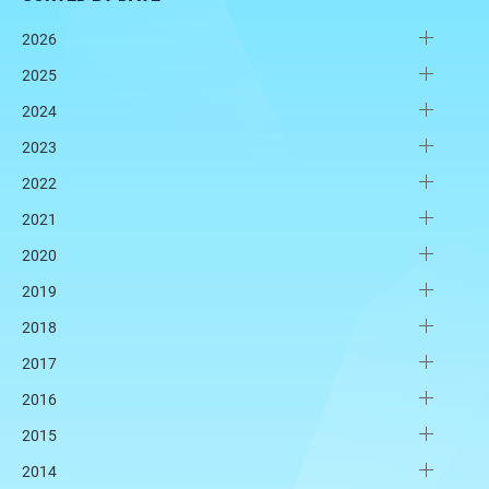
2026
2025
2024
2023
2022
2021
2020
2019
2018
2017
2016
2015
2014