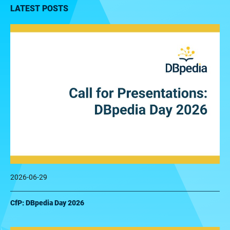
LATEST POSTS
2026-06-29
CfP: DBpedia Day 2026