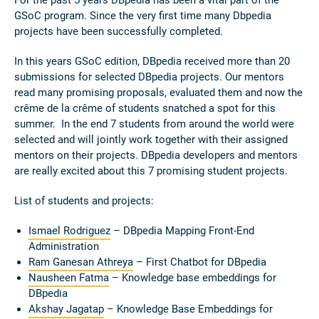
For the past 5 years DBpedia has been a vital part of the
GSoC program. Since the very first time many Dbpedia
projects have been successfully completed.
In this years GSoC edition, DBpedia received more than 20
submissions for selected DBpedia projects. Our mentors
read many promising proposals, evaluated them and now the
crême de la crême of students snatched a spot for this
summer. In the end 7 students from around the world were
selected and will jointly work together with their assigned
mentors on their projects. DBpedia developers and mentors
are really excited about this 7 promising student projects.
List of students and projects:
Ismael Rodriguez
– DBpedia Mapping Front-End
Administration
Ram Ganesan Athreya
–
First Chatbot for DBpedia
Nausheen Fatma
– Knowledge base embeddings for
DBpedia
Akshay Jagatap
– Knowledge Base Embeddings for