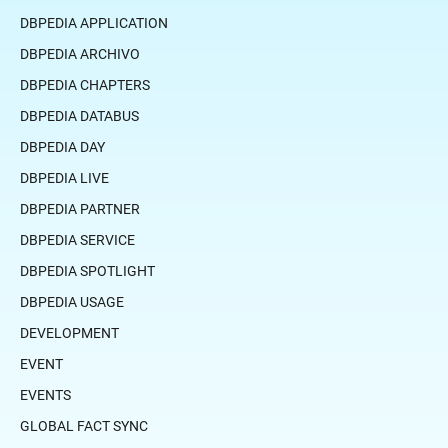
DBPEDIA APPLICATION
DBPEDIA ARCHIVO
DBPEDIA CHAPTERS
DBPEDIA DATABUS
DBPEDIA DAY
DBPEDIA LIVE
DBPEDIA PARTNER
DBPEDIA SERVICE
DBPEDIA SPOTLIGHT
DBPEDIA USAGE
DEVELOPMENT
EVENT
EVENTS
GLOBAL FACT SYNC