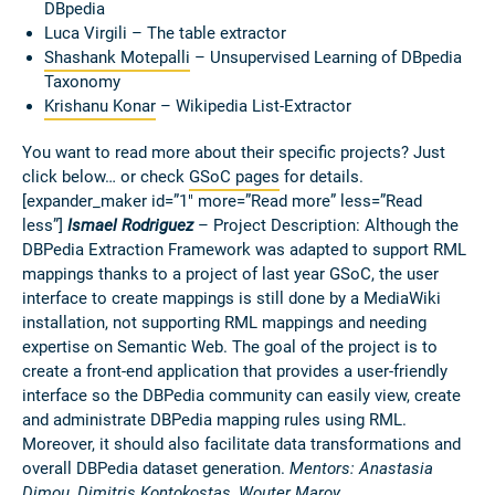
DBpedia
Luca Virgili – The table extractor
Shashank Motepalli
–
Unsupervised Learning of DBpedia
Taxonomy
Krishanu Konar
– Wikipedia List-Extractor
You want to read more about their specific projects? Just
click below… or check
GSoC pages
for details.
[expander_maker id=”1″ more=”Read more” less=”Read
less”]
Ismael Rodriguez
– Project Description: Although the
DBPedia Extraction Framework was adapted to support RML
mappings thanks to a project of last year GSoC, the user
interface to create mappings is still done by a MediaWiki
installation, not supporting RML mappings and needing
expertise on Semantic Web. The goal of the project is to
create a front-end application that provides a user-friendly
interface so the DBPedia community can easily view, create
and administrate DBPedia mapping rules using RML.
Moreover, it should also facilitate data transformations and
overall DBPedia dataset generation.
Mentors: Anastasia
Dimou, Dimitris Kontokostas, Wouter Maroy