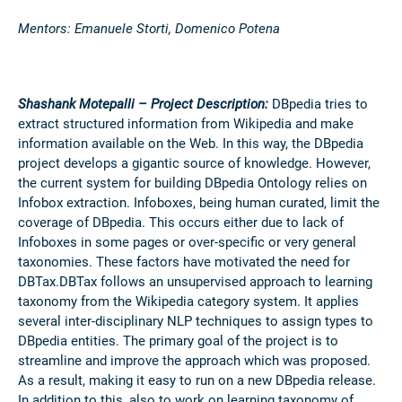
Mentors: Emanuele Storti, Domenico Potena
Shashank Motepalli – Project Description:
DBpedia tries to
extract structured information from Wikipedia and make
information available on the Web. In this way, the DBpedia
project develops a gigantic source of knowledge. However,
the current system for building DBpedia Ontology relies on
Infobox extraction. Infoboxes, being human curated, limit the
coverage of DBpedia. This occurs either due to lack of
Infoboxes in some pages or over-specific or very general
taxonomies. These factors have motivated the need for
DBTax.DBTax follows an unsupervised approach to learning
taxonomy from the Wikipedia category system. It applies
several inter-disciplinary NLP techniques to assign types to
DBpedia entities. The primary goal of the project is to
streamline and improve the approach which was proposed.
As a result, making it easy to run on a new DBpedia release.
In addition to this, also to work on learning taxonomy of