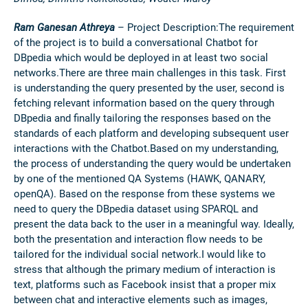
Ram Ganesan Athreya
– Project Description:
The requirement
of the project is to build a conversational Chatbot for
DBpedia which would be deployed in at least two social
networks.There are three main challenges in this task. First
is understanding the query presented by the user, second is
fetching relevant information based on the query through
DBpedia and finally tailoring the responses based on the
standards of each platform and developing subsequent user
interactions with the Chatbot.Based on my understanding,
the process of understanding the query would be undertaken
by one of the mentioned QA Systems (HAWK, QANARY,
openQA). Based on the response from these systems we
need to query the DBpedia dataset using SPARQL and
present the data back to the user in a meaningful way. Ideally,
both the presentation and interaction flow needs to be
tailored for the individual social network.I would like to
stress that although the primary medium of interaction is
text, platforms such as Facebook insist that a proper mix
between chat and interactive elements such as images,