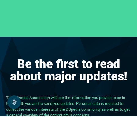
Be the first to read
about major updates!
The DBpedia Association will use the information you provide to be in
touch with you and to send you updates. Personal data is required to
collect the various interests of the DBpedia community as well as to get
a general overview of the community’s concerns.