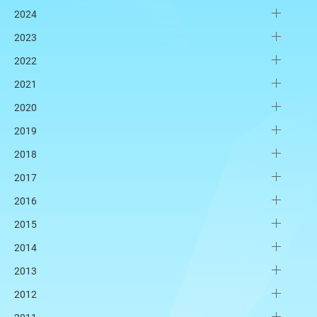
2024
2023
2022
2021
2020
2019
2018
2017
2016
2015
2014
2013
2012