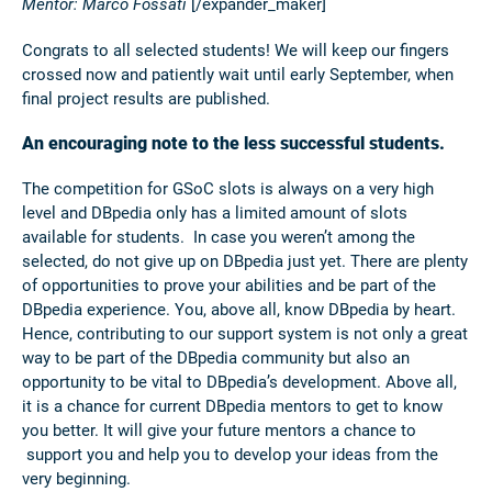
Mentor: Marco Fossati
[/expander_maker]
Congrats to all selected students! We will keep our fingers
crossed now and patiently wait until early September, when
final project results are published.
An encouraging note to the less successful students.
The competition for GSoC slots is always on a very high
level and DBpedia only has a limited amount of slots
available for students. In case you weren’t among the
selected, do not give up on DBpedia just yet. There are plenty
of opportunities to prove your abilities and be part of the
DBpedia experience. You, above all, know DBpedia by heart.
Hence, contributing to our support system is not only a great
way to be part of the DBpedia community but also an
opportunity to be vital to DBpedia’s development. Above all,
it is a chance for current DBpedia mentors to get to know
you better. It will give your future mentors a chance to
support you and help you to develop your ideas from the
very beginning.