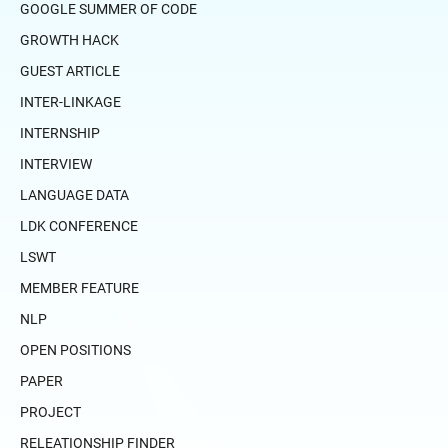
GOOGLE SUMMER OF CODE
GROWTH HACK
GUEST ARTICLE
INTER-LINKAGE
INTERNSHIP
INTERVIEW
LANGUAGE DATA
LDK CONFERENCE
LSWT
MEMBER FEATURE
NLP
OPEN POSITIONS
PAPER
PROJECT
RELEATIONSHIP FINDER