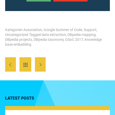
Kategorien
Association
,
Google Summer of Code
,
Support
,
Uncategorized
Tagged
data extraction
,
DBpedia mapping
,
DBpedia projects
,
DBpedia taxonomy
,
GSoC 2017
,
knowledge
base embedding
LATEST POSTS