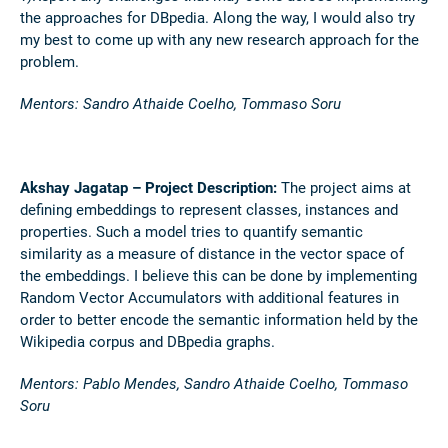
the approaches for DBpedia. Along the way, I would also try
my best to come up with any new research approach for the
problem.
Mentors: Sandro Athaide Coelho, Tommaso Soru
Akshay Jagatap – Project Description:
The project aims at
defining embeddings to represent classes, instances and
properties. Such a model tries to quantify semantic
similarity as a measure of distance in the vector space of
the embeddings. I believe this can be done by implementing
Random Vector Accumulators with additional features in
order to better encode the semantic information held by the
Wikipedia corpus and DBpedia graphs.
Mentors: Pablo Mendes, Sandro Athaide Coelho, Tommaso
Soru