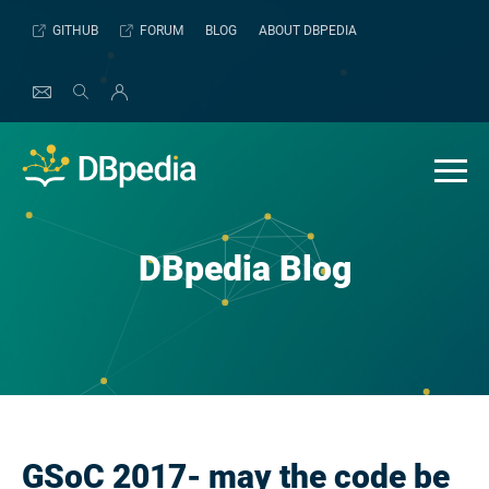
Skip
GITHUB
FORUM
BLOG
ABOUT DBPEDIA
to
content
DBpedia Blog
GSoC 2017- may the code be