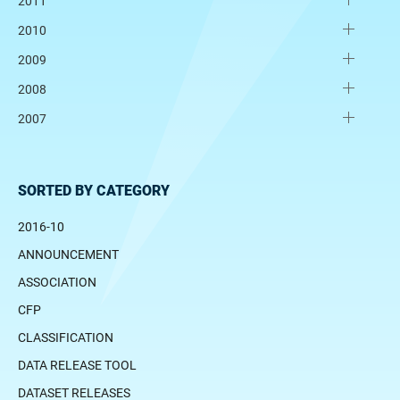
2011
2010
2009
2008
2007
SORTED BY CATEGORY
2016-10
ANNOUNCEMENT
ASSOCIATION
CFP
CLASSIFICATION
DATA RELEASE TOOL
DATASET RELEASES