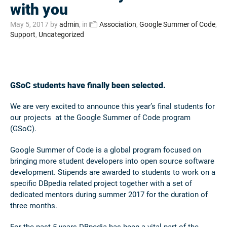
with you
May 5, 2017
by
admin
, in
Association
,
Google Summer of Code
,
Support
,
Uncategorized
GSoC students have finally been selected.
We are very excited to announce this year’s final students for
our projects at the Google Summer of Code program
(GSoC).
Google Summer of Code is a global program focused on
bringing more student developers into open source software
development. Stipends are awarded to students to work on a
specific DBpedia related project together with a set of
dedicated mentors during summer 2017 for the duration of
three months.