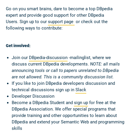
Go on you smart brains, dare to become a top DBpedia
expert and provide good support for other DBpedia
Users.
Sign up to our
support page
or check out the
following ways to contribute:
Get involved:
Join our
DBpedia-discussion
-mailinglist, where we
discuss current DBpedia developments.
NOTE: all mails
announcing tools or call to papers unrelated to DBpedia
are not allowed. This is a community discussion list.
If you like to join DBpedia developers discussion and
technical discussions sign up in
Slack
Developer Discussion
Become a DBpedia Student and
sign up
for free at the
DBpedia Association. We offer special programs that
provide training and other opportunities to learn about
DBpedia and extend your Semantic Web and programming
skills