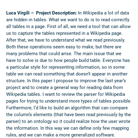
Luca Virgili – Project Description:
In Wikipedia a lot of data
are hidden in tables. What we want to do is to read correctly
all tables in a page. First of all, we need a tool that can allow
us to capture the tables represented in a Wikipedia page.
After that, we have to understand what we read previously.
Both these operations seem easy to make, but there are
many problems that could arise. The main issue that we
have to solve is due to how people build table. Everyone has
a particular style for representing information, so in some
table we can read something that doesn’t appear in another
structure.
In this paper I propose to improve the last year’s
project and to create a general way for reading data from
Wikipedia tables. I want to review the parser for Wikipedia
pages for trying to understand more types of tables possible.
Furthermore, I’d like to build an algorithm that can compare
the column’s elements (that have been read previously by the
parser) to an ontology so it could realize how the user wrote
the information. In this way we can define only few mapping
rules, and we can make a more generalized software.