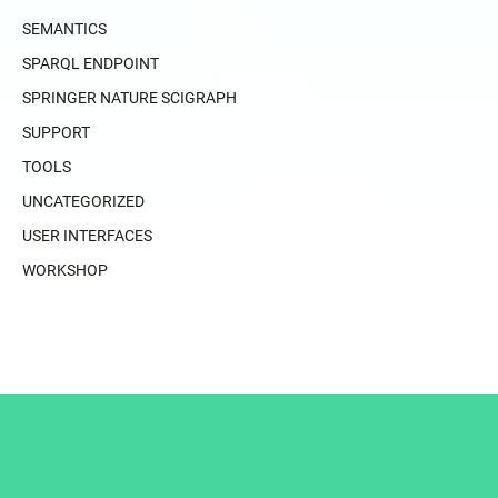
SEMANTICS
SPARQL ENDPOINT
SPRINGER NATURE SCIGRAPH
SUPPORT
TOOLS
UNCATEGORIZED
USER INTERFACES
WORKSHOP