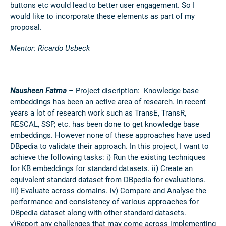
buttons etc would lead to better user engagement. So I
would like to incorporate these elements as part of my
proposal.
Mentor: Ricardo Usbeck
Nausheen Fatma
– Project discription:
Knowledge base
embeddings has been an active area of research. In recent
years a lot of research work such as TransE, TransR,
RESCAL, SSP, etc. has been done to get knowledge base
embeddings. However none of these approaches have used
DBpedia to validate their approach. In this project, I want to
achieve the following tasks: i) Run the existing techniques
for KB embeddings for standard datasets. ii) Create an
equivalent standard dataset from DBpedia for evaluations.
iii) Evaluate across domains. iv) Compare and Analyse the
performance and consistency of various approaches for
DBpedia dataset along with other standard datasets.
v)Report any challenges that may come across implementing