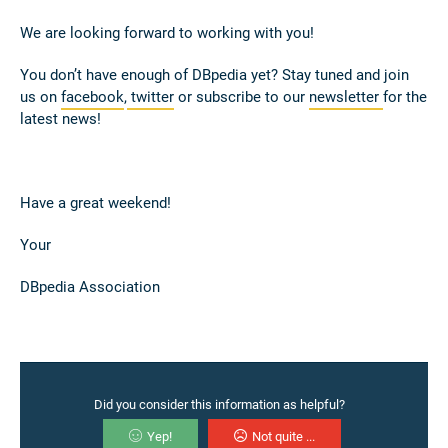
We are looking forward to working with you!
You don’t have enough of DBpedia yet? Stay tuned and join
us on
facebook
,
twitter
or subscribe to our
newsletter
for the
latest news!
Have a great weekend!
Your
DBpedia Association
Did you consider this information as helpful?
Yep!
Not quite ...