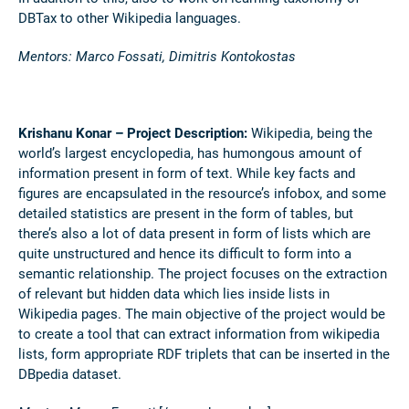
DBTax to other Wikipedia languages.
Mentors: Marco Fossati, Dimitris Kontokostas
Krishanu Konar – Project Description:
Wikipedia, being the
world’s largest encyclopedia, has humongous amount of
information present in form of text. While key facts and
figures are encapsulated in the resource’s infobox, and some
detailed statistics are present in the form of tables, but
there’s also a lot of data present in form of lists which are
quite unstructured and hence its difficult to form into a
semantic relationship. The project focuses on the extraction
of relevant but hidden data which lies inside lists in
Wikipedia pages. The main objective of the project would be
to create a tool that can extract information from wikipedia
lists, form appropriate RDF triplets that can be inserted in the
DBpedia dataset.