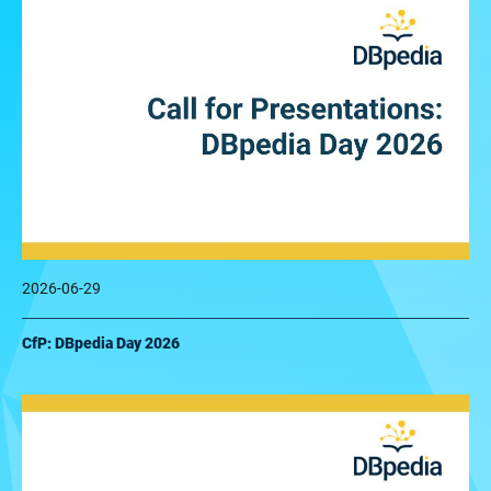
2026-06-29
CfP: DBpedia Day 2026