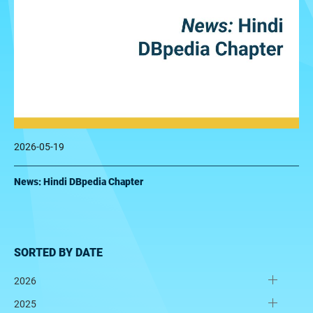
2026-05-19
News: Hindi DBpedia Chapter
SORTED BY DATE
2026
2025