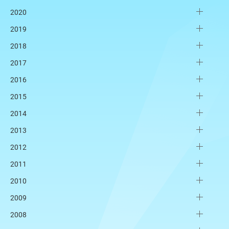
2020
2019
2018
2017
2016
2015
2014
2013
2012
2011
2010
2009
2008