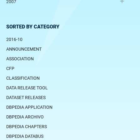
2007
SORTED BY CATEGORY
2016-10
ANNOUNCEMENT
ASSOCIATION
CFP
CLASSIFICATION
DATA RELEASE TOOL
DATASET RELEASES
DBPEDIA APPLICATION
DBPEDIA ARCHIVO
DBPEDIA CHAPTERS
DBPEDIA DATABUS