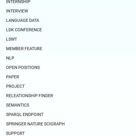
INTERNSHIP
INTERVIEW
LANGUAGE DATA
LDK CONFERENCE
LSWT
MEMBER FEATURE
NLP
OPEN POSITIONS
PAPER
PROJECT
RELEATIONSHIP FINDER
SEMANTICS
SPARQL ENDPOINT
SPRINGER NATURE SCIGRAPH
SUPPORT