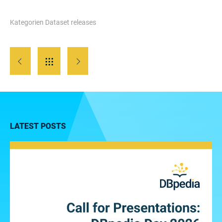
Kategorien
Dataset releases
LATEST POSTS