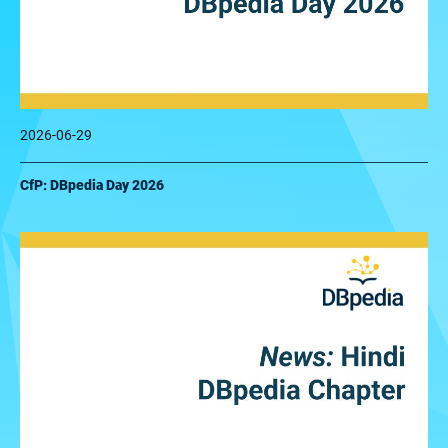
2026-06-29
CfP: DBpedia Day 2026