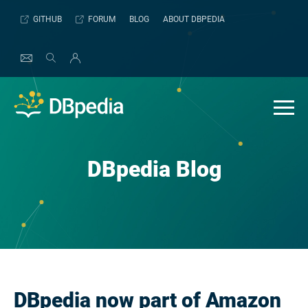
Skip
GITHUB
FORUM
BLOG
ABOUT DBPEDIA
to
content
DBpedia Blog
DBpedia now part of Amazon