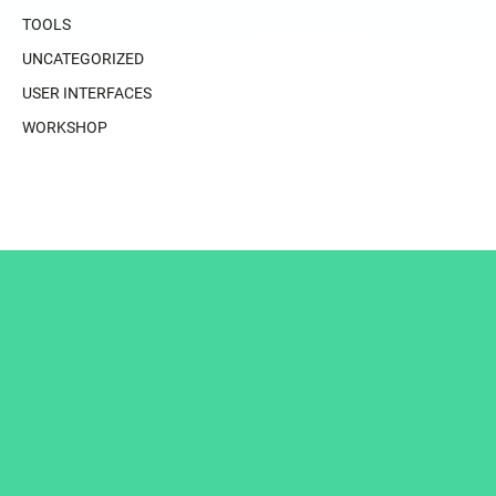
TOOLS
UNCATEGORIZED
USER INTERFACES
WORKSHOP