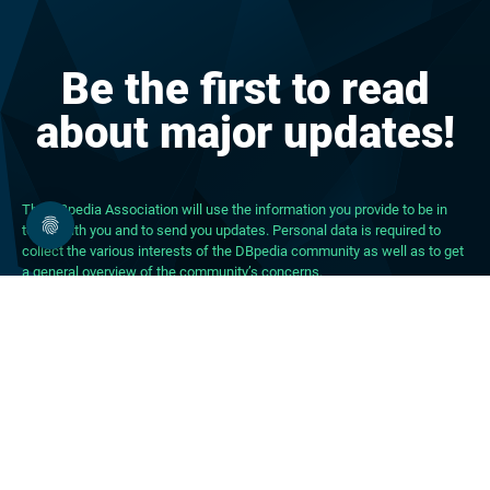
Be the first to read
about major updates!
The DBpedia Association will use the information you provide to be in
touch with you and to send you updates. Personal data is required to
collect the various interests of the DBpedia community as well as to get
a general overview of the community’s concerns.
About DBpedia
About the Association