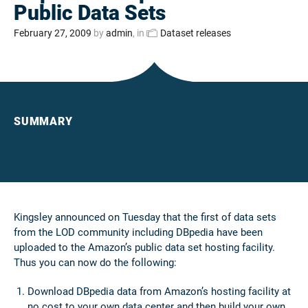
Public Data Sets
February 27, 2009
by
admin
, in
Dataset releases
SUMMARY
Kingsley announced on Tuesday that the first of data sets
from the LOD community including DBpedia have been
uploaded to the Amazon’s public data set hosting facility.
Thus you can now do the following:
Download DBpedia data from Amazon’s hosting facility at
no cost to your own data center and then build your own