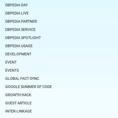
DBPEDIA DAY
DBPEDIA LIVE
DBPEDIA PARTNER
DBPEDIA SERVICE
DBPEDIA SPOTLIGHT
DBPEDIA USAGE
DEVELOPMENT
EVENT
EVENTS
GLOBAL FACT SYNC
GOOGLE SUMMER OF CODE
GROWTH HACK
GUEST ARTICLE
INTER-LINKAGE