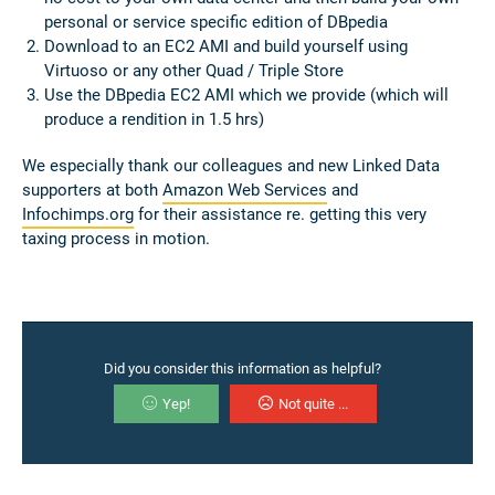
personal or service specific edition of DBpedia
Download to an EC2 AMI and build yourself using
Virtuoso or any other Quad / Triple Store
Use the DBpedia EC2 AMI which we provide (which will
produce a rendition in 1.5 hrs)
We especially thank our colleagues and new Linked Data
supporters at both
Amazon Web Services
and
Infochimps.org
for their assistance re. getting this very
taxing process in motion.
Did you consider this information as helpful?
Yep!
Not quite ...