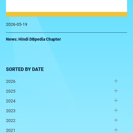
2026-05-19
News: Hindi DBpedia Chapter
SORTED BY DATE
2026
2025
2024
2023
2022
2021