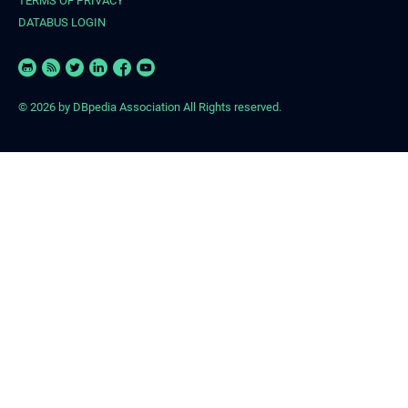
TERMS OF PRIVACY
DATABUS LOGIN
© 2026
by DBpedia Association All Rights reserved.