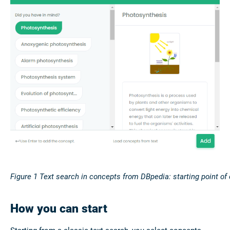
Figure
1
Text search in concepts from DBpedia: starting point of
How you can start