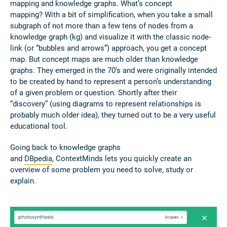
mapping and knowledge graphs. What’s concept
mapping? With a bit of simplification, when you take a small
subgraph of not more than a few tens of nodes from a
knowledge graph (kg) and visualize it with the classic node-
link (or “bubbles and arrows”) approach, you get a concept
map. But concept maps are much older than knowledge
graphs. They emerged in the 70’s and were originally intended
to be created by hand to represent a person’s understanding
of a given problem or question. Shortly after their
“discovery” (using diagrams to represent relationships is
probably much older idea), they turned out to be a very useful
educational tool.
Going back to knowledge graphs
and
DBpedia
, ContextMinds lets you quickly create an
overview of some problem you need to solve, study or
explain.