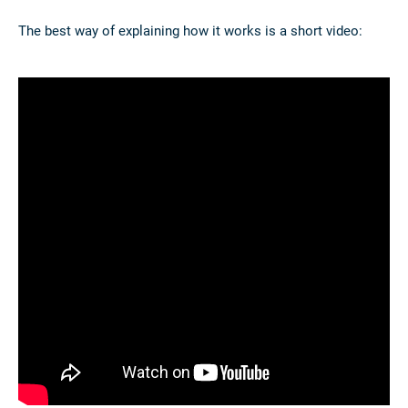
The best way of explaining how it works is a short video: