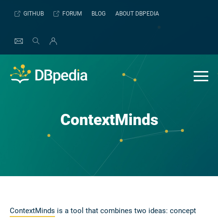
Skip
GITHUB
FORUM
BLOG
ABOUT DBPEDIA
to
content
ContextMinds
ContextMinds
is a tool that combines two ideas: concept