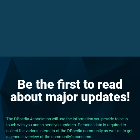
Be the first to read
about major updates!
The DBpedia Association will use the information you provide to be in
touch with you and to send you updates. Personal data is required to
collect the various interests of the DBpedia community as well as to get
a general overview of the community’s concerns.