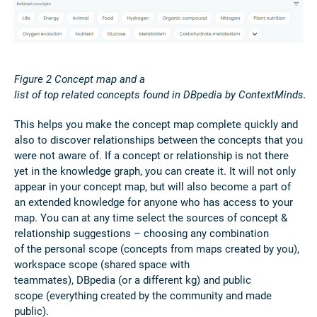
Figure
2
Concept map and a
list of top related concepts found in DBpedia by ContextMinds.
This helps you make the concept map complete quickly and
also to discover relationships between the concepts that you
were not aware of. If a concept or relationship is not there
yet in the knowledge graph, you can create it. It will not only
appear in your concept map, but will also become a part of
an extended knowledge for anyone who has access to your
map. You can at any time select the sources of concept &
relationship suggestions – choosing any combination
of the personal scope (concepts from maps created by you),
workspace scope (shared space with
teammates), DBpedia (or a different kg) and public
scope (everything created by the community and made
public).