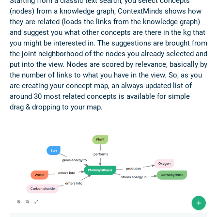
Starting from a classic text search, you select concepts
(nodes) from a knowledge graph, ContextMinds shows how
they are related (loads the links from the knowledge graph)
and suggest you what other concepts are there in the kg that
you might be interested in. The suggestions are brought from
the joint neighborhood of the nodes you already selected and
put into the view. Nodes are scored by relevance, basically by
the number of links to what you have in the view. So, as you
are creating your concept map, an always updated list of
around 30 most related concepts is available for simple
drag & dropping to your map.