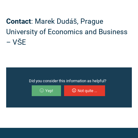
Contact
: Marek Dudáš, Prague
University of Economics and Business
– VŠE
Did you consider this information as helpful?
Yep!
Not quite ...