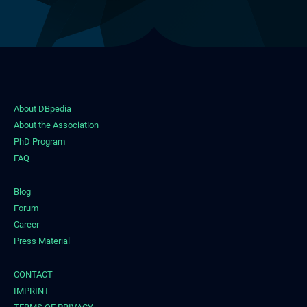
About DBpedia
About the Association
PhD Program
FAQ
Blog
Forum
Career
Press Material
CONTACT
IMPRINT