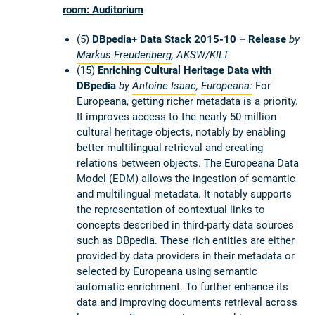
room: Auditorium
(5)
DBpedia+ Data Stack 2015-10 – Release
by
Markus Freudenberg
,
AKSW/KILT
(15)
Enriching Cultural Heritage Data with
DBpedia
by
Antoine Isaac
,
Europeana:
For
Europeana, getting richer metadata is a priority.
It improves access to the nearly 50 million
cultural heritage objects, notably by enabling
better multilingual retrieval and creating
relations between objects. The Europeana Data
Model (EDM) allows the ingestion of semantic
and multilingual metadata. It notably supports
the representation of contextual links to
concepts described in third-party data sources
such as DBpedia. These rich entities are either
provided by data providers in their metadata or
selected by Europeana using semantic
automatic enrichment. To further enhance its
data and improving documents retrieval across