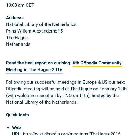
10:00 am CET
Address:
National Library of the Netherlands
Prins Willem-Alexanderhof 5
The Hague
Netherlands
Read the final report on our blog:
6th DBpedia Community
Meeting in The Hague 2016
Following our successful meetings in Europe & US our next
DBpedia meeting will be held at The Hague on February 12th
(with welcome reception by TNO on 11th), hosted by the
National Library of the Netherlands.
Quick facts
Web
URL
:
http://wiki.dbpedia.org/meetings/TheHague2016