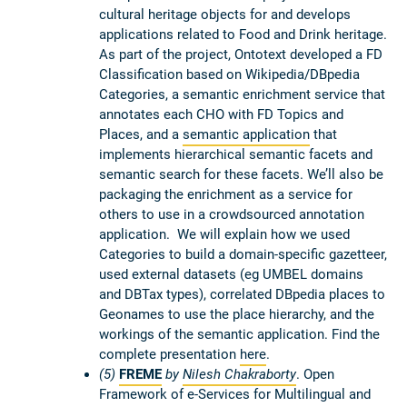
cultural heritage objects for and develops
applications related to Food and Drink heritage.
As part of the project, Ontotext developed a FD
Classification based on Wikipedia/DBpedia
Categories, a semantic enrichment service that
annotates each CHO with FD Topics and
Places, and a
semantic application
that
implements hierarchical semantic facets and
semantic search for these facets. We’ll also be
packaging the enrichment as a service for
others to use in a crowdsourced annotation
application. We will explain how we used
Categories to build a domain-specific gazetteer,
used external datasets (eg UMBEL domains
and DBTax types), correlated DBpedia places to
Geonames to use the place hierarchy, and the
workings of the semantic application. Find the
complete presentation
here
.
(5)
FREME
by
Nilesh Chakraborty
. Open
Framework of e-Services for Multilingual and