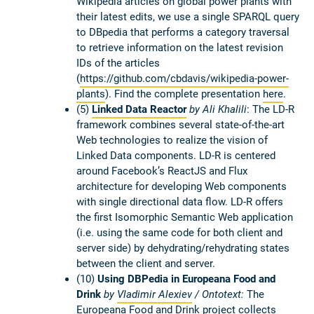
Wikipedia articles on global power plants with
their latest edits, we use a single SPARQL query
to DBpedia that performs a category traversal
to retrieve information on the latest revision
IDs of the articles
(
https://github.com/cbdavis/wikipedia-power-
plants
). Find the complete presentation
here
.
(5)
Linked Data Reactor
by Ali Khalili
:
The LD-R
framework combines several state-of-the-art
Web technologies to realize the vision of
Linked Data components. LD-R is centered
around Facebook’s ReactJS and Flux
architecture for developing Web components
with single directional data flow. LD-R offers
the first Isomorphic Semantic Web application
(i.e. using the same code for both client and
server side) by dehydrating/rehydrating states
between the client and server.
(10)
Using DBPedia in Europeana Food and
Drink
by
Vladimir Alexiev
/ Ontotext:
The
Europeana Food and Drink project collects