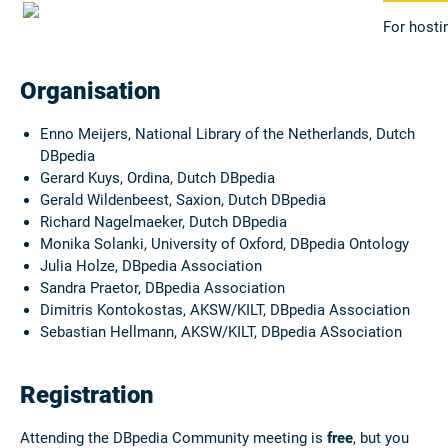
For hosti
Organisation
Enno Meijers, National Library of the Netherlands
, Dutch
DBpedia
Gerard Kuys, Ordina
, Dutch DBpedia
Gerald Wildenbeest, Saxion, Dutch DBpedia
Richard Nagelmaeker
, Dutch DBpedia
Monika Solanki, University of Oxford, DBpedia Ontology
Julia Holze, DBpedia Association
Sandra Praetor, DBpedia Association
Dimitris Kontokostas, AKSW/KILT, DBpedia Association
Sebastian Hellmann, AKSW/KILT, DBpedia ASsociation
Registration
Attending the DBpedia Community meeting is
free
, but you