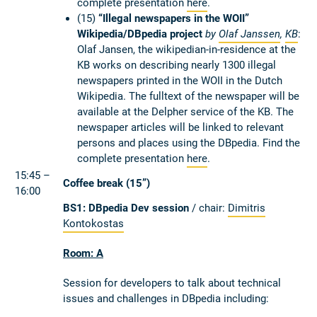
complete presentation
here
.
(15)
“Illegal newspapers in the WOII”
Wikipedia/DBpedia project
by
Olaf Janssen
,
KB
:
Olaf Jansen, the wikipedian-in-residence at the
KB works on describing nearly 1300 illegal
newspapers printed in the WOII in the Dutch
Wikipedia. The fulltext of the newspaper will be
available at the Delpher service of the KB. The
newspaper articles will be linked to relevant
persons and places using the DBpedia. Find the
complete presentation
here
.
15:45 –
Coffee break (15”)
16:00
BS1: DBpedia Dev session
/ chair:
Dimitris
Kontokostas
Room: A
Session for developers to talk about technical
issues and challenges in DBpedia including: