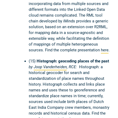
incorporating data from multiple sources and
different formats into the Linked Open Data
cloud remains complicated. The RML tool
chain developed by iMinds provides a generic
solution, based on an extension over R2RML,
for mapping data in a source-agnostic and
extensible way, while facilitating the definition
of mappings of multiple heterogeneous
sources. Find the complete presentation
here
.
(15)
Histograph: geocoding places of the past
by
Joop Vanderheiden
, RCE:
Histograph: a
historical geocoder for search and
standardization of place names throughout
history. Histograph collects and links place
names and uses these to georeference and
standardize place names in time; currently,
sources used include birth places of Dutch
East India Company crew members, monastry
records and historical census data. Find the