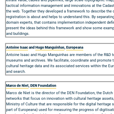
tactical information management and innovations at the Cadast
the web. Together they developed a framework to describe the d
registration is about and helps to understand this. By separa
domain experts, that contains implementation independent definit
present the ideas behind this framework and show some exampl
and buildings.
Antoine Isaac
and
Hugo Manguinhas
,
Europeana
Antoine Isaac and Hugo Manguinhas are members of the R&D team 
museums and archives. We facilitate, coordinate and promote t
cultural heritage data and its associated services within the Eu
and search.
Marco de Niet
,
DEN Foundation
Marco de Niet is the director of the DEN Foundation, the Dutch k
networks that focus on innovation with cultural heritage assets
Ministry of Culture that are responsible for the digital heritag
part of Europeana) used for measuring the progress of digitis