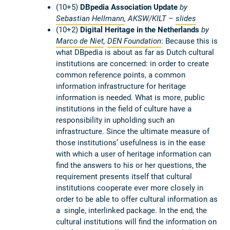
(10+5)
DBpedia Association Update
by
Sebastian Hellmann
, AKSW/KILT –
slides
(10+2)
Digital Heritage in the Netherlands
by
Marco de Niet
,
DEN Foundation
: Because this is
what DBpedia is about as far as Dutch cultural
institutions are concerned: in order to create
common reference points, a common
information infrastructure for heritage
information is needed. What is more, public
institutions in the field of culture have a
responsibility in upholding such an
infrastructure. Since the ultimate measure of
those institutions’ usefulness is in the ease
with which a user of heritage information can
find the answers to his or her questions, the
requirement presents itself that cultural
institutions cooperate ever more closely in
order to be able to offer cultural information as
a single, interlinked package. In the end, the
cultural institutions will find the information on