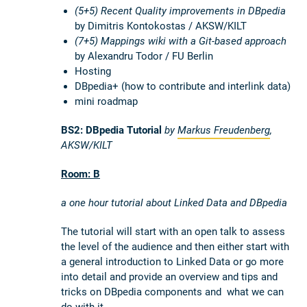
(5+5) Recent Quality improvements in DBpedia
by Dimitris Kontokostas / AKSW/KILT
(7+5) Mappings wiki with a Git-based approach
by Alexandru Todor / FU Berlin
Hosting
DBpedia+ (how to contribute and interlink data)
mini roadmap
BS2: DBpedia Tutorial
by
Markus Freudenberg
,
AKSW/KILT
Room: B
a one hour tutorial about Linked Data and DBpedia
The tutorial will start with an open talk to assess
the level of the audience and then either start with
a general introduction to Linked Data or go more
into detail and provide an overview and tips and
tricks on DBpedia components and what we can
do with it.