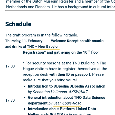
member of the Dutch Museum Register and a member of the Coun
Netherlands and Flanders. He has a background in cultural info
Schedule
The draft program is in the following table.
Thursday, 11. February: Welcome Reception with snacks
and drinks at
TNO – New Babylon
th
Registration* and gathering on the 10
floor
* For security reasons at the TNO building in The
17:00
Hague visitors have to register themselves at the
reception desk
with their ID or passport
. Please
make sure that you bring yours!
Introduction to DBpedia/DBpedia Association
by
Sebastian Hellmann
, AKSW/KILT
General introduction about TNO Data Science
17:30
department
by
Jean-Louis-Roso
Introduction about Platform Linked Data
Netherlands (
PiLOD
)
by
Erwin Folmer