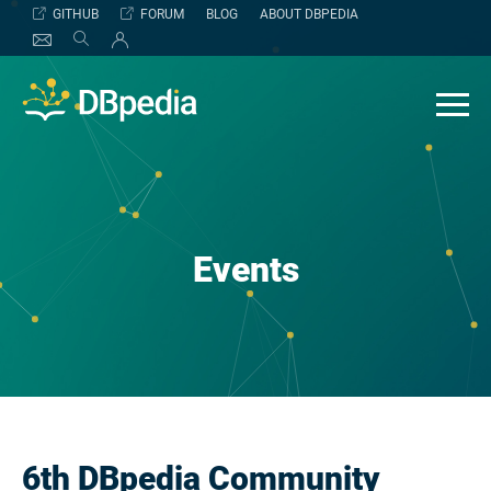
Skip
GITHUB
FORUM
BLOG
ABOUT DBPEDIA
to
content
Events
6th DBpedia Community