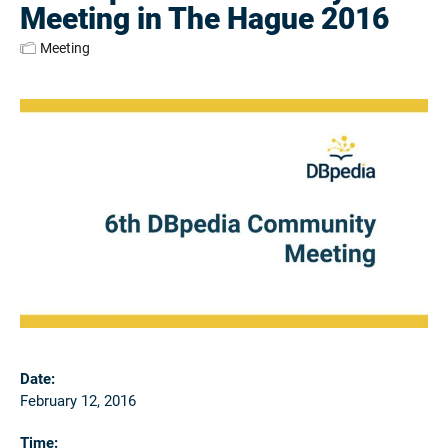
Meeting in The Hague 2016
Meeting
Date:
February 12, 2016
Time: