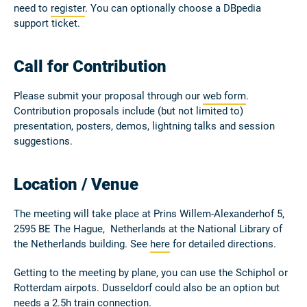
need to
register
. You can optionally choose a DBpedia
support ticket.
Call for Contribution
Please submit your proposal through our
web form
.
Contribution proposals include (but not limited to)
presentation, posters, demos, lightning talks and session
suggestions.
Location / Venue
The meeting will take place at Prins Willem-Alexanderhof 5,
2595 BE The Hague, Netherlands at the National Library of
the Netherlands building. See
here
for detailed directions.
Getting to the meeting by plane, you can use the Schiphol or
Rotterdam airpots. Dusseldorf could also be an option but
needs a 2.5h train connection.