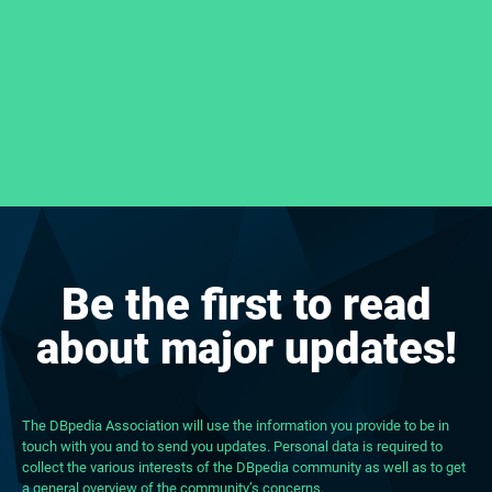
Be the first to read
about major updates!
The DBpedia Association will use the information you provide to be in
touch with you and to send you updates. Personal data is required to
collect the various interests of the DBpedia community as well as to get
a general overview of the community’s concerns.