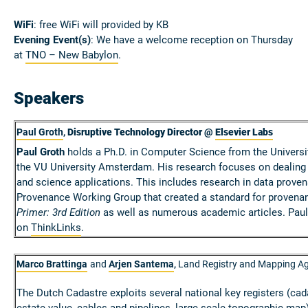
WiFi
: free WiFi will provided by KB
Evening Event(s)
: We have a welcome reception on Thursday
at
TNO – New Babylon
.
Speakers
Paul Groth
,
Disruptive Technology Director @
Elsevier Labs
Paul Groth
holds a Ph.D. in Computer Science from the Universi
the VU University Amsterdam. His research focuses on dealing 
and science applications. This includes research in data prove
Provenance Working Group that created a standard for provenan
Primer: 3rd Edition
as well as numerous academic articles. Paul
on
ThinkLinks
.
Marco Brattinga
and
Arjen Santema
Land Registry and Mapping Ag
,
The Dutch Cadastre exploits several national key registers (cad
estate value, cables and pipelines, large scale topographic map