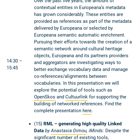
Over the past five years, the amount of
contextual entities in Europeana’s metadata
has grown considerably. These entities are
provided as references as part of the metadata
delivered by Europeana or selected by
Europeana semantic automatic enrichment.
Pursuing their efforts towards the creation of a
semantic network around cultural heritage
objects, Europeana and its partners providers
14:30 –
and aggregators are investigating ways to
15:45
better exchange vocabulary data and manage
co-references/alignments between
vocabularies. In this presentation we will
explore the potential of tools such as
OpenSkos
and
Cultuurlink
for supporting the
building of networked references. Find the
complete presentation
here
.
(15)
RML – generating high quality Linked
Data
by
Anastasia Dimou
, iMinds:
Despite the
significant number of existing tools,