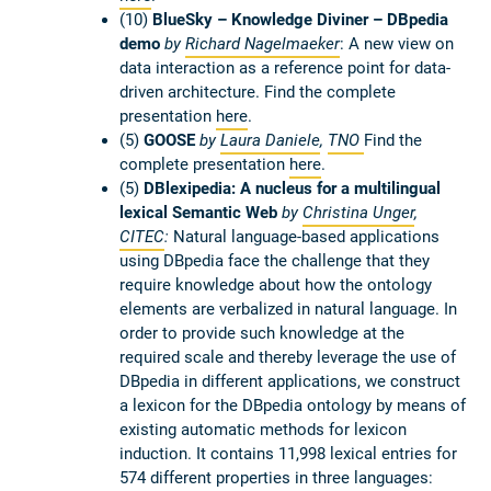
(10)
BlueSky – Knowledge Diviner – DBpedia
demo
by
Richard Nagelmaeker
: A new view on
data interaction as a reference point for data-
driven architecture. Find the complete
presentation
here
.
(5)
GOOSE
by
Laura Daniele
,
TNO
Find the
complete presentation
here
.
(5)
DBlexipedia: A nucleus for a multilingual
lexical Semantic Web
by
Christina Unger
,
CITEC
:
Natural language-based applications
using DBpedia face the challenge that they
require knowledge about how the ontology
elements are verbalized in natural language. In
order to provide such knowledge at the
required scale and thereby leverage the use of
DBpedia in different applications, we construct
a lexicon for the DBpedia ontology by means of
existing automatic methods for lexicon
induction. It contains 11,998 lexical entries for
574 different properties in three languages: