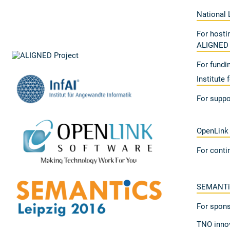
National 
For hosti
ALIGNED 
For fundi
Institute 
For suppo
OpenLink
For conti
SEMANTi
For spons
TNO innov