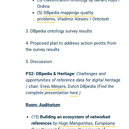
Ordina
(5)
DBpedia mappings quality
problems
, Vladimir Alexiev / Ontotext
3. DBpedia ontology survey results
4. Proposed plan to address action points from
the survey results
5. Discussion
PS2
: DBpedia & Heritage:
Challenges and
opportunities of reference data for digital heritage
/ chair:
Enno Meijers
, Dutch DBpedia (Find the
complete presentation
here
.)
Room: Auditorium
(15)
Building an ecosystem of networked
references
by
Hugo Manguinhas
,
Europeana: