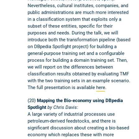
Nevertheless, cultural institutes, companies, and
public administrations are much more interested
in a classification system that exploits only a
subset of these entities, specific for their
purposes and needs. During the talk, we will
introduce both the transformation pipeline (based
on DBpedia Spotlight project) for building a
general-­purpose training set and a configurable
process for building a domain training set. Then,
we will report on the differences between
classification results obtained by evaluating TMF
with the two training sets in an example scenario.
The full presentation is available
here
.
(20)
Mapping the Bio-economy using DBpedia
Spotlight
by Chris Davis
:
A large variety of industrial processes use
petroleum-derived feedstocks, and there is
significant discussion about creating a bio-based
economy which replaces these with more