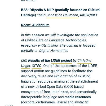
BS3: DBpedia & NLP (partially focused on Cultural
Heritage)
chair:
Sebastian Hellmann
,
AKSW/KILT
Room: Auditorium
In this session we will investigate the application
of Linked Data on Language Technologies,
especially entity linking. The domain is focused
partially on Digital Humanities
(20)
Results of the
LIDER project
by
Christina
Unger
,
CITEC
: One of the outcomes of the LIDER
support action are guidelines to facilitate the
discovery, reuse and exploitation of existing
linguistic resources, aiming at the establishment
of a new Linked Open Data (LOD) based
ecosystem of free, interlinked, and semantically
interoperable language and
media resources
(corpora, dictionaries, lexical and syntactic