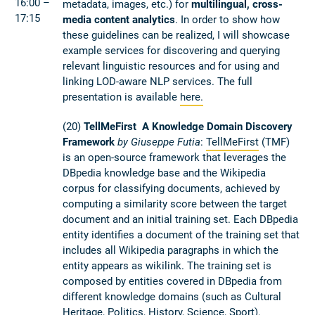
16:00 –
metadata, images, etc.) for
multilingual, cross-
17:15
media content analytics
. In order to show how
these guidelines can be realized, I will showcase
example services for discovering and querying
relevant linguistic resources and for using and
linking LOD-aware NLP services. The full
presentation is available
here.
(20)
TellMeFirst ­ A Knowledge Domain Discovery
Framework
by Giuseppe Futia
:
TellMeFirst
(TMF)
is an open­-source framework that leverages the
DBpedia knowledge base and the Wikipedia
corpus for classifying documents, achieved by
computing a similarity score between the target
document and an initial training set. Each DBpedia
entity identifies a document of the training set that
includes all Wikipedia paragraphs in which the
entity appears as wikilink. The training set is
composed by entities covered in DBpedia from
different knowledge domains (such as Cultural
Heritage, Politics, History, Science, Sport).