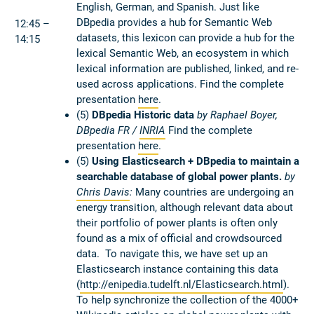
English, German, and Spanish. Just like
DBpedia provides a hub for Semantic Web
12:45 –
datasets, this lexicon can provide a hub for the
14:15
lexical Semantic Web, an ecosystem in which
lexical information are published, linked, and re-
used across applications. Find the complete
presentation
here
.
(5)
DBpedia Historic data
by Raphael Boyer,
DBpedia FR /
INRIA
Find the complete
presentation
here
.
(5)
Using Elasticsearch + DBpedia to maintain a
searchable database of global power plants.
by
Chris Davis
:
Many countries are undergoing an
energy transition, although relevant data about
their portfolio of power plants is often only
found as a mix of official and crowdsourced
data. To navigate this, we have set up an
Elasticsearch instance containing this data
(
http://enipedia.tudelft.nl/Elasticsearch.html
).
To help synchronize the collection of the 4000+