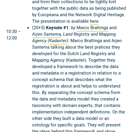
and from their collections to be tightly knit
together with the public data as being published
by Europeana and the Network Digital Heritage.
The presentation is available
here
.
(20+5)
Keynote #1
:
by
Marco Brattinga
and
10:30 –
Arjen Santema
,
Land Registry and Mapping
12:00
Agency
(
Kadaster
):
Marco Brattinga and Arjen
Santema talking about the best pratices they
developed for the Dutch Land Registry and
Mapping Agency (Kadaster). Together they
developed a framework to describe the data
and metadata in a registration in relation to a
concept schema that describes what the
registration is about and helps to understand
this. By separating the concept schema from
the data and metadata model they created a
taxonomy with domain experts, that contains
implementation independent definitions. On the
other side they built a data model or an
ontology for specific goals. They will present
the ideas behind this framework and show