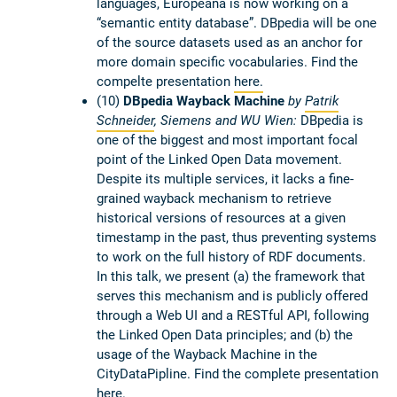
languages, Europeana is now working on a
“semantic entity database”. DBpedia will be one
of the source datasets used as an anchor for
more domain specific vocabularies. Find the
compelte presentation
here.
(10)
DBpedia Wayback Machine
by
Patrik
Schneider
, Siemens and WU Wien:
DBpedia is
one of the biggest and most important focal
point of the Linked Open Data movement.
Despite its multiple services, it lacks a fine-
grained wayback mechanism to retrieve
historical versions of resources at a given
timestamp in the past, thus preventing systems
to work on the full history of RDF documents.
In this talk, we present (a) the framework that
serves this mechanism and is publicly offered
through a Web UI and a RESTful API, following
the Linked Open Data principles; and (b) the
usage of the Wayback Machine in the
CityDataPipline. Find the complete presentation
here
.