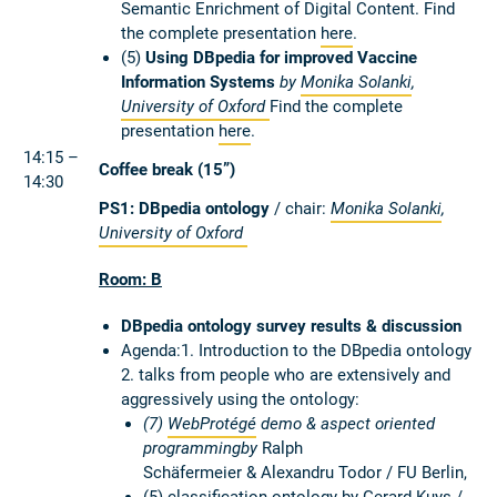
Semantic Enrichment of Digital Content. Find
the complete presentation
here
.
(5)
Using DBpedia for improved Vaccine
Information Systems
by
Monika Solanki
,
University of Oxford
Find the complete
presentation
here
.
14:15 –
Coffee break (15”)
14:30
PS1: DBpedia ontology
/ chair:
Monika Solanki
,
University of Oxford
Room: B
DBpedia ontology survey results & discussion
Agenda:1. Introduction to the DBpedia ontology
2. talks from people who are extensively and
aggressively using the ontology:
(7)
WebProtégé
demo & aspect oriented
programmingby
Ralph
Schäfermeier & Alexandru Todor / FU Berlin,
(5) classification ontology by
Gerard Kuys /