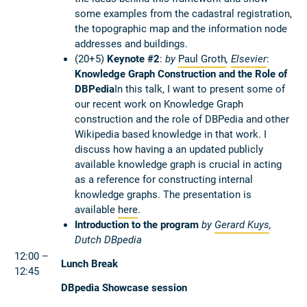
some examples from the cadastral registration,
the topographic map and the information node
addresses and buildings.
(20+5)
Keynote #2
:
by
Paul Groth
,
Elsevier
:
Knowledge Graph Construction and the Role of
DBPedia
In this talk, I want to present some of
our recent work on Knowledge Graph
construction and the role of DBPedia and other
Wikipedia based knowledge in that work. I
discuss how having a an updated publicly
available knowledge graph is crucial in acting
as a reference for constructing internal
knowledge graphs. The presentation is
available
here
.
Introduction to the program
by
Gerard Kuys
,
Dutch DBpedia
12:00 –
Lunch Break
12:45
DBpedia Showcase session