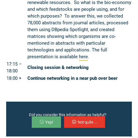
renewable resources. So what is the bio-economy
and which feedstocks are people using, and for
which purposes? To answer this, we collected
78,000 abstracts from journal articles, processed
them using DBpedia Spotlight, and created
matrices showing which organisms are co-
mentioned in abstracts with particular
technologies and applications. The full
presentation is available
here
.
17:15 –
Closing session & networking
18:00
18:00 +
Continue networking in a near pub over beer
Did you consider this information as helpful?
Yep!
Not quite ...