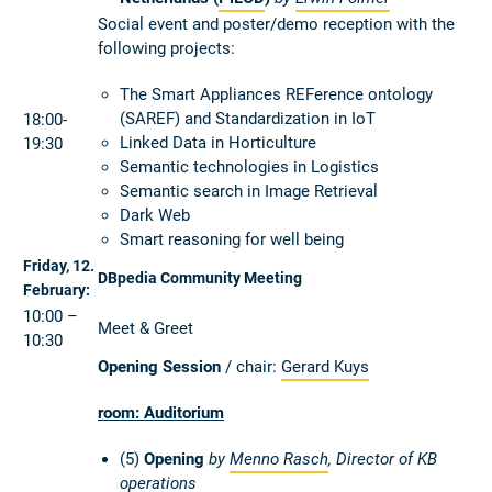
Social event and poster/demo reception with the
following projects:
The Smart Appliances REFerence ontology
(SAREF) and Standardization in IoT
18:00-
Linked Data in Horticulture
19:30
Semantic technologies in Logistics
Semantic search in Image Retrieval
Dark Web
Smart reasoning for well being
Friday, 12.
DBpedia Community Meeting
February:
10:00 –
Meet & Greet
10:30
Opening Session
/ chair:
Gerard Kuys
room: Auditorium
(5)
Opening
by
Menno Rasch
, Director of KB
operations