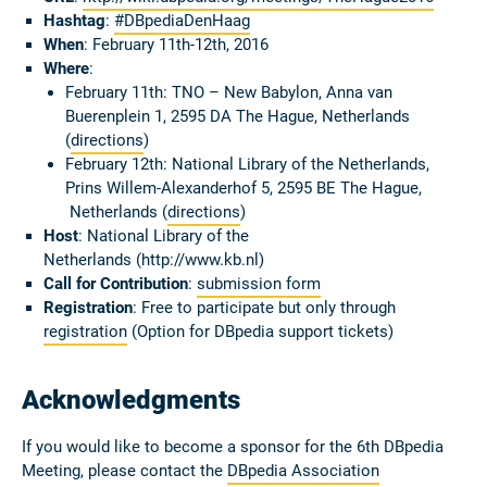
Hashtag
:
#DBpediaDenHaag
When
: February 11th-12th, 2016
Where
:
February 11th: TNO – New Babylon, Anna van
Buerenplein 1, 2595 DA The Hague, Netherlands
(
directions
)
February 12th: National Library of the Netherlands,
Prins Willem-Alexanderhof 5, 2595 BE The Hague,
Netherlands (
directions
)
Host
: National Library of the
Netherlands (http://www.kb.nl)
Call for Contribution
:
submission form
Registration
: Free to participate but only through
registration
(Option for DBpedia support tickets)
Acknowledgments
If you would like to become a sponsor for the 6th DBpedia
Meeting, please contact the
DBpedia Association