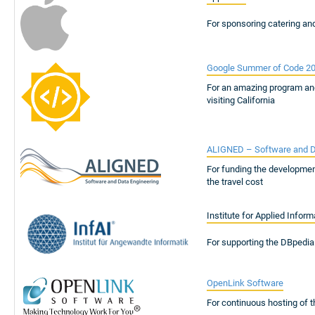
For sponsoring catering an
Google Summer of Code 2
For an amazing program an
visiting California
ALIGNED – Software and D
For funding the developmen
the travel cost
Institute for Applied Inform
For supporting the DBpedia
OpenLink Software
For continuous hosting of 