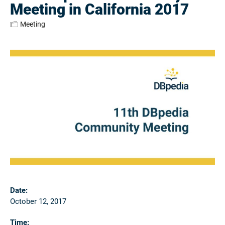
Meeting in California 2017
Meeting
Date:
October 12, 2017
Time: