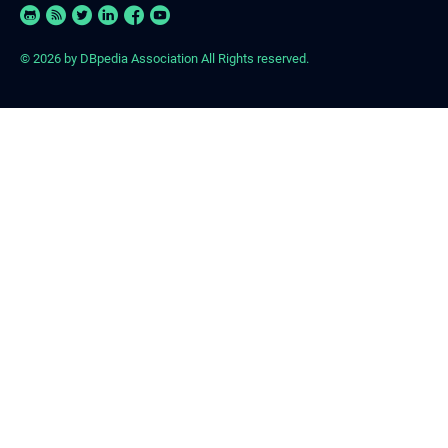
© 2026
by DBpedia Association All Rights reserved.