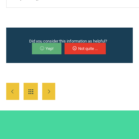
Did you consider this information as helpful?
Yep!
Not quite ...