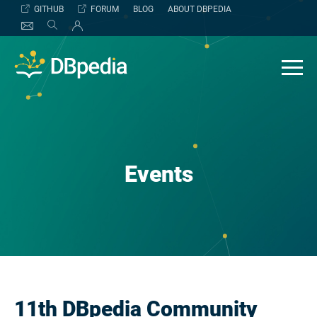
Skip
GITHUB
FORUM
BLOG
ABOUT DBPEDIA
to
content
Events
11th DBpedia Community