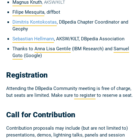
, AKSW/KILT
Magnus Knuth
Filipe Mesquita
, diffbot
Dimitris Kontokostas
, DBpedia Chapter Coordinator and
Geophy
Sebastian Hellmann
, AKSW/KILT, DBpedia Association
Thanks to
Anna Lisa Gentile
(IBM Research) and
Samuel
Goto
(Google)
Registration
Attending the DBpedia Community meeting is free of charge,
but seats are limited. Make sure
to register
to reserve a seat.
Call for Contribution
Contribution proposals may include (but are not limited to)
presentations, demos, lightning talks, panels and session