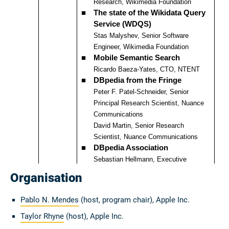
Organisation
Pablo N. Mendes
(host, program chair), Apple Inc.
Taylor Rhyne
(host), Apple Inc.