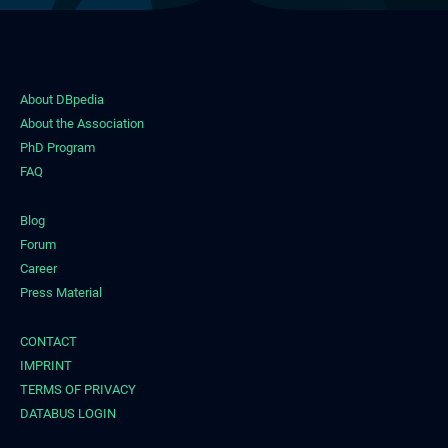
About DBpedia
About the Association
PhD Program
FAQ
Blog
Forum
Career
Press Material
CONTACT
IMPRINT
TERMS OF PRIVACY
DATABUS LOGIN