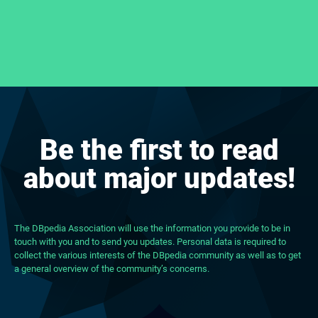
Be the first to read
about major updates!
The DBpedia Association will use the information you provide to be in
touch with you and to send you updates. Personal data is required to
collect the various interests of the DBpedia community as well as to get
a general overview of the community’s concerns.