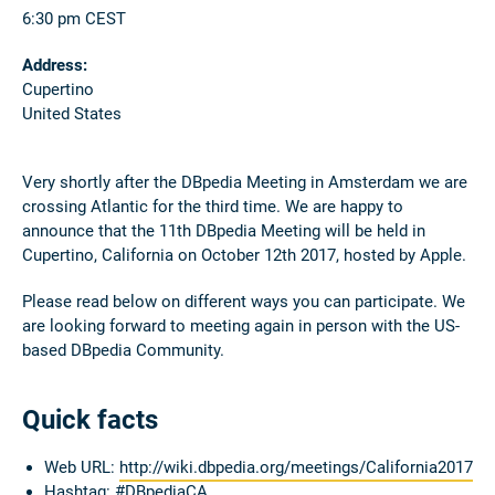
6:30 pm CEST
Address:
Cupertino
United States
Very shortly after the DBpedia Meeting in Amsterdam we are
crossing Atlantic for the third time. We are happy to
announce that the 11th DBpedia Meeting will be held in
Cupertino, California on October 12th 2017, hosted by Apple.
Please read below on different ways you can participate. We
are looking forward to meeting again in person with the US-
based DBpedia Community.
Quick facts
Web URL:
http://wiki.dbpedia.org/meetings/California2017
Hashtag:
#DBpediaCA