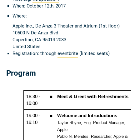
When: October 12th, 2017
Where:
Apple Inc., De Anza 3 Theater and Atrium (1st floor)
10500 N De Anza Blvd
Cupertino, CA 95014-2033
United States
Registration: through
eventbrite
(limited seats)
Program