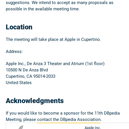
suggestions. We intend to accept as many proposals as
possible in the available meeting time.
Location
The meeting will take place at Apple in Cupertino.
Address:
Apple Inc., De Anza 3 Theater and Atrium (1st floor)
10500 N De Anza Blvd
Cupertino, CA 95014-2033
United States
Acknowledgments
If you would like to become a sponsor for the 11th DBpedia
Meeting, please
contact the DBpedia Association
.
Apple Inc.