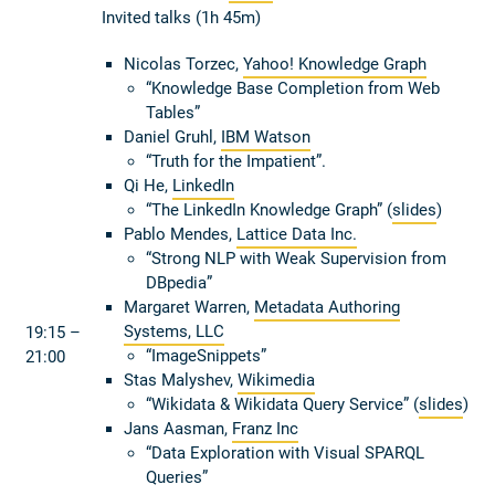
Invited talks (1h 45m)
Nicolas Torzec,
Yahoo! Knowledge Graph
“Knowledge Base Completion from Web
Tables”
Daniel Gruhl,
IBM Watson
“Truth for the Impatient”.
Qi He,
LinkedIn
“The LinkedIn Knowledge Graph” (
slides
)
Pablo Mendes,
Lattice Data Inc.
“Strong NLP with Weak Supervision from
DBpedia”
Margaret Warren,
Metadata Authoring
Systems, LLC
19:15 –
“ImageSnippets”
21:00
Stas Malyshev,
Wikimedia
“Wikidata & Wikidata Query Service” (
slides
)
Jans Aasman,
Franz Inc
“Data Exploration with Visual SPARQL
Queries”