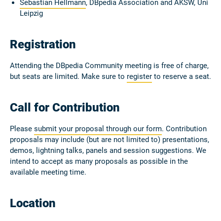
Sebastian Hellmann
, DBpedia Association and AKSW, Uni
Leipzig
Registration
Attending the DBpedia Community meeting is free of charge,
but seats are limited. Make sure to
register
to reserve a seat.
Call for Contribution
Please
submit your proposal through our form
. Contribution
proposals may include (but are not limited to) presentations,
demos, lightning talks, panels and session suggestions. We
intend to accept as many proposals as possible in the
available meeting time.
Location