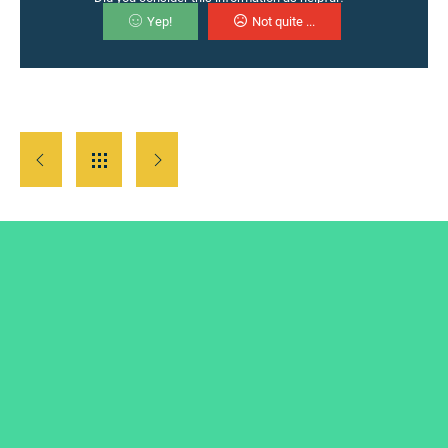
Yep!
Not quite ...