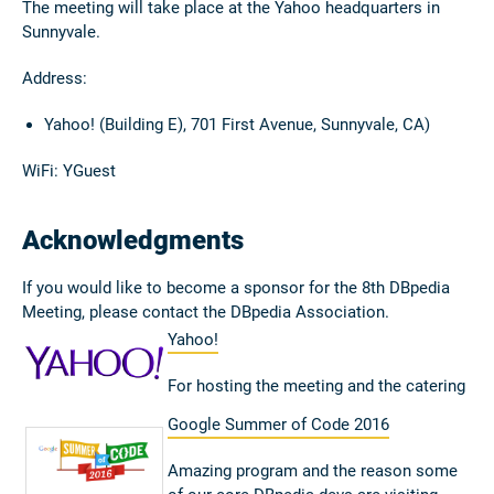
The meeting will take place at the Yahoo headquarters in
Sunnyvale.
Address:
Yahoo! (Building E), 701 First Avenue, Sunnyvale, CA)
WiFi: YGuest
Acknowledgments
If you would like to become a sponsor for the 8th DBpedia
Meeting, please contact the DBpedia Association.
Yahoo!
For hosting the meeting and the catering
Google Summer of Code 2016
Amazing program and the reason some