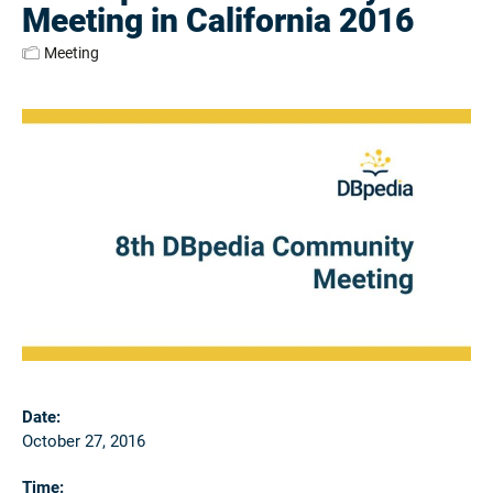
Meeting in California 2016
Meeting
Date:
October 27, 2016
Time: