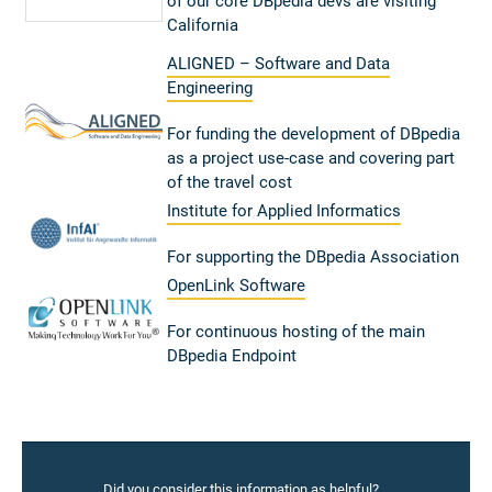
of our core DBpedia devs are visiting
California
ALIGNED – Software and Data
Engineering
For funding the development of DBpedia
as a project use-case and covering part
of the travel cost
Institute for Applied Informatics
For supporting the DBpedia Association
OpenLink Software
For continuous hosting of the main
DBpedia Endpoint
Did you consider this information as helpful?