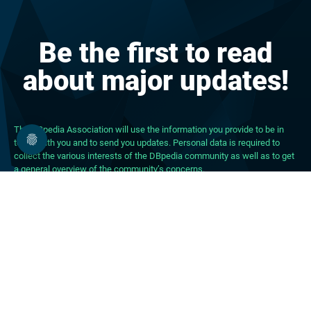
Be the first to read
about major updates!
The DBpedia Association will use the information you provide to be in
touch with you and to send you updates. Personal data is required to
collect the various interests of the DBpedia community as well as to get
a general overview of the community’s concerns.
About DBpedia
About the Association