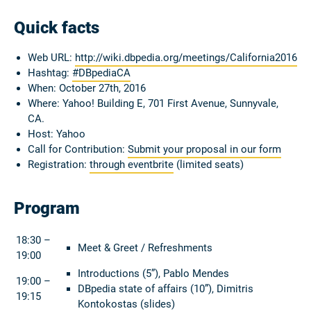
Quick facts
Web URL:
http://wiki.dbpedia.org/meetings/California2016
Hashtag:
#DBpediaCA
When: October 27th, 2016
Where: Yahoo! Building E, 701 First Avenue, Sunnyvale,
CA.
Host: Yahoo
Call for Contribution:
Submit your proposal in our form
Registration:
through eventbrite
(limited seats)
Program
18:30 –
Meet & Greet / Refreshments
19:00
Introductions (5”), Pablo Mendes
19:00 –
DBpedia state of affairs (10”), Dimitris
19:15
Kontokostas (
slides
)