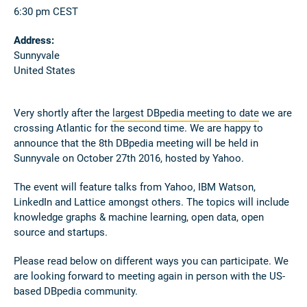
6:30 pm CEST
Address:
Sunnyvale
United States
Very shortly after the
largest DBpedia meeting to date
we are
crossing Atlantic for the second time. We are happy to
announce that the 8th DBpedia meeting will be held in
Sunnyvale on October 27th 2016, hosted by Yahoo.
The event will feature talks from Yahoo, IBM Watson,
LinkedIn and Lattice amongst others. The topics will include
knowledge graphs & machine learning, open data, open
source and startups.
Please read below on different ways you can participate. We
are looking forward to meeting again in person with the US-
based DBpedia community.