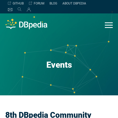
Skip
GITHUB
FORUM
BLOG
ABOUT DBPEDIA
to
content
Events
8th DBpedia Community