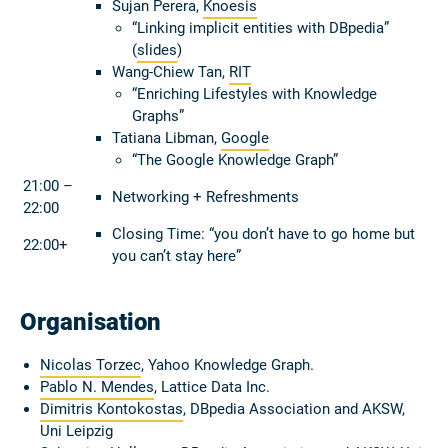
Sujan Perera,
Knoesis
“Linking implicit entities with DBpedia”
(
slides
)
Wang-Chiew Tan,
RIT
“Enriching Lifestyles with Knowledge
Graphs”
Tatiana Libman,
Google
“The Google Knowledge Graph”
21:00 –
Networking + Refreshments
22:00
Closing Time: “you don’t have to go home but
22:00+
you can’t stay here”
Organisation
Nicolas Torzec
, Yahoo Knowledge Graph.
Pablo N. Mendes
, Lattice Data Inc.
Dimitris Kontokostas
, DBpedia Association and AKSW,
Uni Leipzig