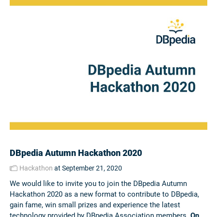
DBpedia Autumn Hackathon 2020
Hackathon
at September 21, 2020
We would like to invite you to join the DBpedia Autumn
Hackathon 2020 as a new format to contribute to DBpedia,
gain fame, win small prizes and experience the latest
technology provided by DBpedia Association members.
On