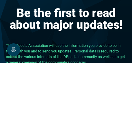
Be the first to read
about major updates!
The DBpedia Association will use the information you provide to be in
touch with you and to send you updates. Personal data is required to
collect the various interests of the DBpedia community as well as to get
a general overview of the community’s concerns.
About DBpedia
About the Association
PhD Program