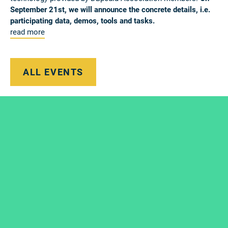
September 21st, we will announce the concrete details, i.e.
participating data, demos, tools and tasks.
read more
ALL EVENTS