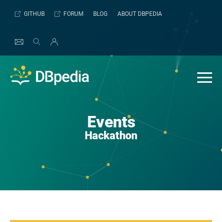
Skip
GITHUB
FORUM
BLOG
ABOUT DBPEDIA
to
content
Events
Hackathon