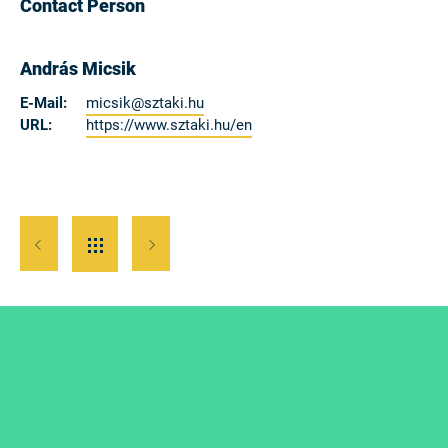
Contact Person
András Micsik
E-Mail:
micsik@sztaki.hu
URL:
https://www.sztaki.hu/en