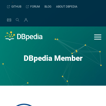
Skip
GITHUB
FORUM
BLOG
ABOUT DBPEDIA
to
content
DBpedia Member