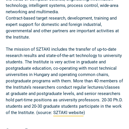
technology, intelligent systems, process control, wide-area
networking and multimedia.
Contract-based target research, development, training and
expert support for domestic and foreign industrial,
governmental and other partners are important activities at
the Institute.
The mission of SZTAKI includes the transfer of up-to-date
research results and state-of-the-art technology to university
students. The Institute is very active in graduate and
postgraduate education, co-operating with most technical
universities in Hungary and operating common chairs,
postgraduate programs with them. More than 40 members of
the Institute’s researchers conduct regular lectures/classes
at graduate and postgraduate levels, and senior researchers
hold part-time positions as university professors. 20-30 Ph.D.
students and 20-30 graduate students participate in the work
of the Institute. (source:
SZTAKI website
)