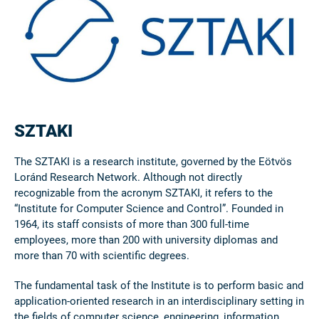
SZTAKI
The SZTAKI is a research institute, governed by the Eötvös
Loránd Research Network. Although not directly
recognizable from the acronym SZTAKI, it refers to the
“Institute for Computer Science and Control”. Founded in
1964, its staff consists of more than 300 full-time
employees, more than 200 with university diplomas and
more than 70 with scientific degrees.
The fundamental task of the Institute is to perform basic and
application-oriented research in an interdisciplinary setting in
the fields of computer science, engineering, information