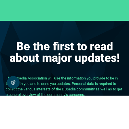
Be the first to read
about major updates!
The DBpedia Association will use the information you provide to be in
touch with you and to send you updates. Personal data is required to
collect the various interests of the DBpedia community as well as to get
a general overview of the community’s concerns.